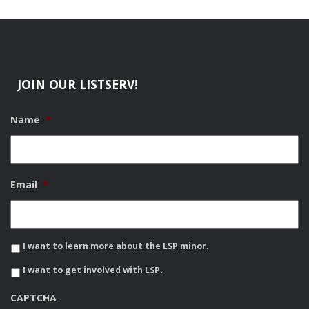
JOIN OUR LISTSERV!
Name
*
Email
*
I want to learn more about the LSP minor.
I want to get involved with LSP.
CAPTCHA