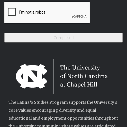
The Latina/o Studies Program supports the University’s
core values encouraging diversity and equal
educational and employment opportunities throughout
the University community. These values are articulated