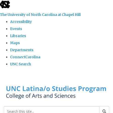
skip to the end of the global utility bar
The University of North Carolina at Chapel Hill
Accessibility
Events
Libraries
Maps
Departments
ConnectCarolina
UNC Search
Skip to main content