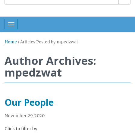
Toggle navigation
Home
/
Articles Posted by mpedzwat
Author Archives:
mpedzwat
Our People
November 29, 2020
Click to filter by: