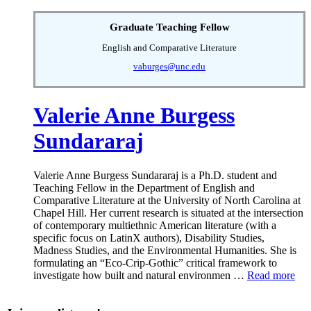
Graduate Teaching Fellow
English and Comparative Literature
vaburges@unc.edu
Valerie Anne Burgess
Sundararaj
Valerie Anne Burgess Sundararaj is a Ph.D. student and
Teaching Fellow in the Department of English and
Comparative Literature at the University of North Carolina at
Chapel Hill. Her current research is situated at the intersection
of contemporary multiethnic American literature (with a
specific focus on LatinX authors), Disability Studies,
Madness Studies, and the Environmental Humanities. She is
formulating an “Eco-Crip-Gothic” critical framework to
investigate how built and natural environmen …
Read more