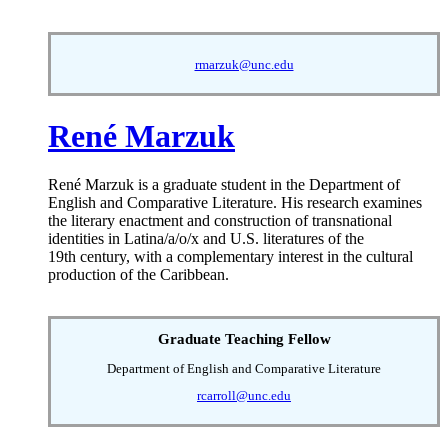
rmarzuk@unc.edu
René Marzuk
René Marzuk is a graduate student in the Department of
English and Comparative Literature. His research examines
the literary enactment and construction of transnational
identities in Latina/a/o/x and U.S. literatures of the
19th century, with a complementary interest in the cultural
production of the Caribbean.
Graduate Teaching Fellow
Department of English and Comparative Literature
rcarroll@unc.edu