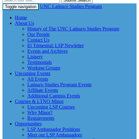
Submit Search
UNC Latina/o Studies Program
Toggle navigation
Home
About Us
History of The UNC Latina/o Studies Program
Our People
Contact Us
El Trimestral: LSP Newletter
Events and Archives
Listserv
Testimonials
Working Groups
Upcoming Events
All Events
Latina/o Studies Program Events
Affiliate Events
Additional Campus Events
Courses & LTNO Minor
Upcoming LSP Courses
Why Minor?
Requirements
Opportunities
LSP Ambassador Positions
Meet our LSP Ambassadors