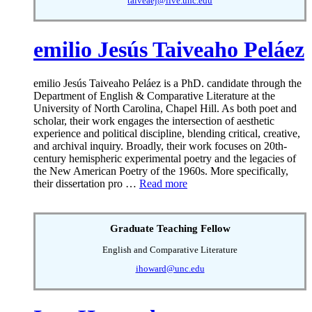
taiveaej@live.unc.edu
emilio Jesús Taiveaho Peláez
emilio Jesús Taiveaho Peláez is a PhD. candidate through the
Department of English & Comparative Literature at the
University of North Carolina, Chapel Hill. As both poet and
scholar, their work engages the intersection of aesthetic
experience and political discipline, blending critical, creative,
and archival inquiry. Broadly, their work focuses on 20th-
century hemispheric experimental poetry and the legacies of
the New American Poetry of the 1960s. More specifically,
their dissertation pro …
Read more
Graduate Teaching Fellow
English and Comparative Literature
ihoward@unc.edu