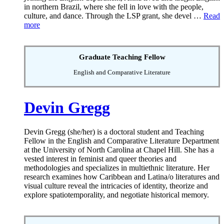
in northern Brazil, where she fell in love with the people,
culture, and dance. Through the LSP grant, she devel …
Read
more
Graduate Teaching Fellow
English and Comparative Literature
Devin Gregg
Devin Gregg (she/her) is a doctoral student and Teaching
Fellow in the English and Comparative Literature Department
at the University of North Carolina at Chapel Hill. She has a
vested interest in feminist and queer theories and
methodologies and specializes in multiethnic literature. Her
research examines how Caribbean and Latina/o literatures and
visual culture reveal the intricacies of identity, theorize and
explore spatiotemporality, and negotiate historical memory.