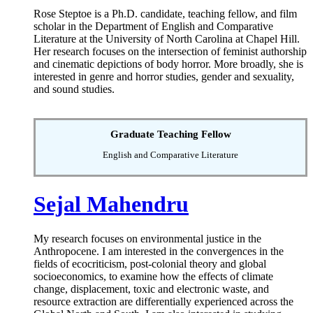
Rose Steptoe is a Ph.D. candidate, teaching fellow, and film
scholar in the Department of English and Comparative
Literature at the University of North Carolina at Chapel Hill.
Her research focuses on the intersection of feminist authorship
and cinematic depictions of body horror. More broadly, she is
interested in genre and horror studies, gender and sexuality,
and sound studies.
Graduate Teaching Fellow
English and Comparative Literature
Sejal Mahendru
My research focuses on environmental justice in the
Anthropocene. I am interested in the convergences in the
fields of ecocriticism, post-colonial theory and global
socioeconomics, to examine how the effects of climate
change, displacement, toxic and electronic waste, and
resource extraction are differentially experienced across the