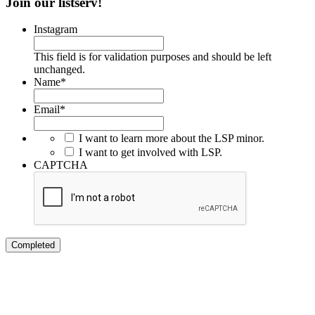
Join our listserv!
Instagram
This field is for validation purposes and should be left
unchanged.
Name
*
Email
*
I want to learn more about the LSP minor.
I want to get involved with LSP.
CAPTCHA