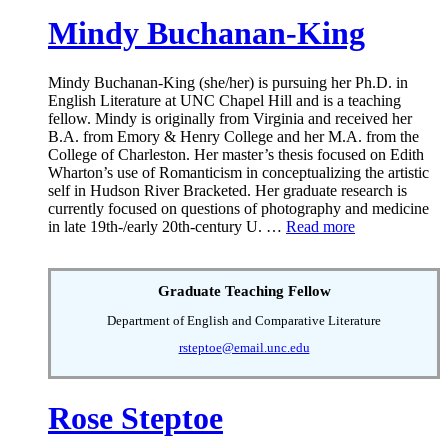
Mindy Buchanan-King
Mindy Buchanan-King (she/her) is pursuing her Ph.D. in
English Literature at UNC Chapel Hill and is a teaching
fellow. Mindy is originally from Virginia and received her
B.A. from Emory & Henry College and her M.A. from the
College of Charleston. Her master’s thesis focused on Edith
Wharton’s use of Romanticism in conceptualizing the artistic
self in Hudson River Bracketed. Her graduate research is
currently focused on questions of photography and medicine
in late 19th-/early 20th-century U. …
Read more
Graduate Teaching Fellow
Department of English and Comparative Literature
rsteptoe@email.unc.edu
Rose Steptoe