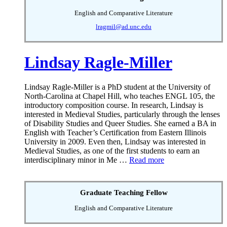
English and Comparative Literature
lragmil@ad.unc.edu
Lindsay Ragle-Miller
Lindsay Ragle-Miller is a PhD student at the University of
North-Carolina at Chapel Hill, who teaches ENGL 105, the
introductory composition course. In research, Lindsay is
interested in Medieval Studies, particularly through the lenses
of Disability Studies and Queer Studies. She earned a BA in
English with Teacher’s Certification from Eastern Illinois
University in 2009. Even then, Lindsay was interested in
Medieval Studies, as one of the first students to earn an
interdisciplinary minor in Me …
Read more
Graduate Teaching Fellow
English and Comparative Literature