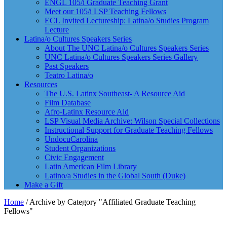
ENGL 105/i Graduate Teaching Grant
Meet our 105/i LSP Teaching Fellows
ECL Invited Lectureship: Latina/o Studies Program
Lecture
Latina/o Cultures Speakers Series
About The UNC Latina/o Cultures Speakers Series
UNC Latina/o Cultures Speakers Series Gallery
Past Speakers
Teatro Latina/o
Resources
The U.S. Latinx Southeast- A Resource Aid
Film Database
Afro-Latinx Resource Aid
LSP Visual Media Archive: Wilson Special Collections
Instructional Support for Graduate Teaching Fellows
UndocuCarolina
Student Organizations
Civic Engagement
Latin American Film Library
Latino/a Studies in the Global South (Duke)
Make a Gift
Home
/
Archive by Category "Affiliated Graduate Teaching
Fellows"