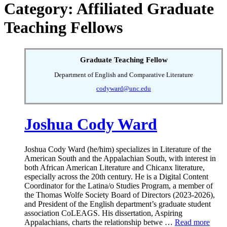
Category: Affiliated Graduate
Teaching Fellows
Graduate Teaching Fellow
Department of English and Comparative Literature
codyward@unc.edu
Joshua Cody Ward
Joshua Cody Ward (he/him) specializes in Literature of the
American South and the Appalachian South, with interest in
both African American Literature and Chicanx literature,
especially across the 20th century. He is a Digital Content
Coordinator for the Latina/o Studies Program, a member of
the Thomas Wolfe Society Board of Directors (2023-2026),
and President of the English department’s graduate student
association CoLEAGS. His dissertation, Aspiring
Appalachians, charts the relationship betwe …
Read more