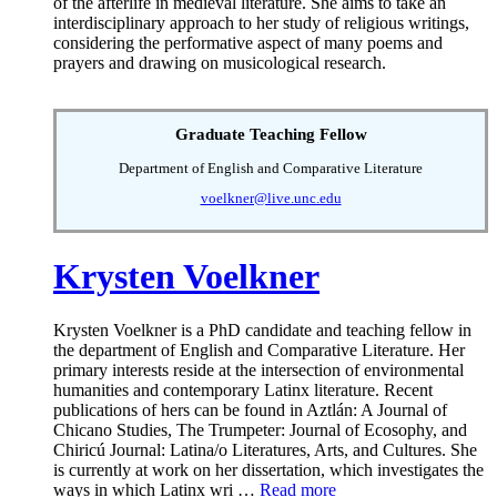
of the afterlife in medieval literature. She aims to take an
interdisciplinary approach to her study of religious writings,
considering the performative aspect of many poems and
prayers and drawing on musicological research.
Graduate Teaching Fellow
Department of English and Comparative Literature
voelkner@live.unc.edu
Krysten Voelkner
Krysten Voelkner is a PhD candidate and teaching fellow in
the department of English and Comparative Literature. Her
primary interests reside at the intersection of environmental
humanities and contemporary Latinx literature. Recent
publications of hers can be found in Aztlán: A Journal of
Chicano Studies, The Trumpeter: Journal of Ecosophy, and
Chiricú Journal: Latina/o Literatures, Arts, and Cultures. She
is currently at work on her dissertation, which investigates the
ways in which Latinx wri …
Read more