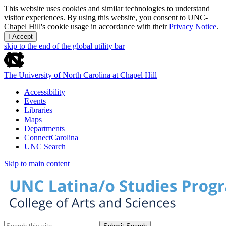
This website uses cookies and similar technologies to understand
visitor experiences. By using this website, you consent to UNC-
Chapel Hill's cookie usage in accordance with their
Privacy Notice
.
I Accept
skip to the end of the global utility bar
The University of North Carolina at Chapel Hill
Accessibility
Events
Libraries
Maps
Departments
ConnectCarolina
UNC Search
Skip to main content