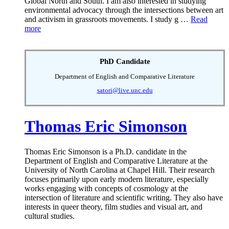
Global North and South. I am also interested in studying
environmental advocacy through the intersections between art
and activism in grassroots movements. I study g …
Read
more
PhD Candidate
Department of English and Comparative Literature
satori@live.unc.edu
Thomas Eric Simonson
Thomas Eric Simonson is a Ph.D. candidate in the
Department of English and Comparative Literature at the
University of North Carolina at Chapel Hill. Their research
focuses primarily upon early modern literature, especially
works engaging with concepts of cosmology at the
intersection of literature and scientific writing. They also have
interests in queer theory, film studies and visual art, and
cultural studies.