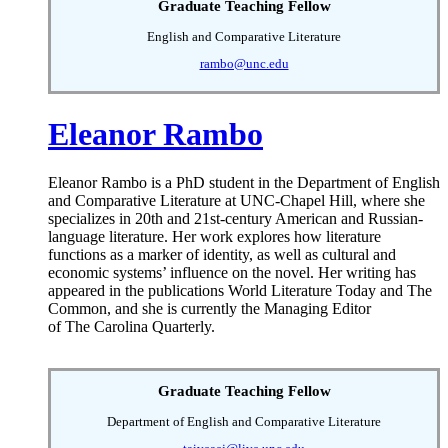
Graduate Teaching Fellow
English and Comparative Literature
rambo@unc.edu
Eleanor Rambo
Eleanor Rambo is a PhD student in the Department of English
and Comparative Literature at UNC-Chapel Hill, where she
specializes in 20th and 21st-century American and Russian-
language literature. Her work explores how literature
functions as a marker of identity, as well as cultural and
economic systems’ influence on the novel. Her writing has
appeared in the publications World Literature Today and The
Common, and she is currently the Managing Editor
of The Carolina Quarterly.
Graduate Teaching Fellow
Department of English and Comparative Literature