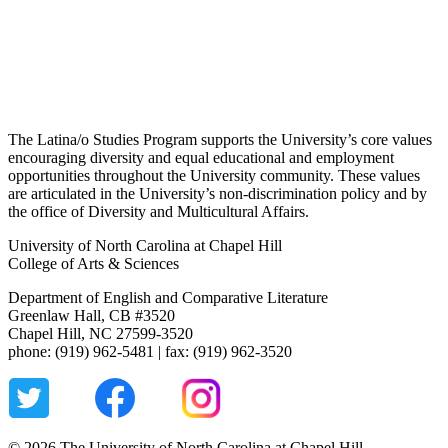
The Latina/o Studies Program supports the University’s core values
encouraging diversity and equal educational and employment
opportunities throughout the University community. These values
are articulated in the University’s non-discrimination policy and by
the office of Diversity and Multicultural Affairs.
University of North Carolina at Chapel Hill
College of Arts & Sciences
Department of English and Comparative Literature
Greenlaw Hall, CB #3520
Chapel Hill, NC 27599-3520
phone: (919) 962-5481 | fax: (919) 962-3520
© 2026 The University of North Carolina at Chapel Hill