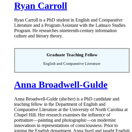
Ryan Carroll
Ryan Carroll is a PhD student in English and Comparative
Literature and a Program Assistant with the Latina/o Studies
Program. He researches nineteenth-century information
culture and literary theory.
Graduate Teaching Fellow
English and Comparative Literature
Anna Broadwell-Gulde
Anna Broadwell-Gulde (she/her) is a PhD candidate and
teaching fellow in the Department of English and
Comparative Literature at the University of North Carolina at
Chapel Hill. Her research examines the influence of
portraiture—painting and photographic—on modernist
innovations in representations of consciousness. Prior to
joining the English department, Anna lived and taught English