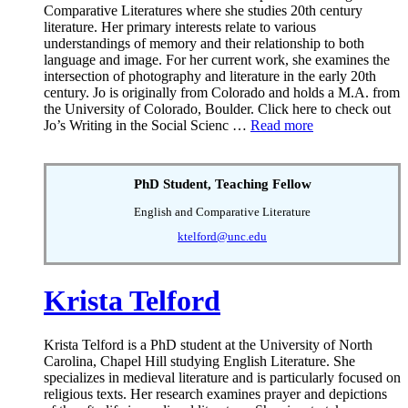
Comparative Literatures where she studies 20th century
literature. Her primary interests relate to various
understandings of memory and their relationship to both
language and image. For her current work, she examines the
intersection of photography and literature in the early 20th
century. Jo is originally from Colorado and holds a M.A. from
the University of Colorado, Boulder. Click here to check out
Jo’s Writing in the Social Scienc …
Read more
PhD Student, Teaching Fellow
English and Comparative Literature
ktelford@unc.edu
Krista Telford
Krista Telford is a PhD student at the University of North
Carolina, Chapel Hill studying English Literature. She
specializes in medieval literature and is particularly focused on
religious texts. Her research examines prayer and depictions