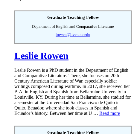
Graduate Teaching Fellow
Department of English and Comparative Literature
lrowen@live.unc.edu
Leslie Rowen
Leslie Rowen is a PhD student in the Department of English
and Comparative Literature. There, she focuses on 20th
Century American Literature of War, especially soldier
writings composed during wartime. In 2017, she received her
B.A. in English and Spanish from Bellarmine University in
Louisville, KY. During her time at Bellarmine, she studied for
a semester at the Universidad San Francisco de Quito in
Quito, Ecuador, where she took classes in Spanish and
Ecuador’s history. Between her time at U …
Read more
Graduate Teaching Fellow