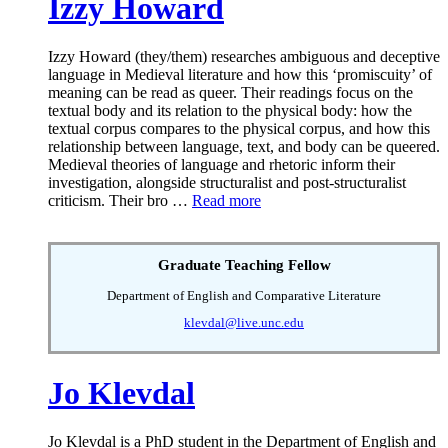
Izzy Howard
Izzy Howard (they/them) researches ambiguous and deceptive
language in Medieval literature and how this ‘promiscuity’ of
meaning can be read as queer. Their readings focus on the
textual body and its relation to the physical body: how the
textual corpus compares to the physical corpus, and how this
relationship between language, text, and body can be queered.
Medieval theories of language and rhetoric inform their
investigation, alongside structuralist and post-structuralist
criticism. Their bro …
Read more
Graduate Teaching Fellow
Department of English and Comparative Literature
klevdal@live.unc.edu
Jo Klevdal
Jo Klevdal is a PhD student in the Department of English and