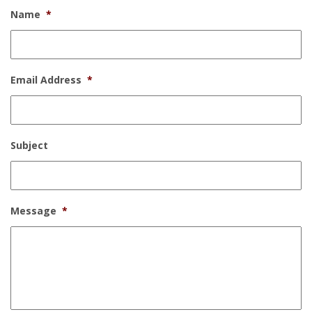
Name
*
Email Address
*
Subject
Message
*