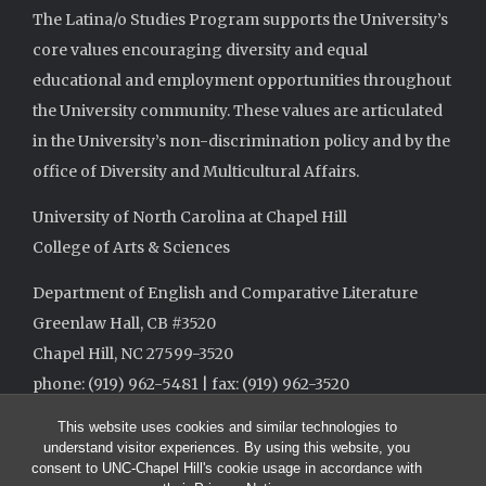
The Latina/o Studies Program supports the University’s
core values encouraging diversity and equal
educational and employment opportunities throughout
the University community. These values are articulated
in the University’s non-discrimination policy and by the
office of Diversity and Multicultural Affairs.
University of North Carolina at Chapel Hill
College of Arts & Sciences
Department of English and Comparative Literature
Greenlaw Hall, CB #3520
Chapel Hill, NC 27599-3520
phone: (919) 962-5481 | fax: (919) 962-3520
This website uses cookies and similar technologies to
understand visitor experiences. By using this website, you
consent to UNC-Chapel Hill's cookie usage in accordance with