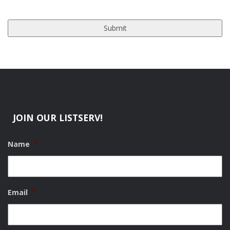
JOIN OUR LISTSERV!
Name
*
Email
*