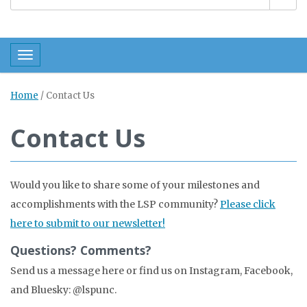
Toggle navigation
Home
/
Contact Us
Contact Us
Would you like to share some of your milestones and
accomplishments with the LSP community?
Please click
here to submit to our newsletter!
Questions? Comments?
Send us a message here or find us on Instagram, Facebook,
and Bluesky: @lspunc.