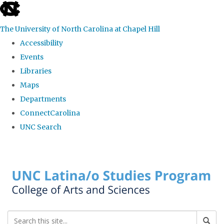
skip to the end of the global utility bar
The University of North Carolina at Chapel Hill
Accessibility
Events
Libraries
Maps
Departments
ConnectCarolina
UNC Search
Skip to main content