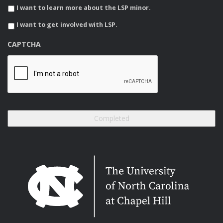
I want to learn more about the LSP minor.
I want to get involved with LSP.
CAPTCHA