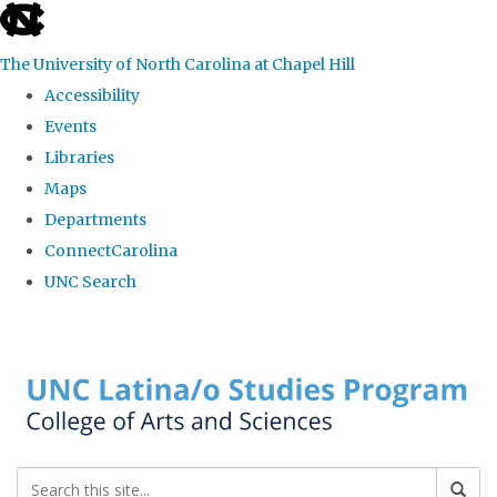
skip
to
The University of North Carolina at Chapel Hill
the
Accessibility
end
Events
of
Libraries
the
Maps
global
Departments
utility
ConnectCarolina
bar
UNC Search
Skip
to
main
content