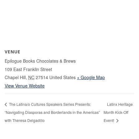
VENUE
Epilogue Books Chocolates & Brews
109 East Franklin Street
Chapel Hill
,
NC
27514
United States
+ Google Map
View Venue Website
The Latina/o Cultures Speakers Series Presents:
Latinx Heritage
“Navigating Diasporas and Borderlands in the Americas”
Month Kick-Off
with Theresa Delgadillo
Event!