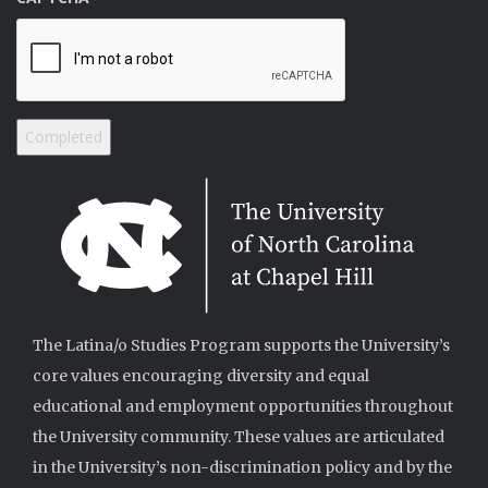
The Latina/o Studies Program supports the University’s
core values encouraging diversity and equal
educational and employment opportunities throughout
the University community. These values are articulated
in the University’s non-discrimination policy and by the