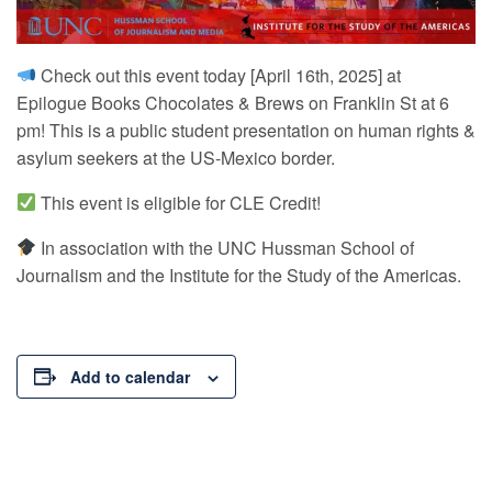
Check out this event today [April 16th, 2025] at
Epilogue Books Chocolates & Brews on Franklin St at 6
pm! This is a public student presentation on human rights &
asylum seekers at the US-Mexico border.
This event is eligible for CLE Credit!
In association with the UNC Hussman School of
Journalism and the Institute for the Study of the Americas.
Add to calendar