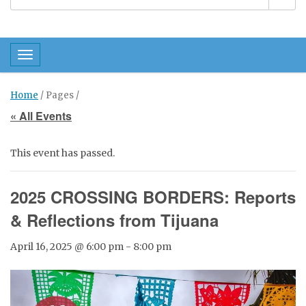
Toggle navigation
Home
/ Pages /
« All Events
This event has passed.
2025 CROSSING BORDERS: Reports
& Reflections from Tijuana
April 16, 2025 @ 6:00 pm
-
8:00 pm