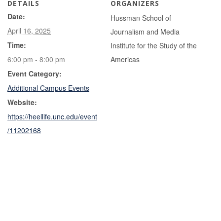
DETAILS
ORGANIZERS
Date:
Hussman School of
April 16, 2025
Journalism and Media
Time:
Institute for the Study of the
6:00 pm - 8:00 pm
Americas
Event Category:
Additional Campus Events
Website:
https://heellife.unc.edu/event
/11202168