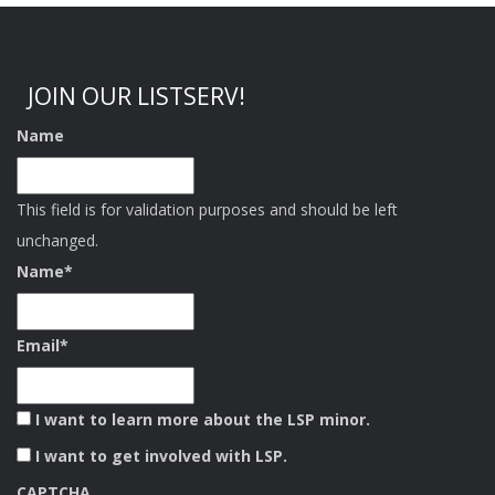
JOIN OUR LISTSERV!
Name
This field is for validation purposes and should be left
unchanged.
Name
*
Email
*
I want to learn more about the LSP minor.
I want to get involved with LSP.
CAPTCHA