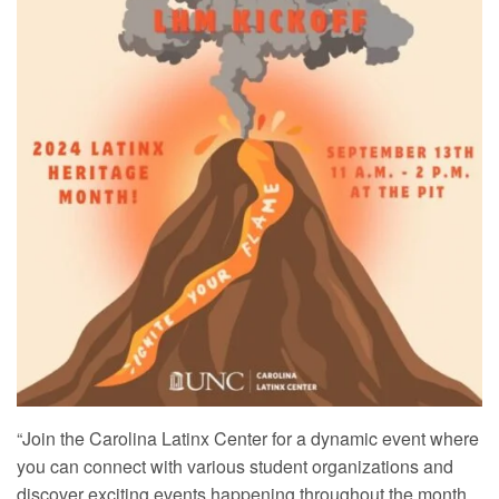
“Join the Carolina Latinx Center for a dynamic event where
you can connect with various student organizations and
discover exciting events happening throughout the month.