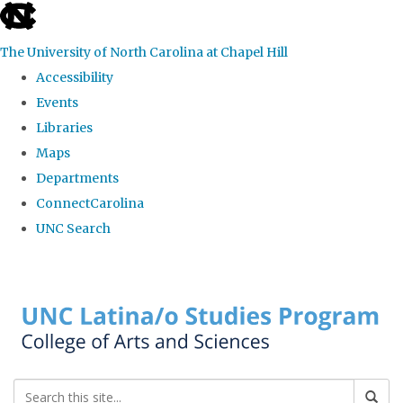
skip to the end of the global utility bar
The University of North Carolina at Chapel Hill
Accessibility
Events
Libraries
Maps
Departments
ConnectCarolina
UNC Search
Skip to main content