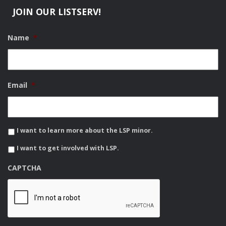
JOIN OUR LISTSERV!
Name
*
Email
*
I want to learn more about the LSP minor.
I want to get involved with LSP.
CAPTCHA