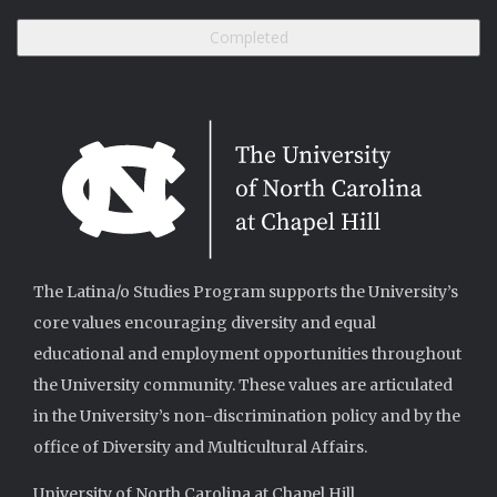
The Latina/o Studies Program supports the University’s
core values encouraging diversity and equal
educational and employment opportunities throughout
the University community. These values are articulated
in the University’s non-discrimination policy and by the
office of Diversity and Multicultural Affairs.
University of North Carolina at Chapel Hill