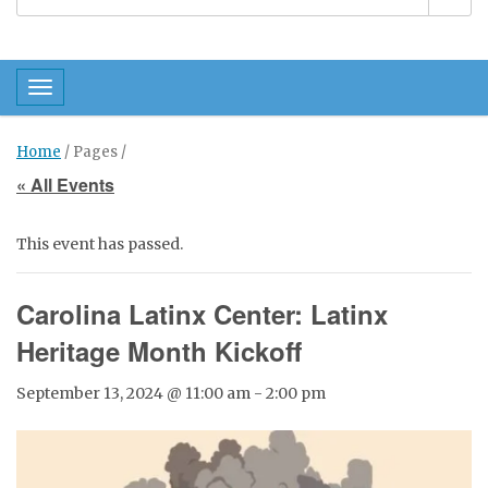
Toggle navigation
Home
/ Pages /
« All Events
This event has passed.
Carolina Latinx Center: Latinx
Heritage Month Kickoff
September 13, 2024 @ 11:00 am
-
2:00 pm