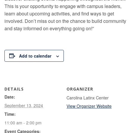
This is your opportunity to engage with campus leaders,
learn about upcoming activities, and find ways to get
involved. Don’t miss out on the chance to build community
and stay informed on everything going on!”
Add to calendar
DETAILS
ORGANIZER
Date:
Carolina Latinx Center
September 13, 2024
View Organizer Website
Time:
11:00 am - 2:00 pm
Event Categories: