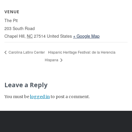
VENUE
The Pit
203 South Road
Chapel Hill
,
NC
27514
United States
+ Google Map
Carolina Latinx Center
Hispanic Heritage Festival: de la Herencia
Hispana
Leave a Reply
You must be
logged in
to post a comment.