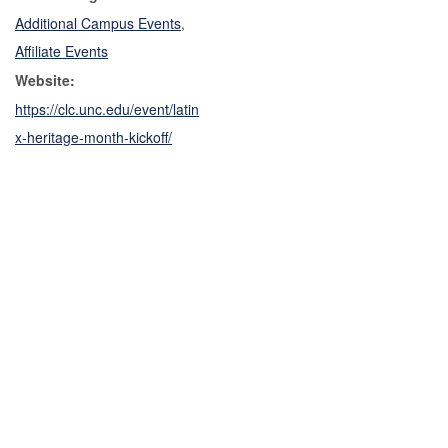
Additional Campus Events
,
Affiliate Events
Website:
https://clc.unc.edu/event/latin
x-heritage-month-kickoff/