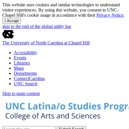
This website uses cookies and similar technologies to understand
visitor experiences. By using this website, you consent to UNC-
Chapel Hill's cookie usage in accordance with their
Privacy Notice
.
I Accept
skip to the end of the global utility bar
The University of North Carolina at Chapel Hill
Accessibility
Events
Libraries
Maps
Departments
ConnectCarolina
UNC Search
Skip to main content