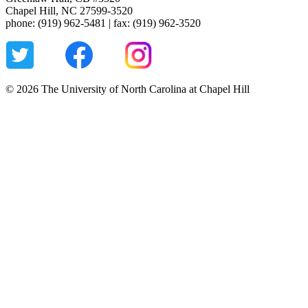
Chapel Hill, NC 27599-3520
phone: (919) 962-5481 | fax: (919) 962-3520
© 2026 The University of North Carolina at Chapel Hill