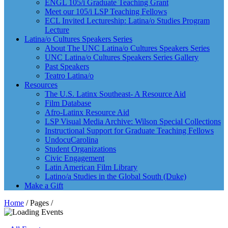
ENGL 105/i Graduate Teaching Grant
Meet our 105/i LSP Teaching Fellows
ECL Invited Lectureship: Latina/o Studies Program
Lecture
Latina/o Cultures Speakers Series
About The UNC Latina/o Cultures Speakers Series
UNC Latina/o Cultures Speakers Series Gallery
Past Speakers
Teatro Latina/o
Resources
The U.S. Latinx Southeast- A Resource Aid
Film Database
Afro-Latinx Resource Aid
LSP Visual Media Archive: Wilson Special Collections
Instructional Support for Graduate Teaching Fellows
UndocuCarolina
Student Organizations
Civic Engagement
Latin American Film Library
Latino/a Studies in the Global South (Duke)
Make a Gift
Home
/ Pages /