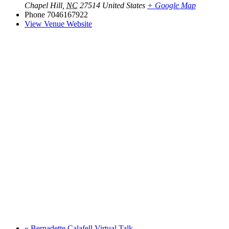
Chapel Hill
,
NC
27514
United States
+ Google Map
Phone
7046167922
View Venue Website
«
Bernadette Calafell Virtual Talk