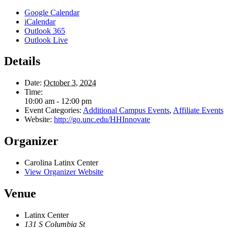
Google Calendar
iCalendar
Outlook 365
Outlook Live
Details
Date:
October 3, 2024
Time:
10:00 am - 12:00 pm
Event Categories:
Additional Campus Events
,
Affiliate Events
Website:
http://go.unc.edu/HHInnovate
Organizer
Carolina Latinx Center
View Organizer Website
Venue
Latinx Center
131 S Columbia St