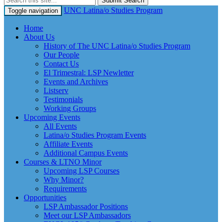
Submit Search
UNC Latina/o Studies Program
Toggle navigation
Home
About Us
History of The UNC Latina/o Studies Program
Our People
Contact Us
El Trimestral: LSP Newletter
Events and Archives
Listserv
Testimonials
Working Groups
Upcoming Events
All Events
Latina/o Studies Program Events
Affiliate Events
Additional Campus Events
Courses & LTNO Minor
Upcoming LSP Courses
Why Minor?
Requirements
Opportunities
LSP Ambassador Positions
Meet our LSP Ambassadors