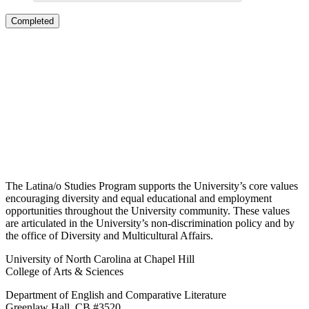
The Latina/o Studies Program supports the University’s core values
encouraging diversity and equal educational and employment
opportunities throughout the University community. These values
are articulated in the University’s non-discrimination policy and by
the office of Diversity and Multicultural Affairs.
University of North Carolina at Chapel Hill
College of Arts & Sciences
Department of English and Comparative Literature
Greenlaw Hall, CB #3520