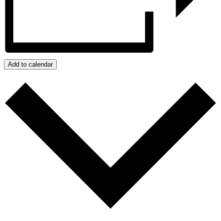
Add to calendar