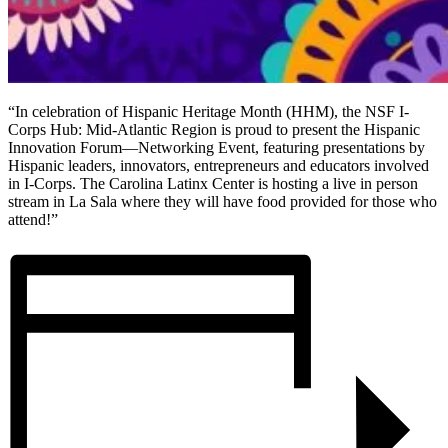
“In celebration of Hispanic Heritage Month (HHM), the NSF I-
Corps Hub: Mid-Atlantic Region is proud to present the Hispanic
Innovation Forum—Networking Event, featuring presentations by
Hispanic leaders, innovators, entrepreneurs and educators involved
in I-Corps. The Carolina Latinx Center is hosting a live in person
stream in La Sala where they will have food provided for those who
attend!”