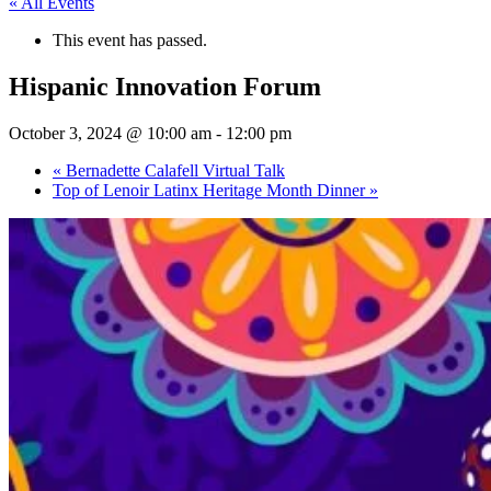
« All Events
This event has passed.
Hispanic Innovation Forum
October 3, 2024 @ 10:00 am
-
12:00 pm
«
Bernadette Calafell Virtual Talk
Top of Lenoir Latinx Heritage Month Dinner
»