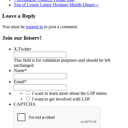
Top of Lenoir Latinx Heritage Month Dinner
»
Leave a Reply
You must be
logged in
to post a comment.
Join our listserv!
X/Twitter
This field is for validation purposes and should be left
unchanged.
Name
*
Email
*
I want to learn more about the LSP minor.
I want to get involved with LSP.
CAPTCHA