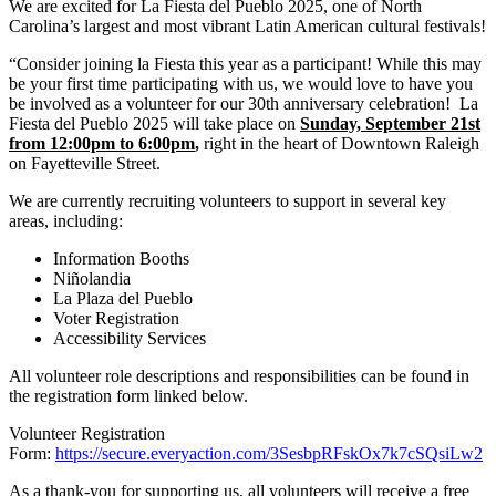
We are excited for La Fiesta del Pueblo 2025, one of North
Carolina’s largest and most vibrant Latin American cultural festivals!
“Consider joining la Fiesta this year as a participant! While this may
be your first time participating with us, we would love to have you
be involved as a volunteer for our 30th anniversary celebration! La
Fiesta del Pueblo 2025 will take place on
Sunday, September 21st
from 12:00pm to 6:00pm
,
right in the heart of Downtown Raleigh
on Fayetteville Street.
We are currently recruiting volunteers to support in several key
areas, including:
Information Booths
Niñolandia
La Plaza del Pueblo
Voter Registration
Accessibility Services
All volunteer role descriptions and responsibilities can be found in
the registration form linked below.
Volunteer Registration
Form:
https://secure.everyaction.com/3SesbpRFskOx7k7cSQsiLw2
As a thank-you for supporting us, all volunteers will receive a free