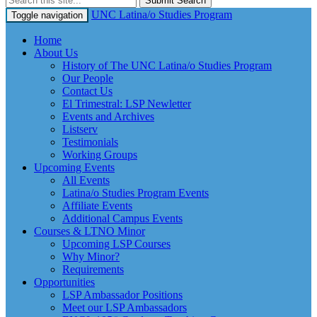
Submit Search
UNC Latina/o Studies Program
Toggle navigation
Home
About Us
History of The UNC Latina/o Studies Program
Our People
Contact Us
El Trimestral: LSP Newletter
Events and Archives
Listserv
Testimonials
Working Groups
Upcoming Events
All Events
Latina/o Studies Program Events
Affiliate Events
Additional Campus Events
Courses & LTNO Minor
Upcoming LSP Courses
Why Minor?
Requirements
Opportunities
LSP Ambassador Positions
Meet our LSP Ambassadors