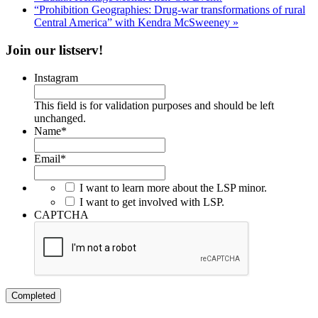
“Prohibition Geographies: Drug-war transformations of rural
Central America” with Kendra McSweeney
»
Join our listserv!
Instagram
This field is for validation purposes and should be left
unchanged.
Name
*
Email
*
I want to learn more about the LSP minor.
I want to get involved with LSP.
CAPTCHA