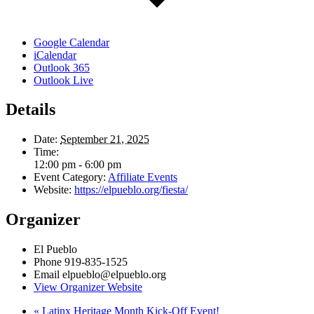
Google Calendar
iCalendar
Outlook 365
Outlook Live
Details
Date:
September 21, 2025
Time:
12:00 pm - 6:00 pm
Event Category:
Affiliate Events
Website:
https://elpueblo.org/fiesta/
Organizer
El Pueblo
Phone
919-835-1525
Email
elpueblo@elpueblo.org
View Organizer Website
«
Latinx Heritage Month Kick-Off Event!