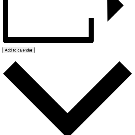
Add to calendar