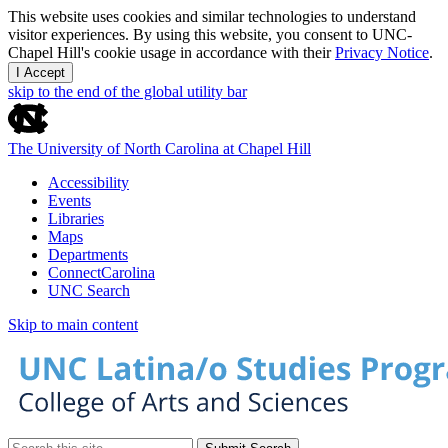
This website uses cookies and similar technologies to understand
visitor experiences. By using this website, you consent to UNC-
Chapel Hill's cookie usage in accordance with their
Privacy Notice
.
I Accept
skip to the end of the global utility bar
The University of North Carolina at Chapel Hill
Accessibility
Events
Libraries
Maps
Departments
ConnectCarolina
UNC Search
Skip to main content