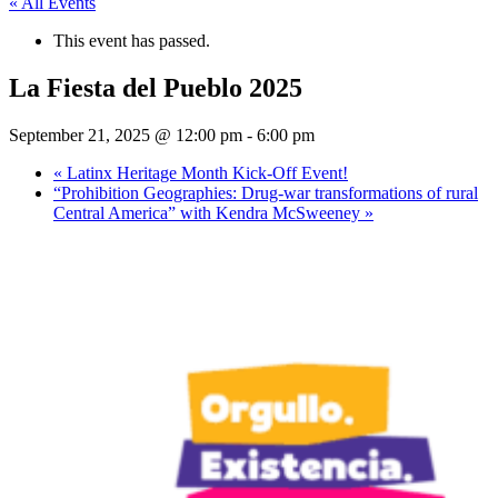
« All Events
This event has passed.
La Fiesta del Pueblo 2025
September 21, 2025 @ 12:00 pm
-
6:00 pm
«
Latinx Heritage Month Kick-Off Event!
“Prohibition Geographies: Drug-war transformations of rural
Central America” with Kendra McSweeney
»