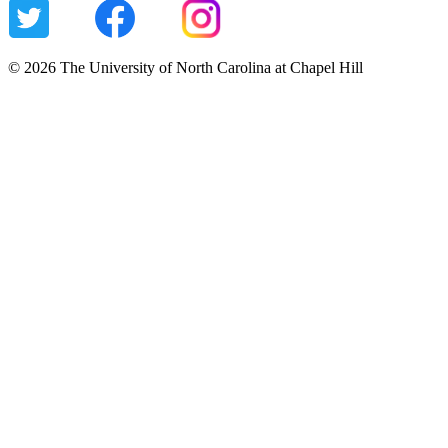
© 2026 The University of North Carolina at Chapel Hill