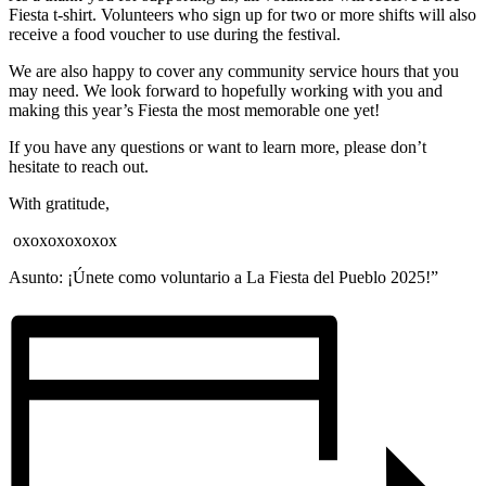
Fiesta t-shirt. Volunteers who sign up for two or more shifts will also
receive a food voucher to use during the festival.
We are also happy to cover any community service hours that you
may need. We look forward to hopefully working with you and
making this year’s Fiesta the most memorable one yet!
If you have any questions or want to learn more, please don’t
hesitate to reach out.
With gratitude,
oxoxoxoxoxox
Asunto: ¡Únete como voluntario a La Fiesta del Pueblo 2025!”