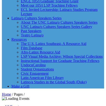
ENGL 105/i Graduate Teaching Grant
Meet our 105/i LSP Teaching Fellows
ECL Invited Lectureship: Latina/o Studies Program
Lecture
Latina/o Cultures Speakers Series
About The UNC Latina/o Cultures Speakers Series
UNC Latina/o Cultures Speakers Series Gallery
Past Speakers
Teatro Latina/o
Resources
The U.S. Latinx Southeast- A Resource Aid
Film Database
Afro-Latinx Resource Aid
LSP Visual Media Archive: Wilson Special Collections
Instructional Support for Graduate Teaching Fellows
UndocuCarolina
Student Organizations
Civic Engagement
Latin American Film Library
Latino/a Studies in the Global South (Duke)
Make a Gift
Home
/ Pages /