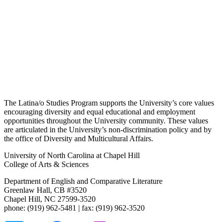
The Latina/o Studies Program supports the University’s core values
encouraging diversity and equal educational and employment
opportunities throughout the University community. These values
are articulated in the University’s non-discrimination policy and by
the office of Diversity and Multicultural Affairs.
University of North Carolina at Chapel Hill
College of Arts & Sciences
Department of English and Comparative Literature
Greenlaw Hall, CB #3520
Chapel Hill, NC 27599-3520
phone: (919) 962-5481 | fax: (919) 962-3520