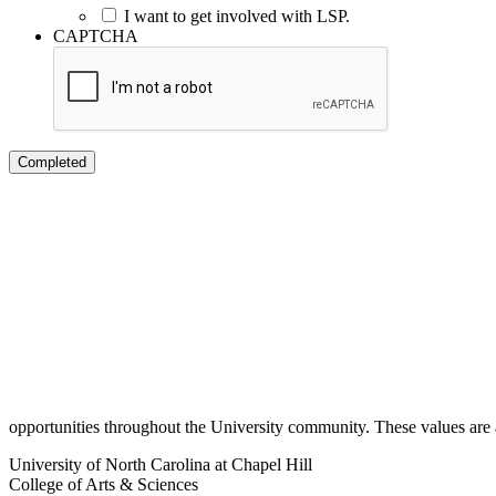
I want to get involved with LSP.
CAPTCHA
opportunities throughout the University community. These values are ar
University of North Carolina at Chapel Hill
College of Arts & Sciences