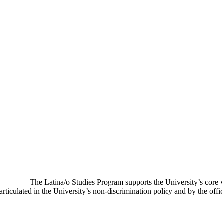
The Latina/o Studies Program supports the University’s core
ticulated in the University’s non-discrimination policy and by the offic