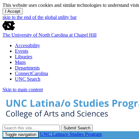
This website uses cookies and similar technologies to understand vis
I Accept
skip to the end of the global utility bar
The University of North Carolina at Chapel Hill
Accessibility
Events
Libraries
Maps
Departments
ConnectCarolina
UNC Search
Skip to main content
Submit Search
UNC Latina/o Studies Program
Toggle navigation