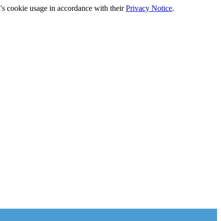
's cookie usage in accordance with their
Privacy Notice
.