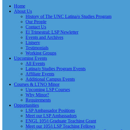
Home
About Us
History of The UNC Latina/o Studies Program
Our People
Contact Us
El Trimestral: LSP Newletter
Events and Archives
Listserv
Testimonials
Working Groups
Upcoming Events
All Events
Latina/o Studies Program Events
Affiliate Events
Additional Campus Events
Courses & LTNO Minor
Upcoming LSP Courses
Why Minor?
Requirements
Opportunities
LSP Ambassador Positions
Meet our LSP Ambassadors
ENGL 105/i Graduate Teaching Grant
Meet our 105/i LSP Teaching Fellows