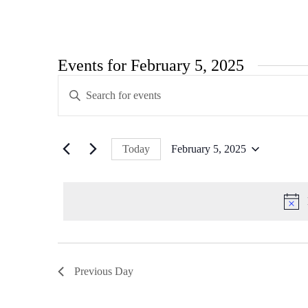
Events for February 5, 2025
Events
Enter
Search
Keyword.
Search
and
for
Views
Events
Today
February 5, 2025
by
Navigation
Select
Keyword.
date.
Previous Day