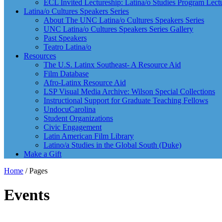
ECL Invited Lectureship: Latina/o Studies Program Lect
Latina/o Cultures Speakers Series
About The UNC Latina/o Cultures Speakers Series
UNC Latina/o Cultures Speakers Series Gallery
Past Speakers
Teatro Latina/o
Resources
The U.S. Latinx Southeast- A Resource Aid
Film Database
Afro-Latinx Resource Aid
LSP Visual Media Archive: Wilson Special Collections
Instructional Support for Graduate Teaching Fellows
UndocuCarolina
Student Organizations
Civic Engagement
Latin American Film Library
Latino/a Studies in the Global South (Duke)
Make a Gift
Home
/
Pages
Events