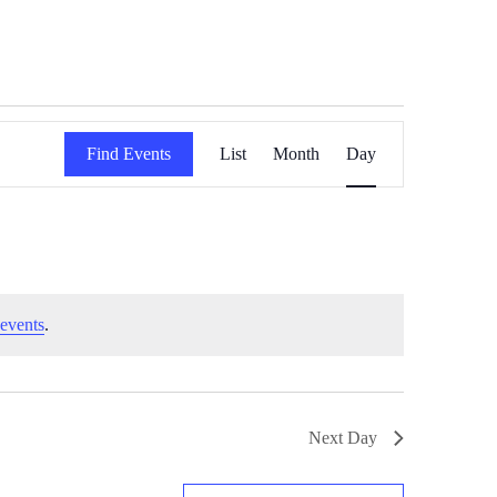
Event
Find Events
List
Month
Day
Views
Navigation
events
.
Next Day