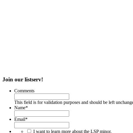
Join our listserv!
Comments
This field is for validation purposes and should be left unchang
Name
*
Email
*
I want to learn more about the LSP minor.