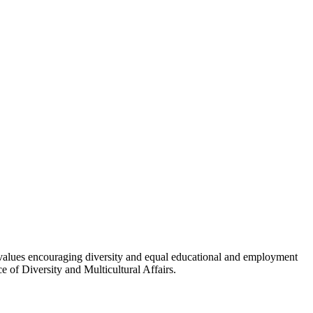
 values encouraging diversity and equal educational and employment
e of Diversity and Multicultural Affairs.