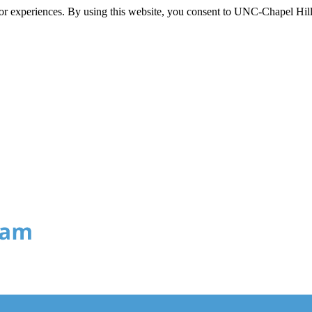
itor experiences. By using this website, you consent to UNC-Chapel Hill