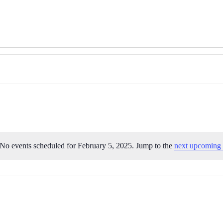
No events scheduled for February 5, 2025. Jump to the
next upcoming 
Notice