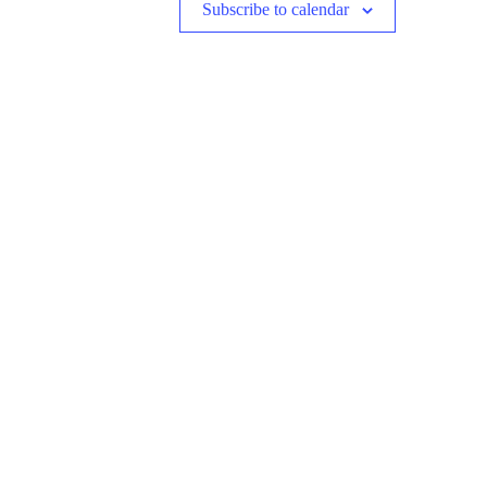
Subscribe to calendar