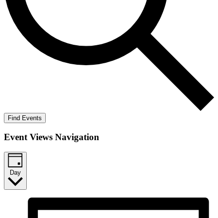
Find Events
Event Views Navigation
Day