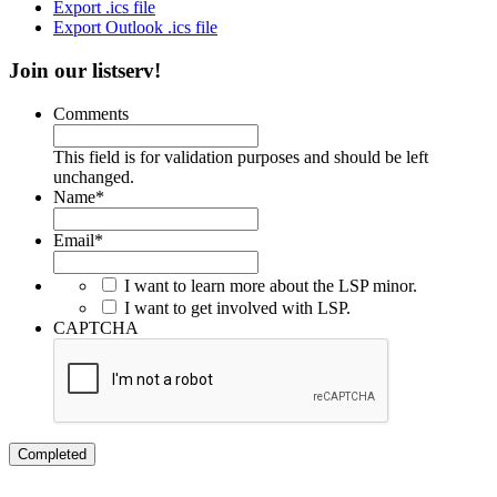
Export .ics file
Export Outlook .ics file
Join our listserv!
Comments
This field is for validation purposes and should be left
unchanged.
Name
*
Email
*
I want to learn more about the LSP minor.
I want to get involved with LSP.
CAPTCHA