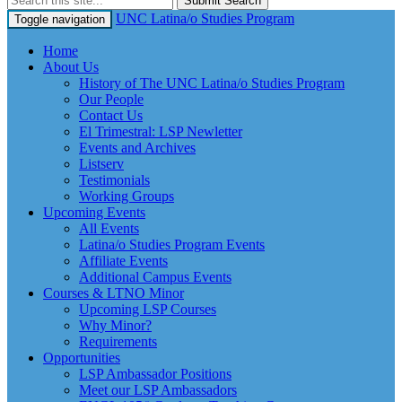
Submit Search
UNC Latina/o Studies Program
Toggle navigation
Home
About Us
History of The UNC Latina/o Studies Program
Our People
Contact Us
El Trimestral: LSP Newletter
Events and Archives
Listserv
Testimonials
Working Groups
Upcoming Events
All Events
Latina/o Studies Program Events
Affiliate Events
Additional Campus Events
Courses & LTNO Minor
Upcoming LSP Courses
Why Minor?
Requirements
Opportunities
LSP Ambassador Positions
Meet our LSP Ambassadors