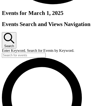
Events for March 1, 2025
Events Search and Views Navigation
Search
Enter Keyword. Search for Events by Keyword.