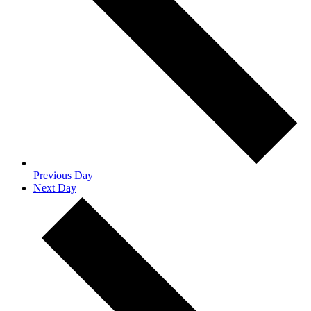
Previous Day
Next Day