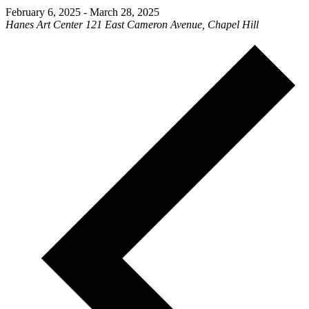
February 6, 2025
-
March 28, 2025
Hanes Art Center
121 East Cameron Avenue, Chapel Hill