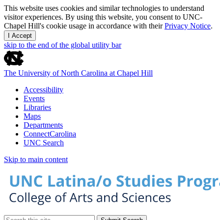
This website uses cookies and similar technologies to understand
visitor experiences. By using this website, you consent to UNC-
Chapel Hill's cookie usage in accordance with their
Privacy Notice
.
I Accept
skip to the end of the global utility bar
The University of North Carolina at Chapel Hill
Accessibility
Events
Libraries
Maps
Departments
ConnectCarolina
UNC Search
Skip to main content