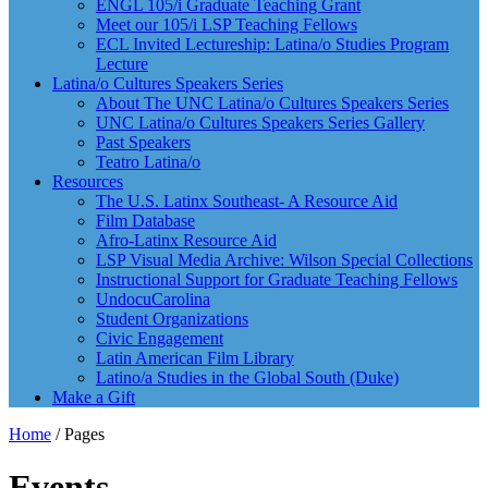
ENGL 105/i Graduate Teaching Grant
Meet our 105/i LSP Teaching Fellows
ECL Invited Lectureship: Latina/o Studies Program
Lecture
Latina/o Cultures Speakers Series
About The UNC Latina/o Cultures Speakers Series
UNC Latina/o Cultures Speakers Series Gallery
Past Speakers
Teatro Latina/o
Resources
The U.S. Latinx Southeast- A Resource Aid
Film Database
Afro-Latinx Resource Aid
LSP Visual Media Archive: Wilson Special Collections
Instructional Support for Graduate Teaching Fellows
UndocuCarolina
Student Organizations
Civic Engagement
Latin American Film Library
Latino/a Studies in the Global South (Duke)
Make a Gift
Home
/
Pages
Events