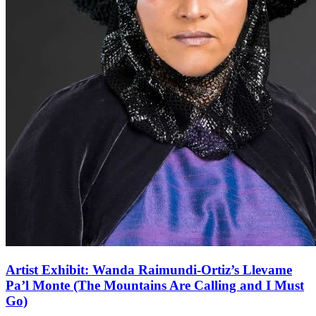
Artist Exhibit: Wanda Raimundi-Ortiz’s Llevame
Pa’l Monte (The Mountains Are Calling and I Must
Go)