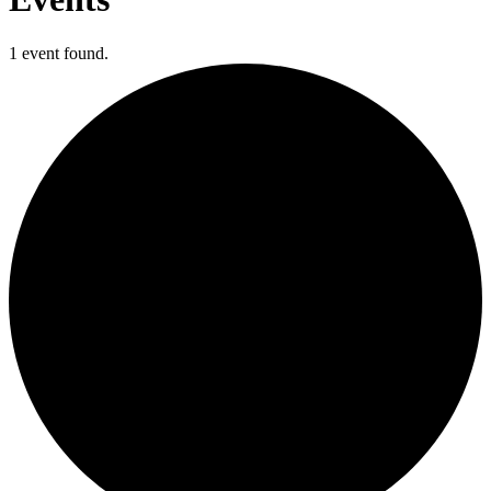
1 event found.