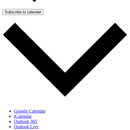
Subscribe to calendar
Google Calendar
iCalendar
Outlook 365
Outlook Live