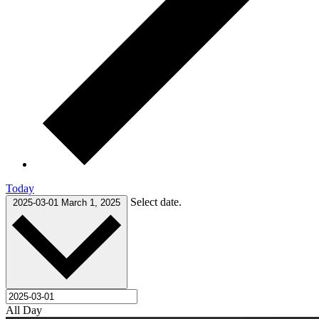
Today
Select date.
2025-03-01
March 1, 2025
All Day