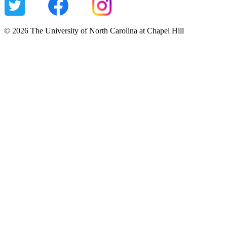
© 2026 The University of North Carolina at Chapel Hill