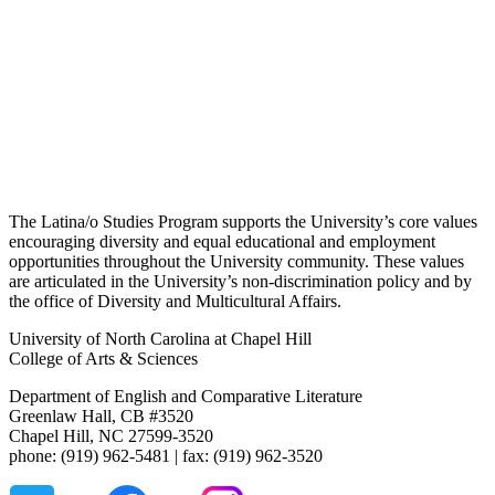
The Latina/o Studies Program supports the University’s core values
encouraging diversity and equal educational and employment
opportunities throughout the University community. These values
are articulated in the University’s non-discrimination policy and by
the office of Diversity and Multicultural Affairs.
University of North Carolina at Chapel Hill
College of Arts & Sciences
Department of English and Comparative Literature
Greenlaw Hall, CB #3520
Chapel Hill, NC 27599-3520
phone: (919) 962-5481 | fax: (919) 962-3520