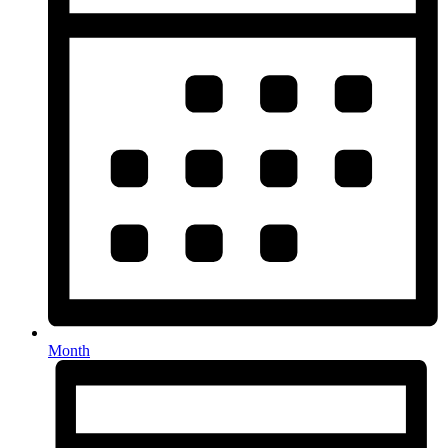
Month