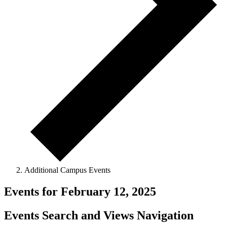
Additional Campus Events
Events for February 12, 2025
Events Search and Views Navigation