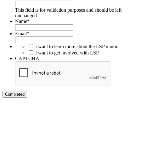
This field is for validation purposes and should be left
unchanged.
Name
*
Email
*
I want to learn more about the LSP minor.
I want to get involved with LSP.
CAPTCHA