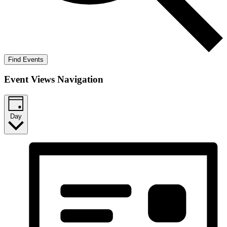
Find Events
Event Views Navigation
Day