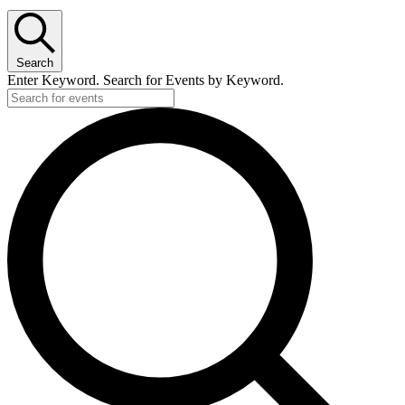
Search
Enter Keyword. Search for Events by Keyword.