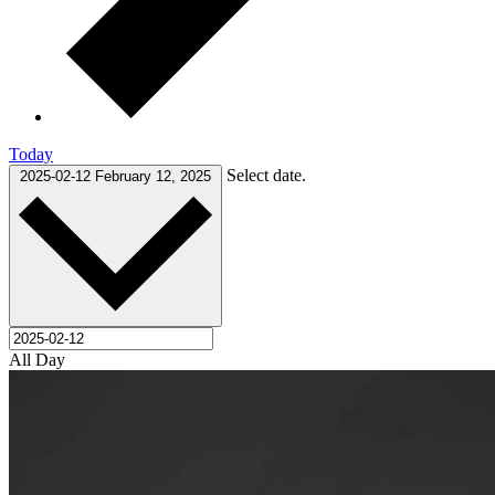
Today
Select date.
2025-02-12
February 12, 2025
All Day