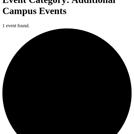
Campus Events
1 event found.