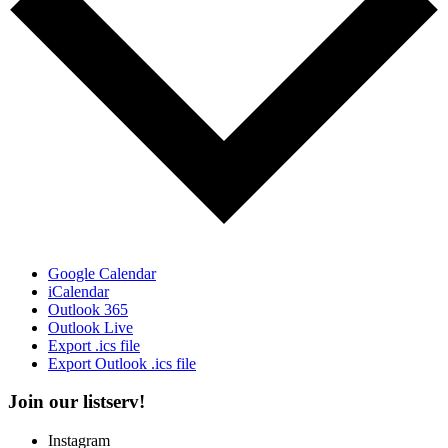
Google Calendar
iCalendar
Outlook 365
Outlook Live
Export .ics file
Export Outlook .ics file
Join our listserv!
Instagram