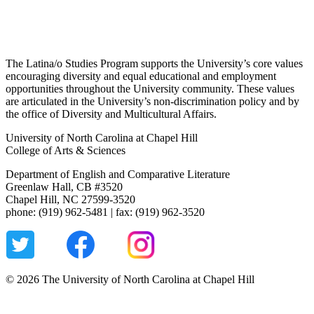
The Latina/o Studies Program supports the University’s core values
encouraging diversity and equal educational and employment
opportunities throughout the University community. These values
are articulated in the University’s non-discrimination policy and by
the office of Diversity and Multicultural Affairs.
University of North Carolina at Chapel Hill
College of Arts & Sciences
Department of English and Comparative Literature
Greenlaw Hall, CB #3520
Chapel Hill, NC 27599-3520
phone: (919) 962-5481 | fax: (919) 962-3520
© 2026 The University of North Carolina at Chapel Hill