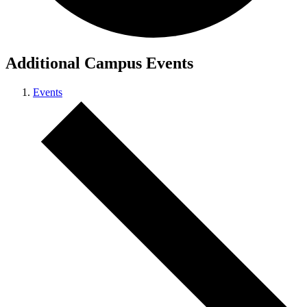
Additional Campus Events
Events