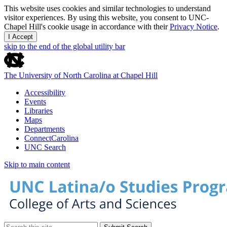
This website uses cookies and similar technologies to understand
visitor experiences. By using this website, you consent to UNC-
Chapel Hill's cookie usage in accordance with their
Privacy Notice
.
I Accept
skip to the end of the global utility bar
The University of North Carolina at Chapel Hill
Accessibility
Events
Libraries
Maps
Departments
ConnectCarolina
UNC Search
Skip to main content