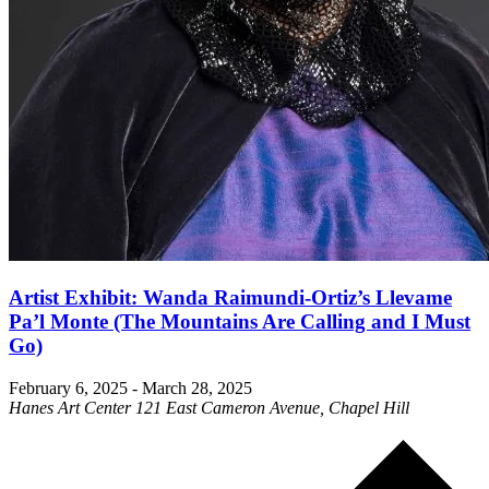
Artist Exhibit: Wanda Raimundi-Ortiz’s Llevame
Pa’l Monte (The Mountains Are Calling and I Must
Go)
February 6, 2025
-
March 28, 2025
Hanes Art Center
121 East Cameron Avenue, Chapel Hill