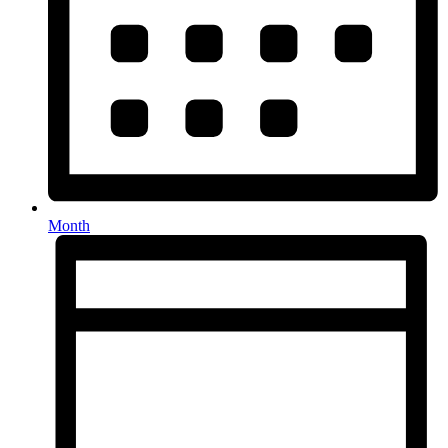
Month