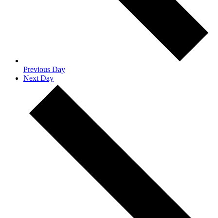
Previous Day
Next Day