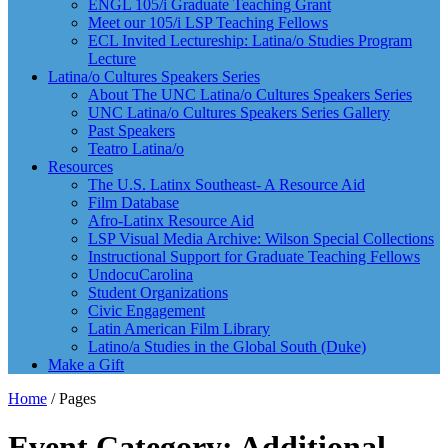
ENGL 105/i Graduate Teaching Grant
Meet our 105/i LSP Teaching Fellows
ECL Invited Lectureship: Latina/o Studies Program
Lecture
Latina/o Cultures Speakers Series
About The UNC Latina/o Cultures Speakers Series
UNC Latina/o Cultures Speakers Series Gallery
Past Speakers
Teatro Latina/o
Resources
The U.S. Latinx Southeast- A Resource Aid
Film Database
Afro-Latinx Resource Aid
LSP Visual Media Archive: Wilson Special Collections
Instructional Support for Graduate Teaching Fellows
UndocuCarolina
Student Organizations
Civic Engagement
Latin American Film Library
Latino/a Studies in the Global South (Duke)
Make a Gift
Home
/
Pages
Event Category: Additional