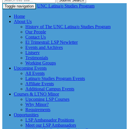
Submit Search
UNC Latina/o Studies Program
Toggle navigation
Home
About Us
History of The UNC Latina/o Studies Program
Our People
Contact Us
El Trimestral: LSP Newletter
Events and Archives
Listserv
Testimonials
Working Groups
Upcoming Events
All Events
Latina/o Studies Program Events
Affiliate Events
Additional Campus Events
Courses & LTNO Minor
Upcoming LSP Courses
Why Minor?
Requirements
Opportunities
LSP Ambassador Positions
Meet our LSP Ambassadors