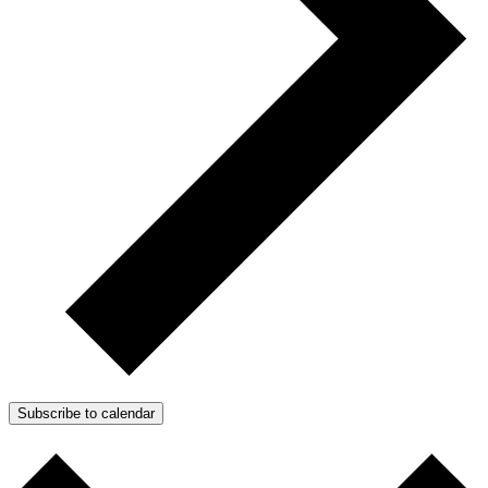
Subscribe to calendar