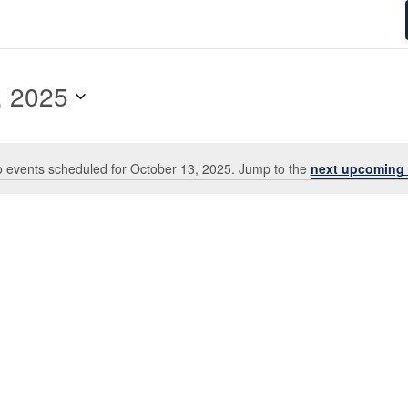
3, 2025
, 2025
 events scheduled for October 13, 2025. Jump to the
next upcoming 
Notice