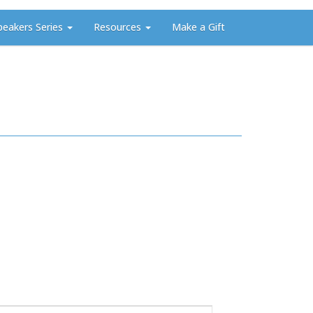
peakers Series
Resources
Make a Gift