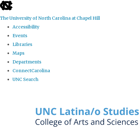
skip to the end of the global utility bar
The University of North Carolina at Chapel Hill
Accessibility
Events
Libraries
Maps
Departments
ConnectCarolina
UNC Search
Skip to main content