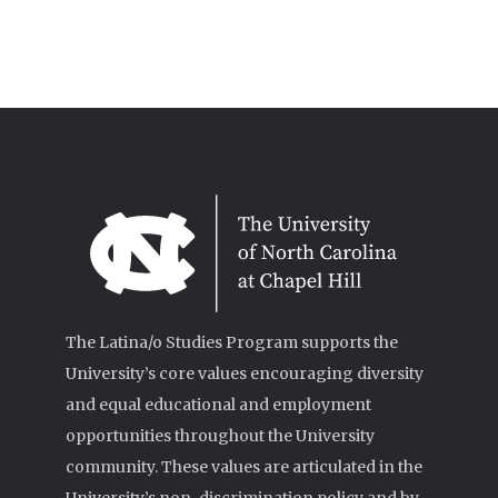
The Latina/o Studies Program supports the
University’s core values encouraging diversity
and equal educational and employment
opportunities throughout the University
community. These values are articulated in the