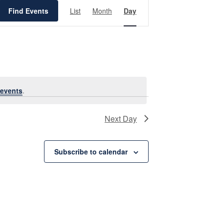
Event
Views
Find Events
List
Month
Day
Navigation
events
.
Next Day
Subscribe to calendar