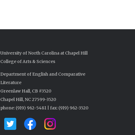
University of North Carolina at Chapel Hill
College of Arts & Sciences
Department of English and Comparative
Literature
Greenlaw Hall, CB #3520
Chapel Hill, NC 27599-3520
phone: (919) 962-5481 | fax: (919) 962-3520