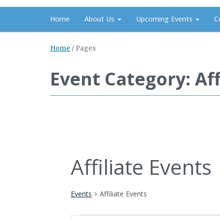
Home
About Us
Upcoming Events
C
Home
/
Pages
Event Category: Aff
Affiliate Events
Events
Affiliate Events