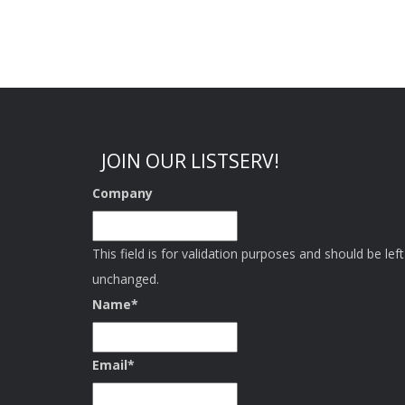
JOIN OUR LISTSERV!
Company
This field is for validation purposes and should be left
unchanged.
Name
*
Email
*