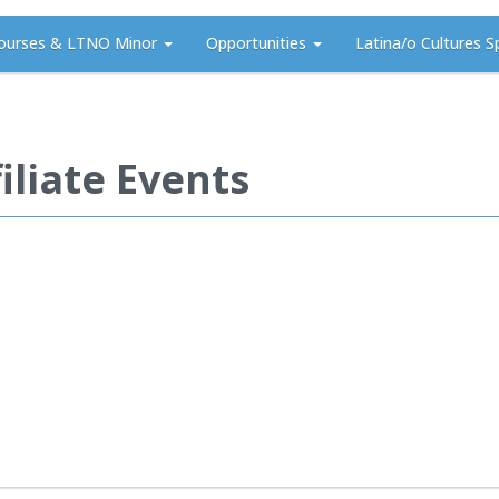
ourses & LTNO Minor
Opportunities
Latina/o Cultures S
iliate Events