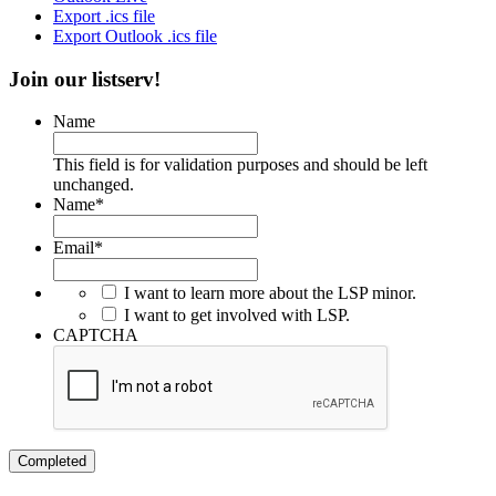
Export .ics file
Export Outlook .ics file
Join our listserv!
Name
This field is for validation purposes and should be left
unchanged.
Name
*
Email
*
I want to learn more about the LSP minor.
I want to get involved with LSP.
CAPTCHA