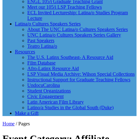
ENGL 105/i Graduate Teaching Grant
Meet our 105/i LSP Teaching Fellows
ECL Invited Lectureship: Latina/o Studies Program
Lecture
Latina/o Cultures Speakers Series
About The UNC Latina/o Cultures Speakers Series
UNC Latina/o Cultures Speakers Series Gallery
Past Speakers
Teatro Latina/o
Resources
The U.S. Latinx Southeast- A Resource Aid
Film Database
Afro-Latinx Resource Aid
LSP Visual Media Archive: Wilson Special Collections
Instructional Support for Graduate Teaching Fellows
UndocuCarolina
Student Organizations
Civic Engagement
Latin American Film Library
Latino/a Studies in the Global South (Duke)
Make a Gift
Home
/
Pages
Event Category: Affiliate