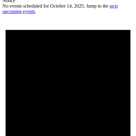
Notice
No events scheduled for October 14, 2025. Jump to the
next
upcoming events
.