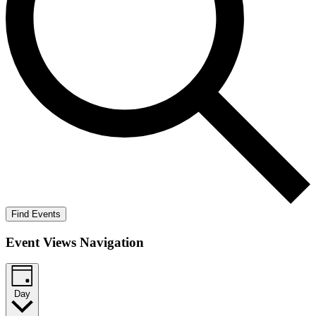
Find Events
Event Views Navigation
Day