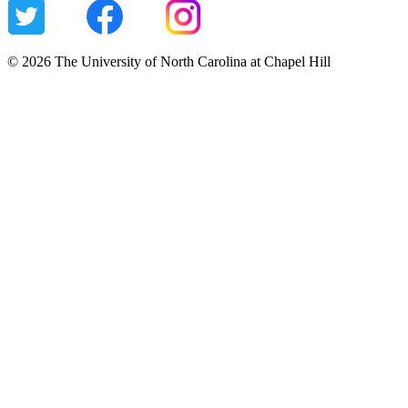
© 2026 The University of North Carolina at Chapel Hill