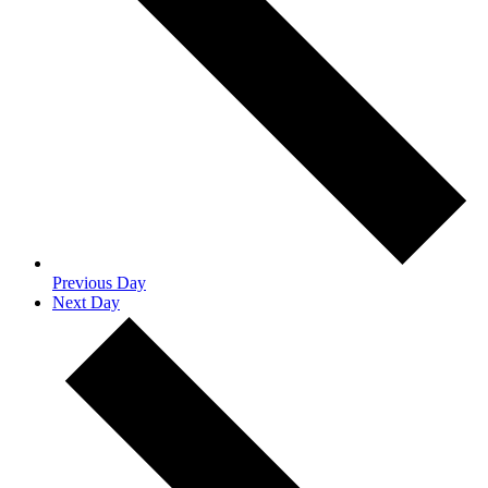
Previous Day
Next Day