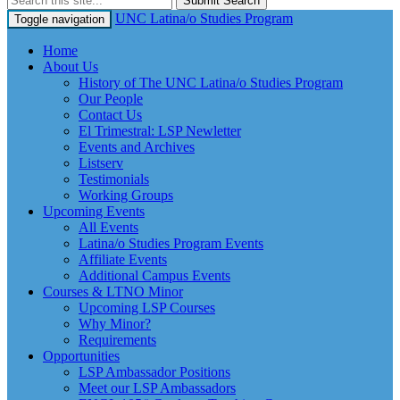
Submit Search
UNC Latina/o Studies Program
Toggle navigation
Home
About Us
History of The UNC Latina/o Studies Program
Our People
Contact Us
El Trimestral: LSP Newletter
Events and Archives
Listserv
Testimonials
Working Groups
Upcoming Events
All Events
Latina/o Studies Program Events
Affiliate Events
Additional Campus Events
Courses & LTNO Minor
Upcoming LSP Courses
Why Minor?
Requirements
Opportunities
LSP Ambassador Positions
Meet our LSP Ambassadors