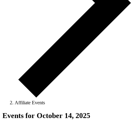
Affiliate Events
Events for October 14, 2025