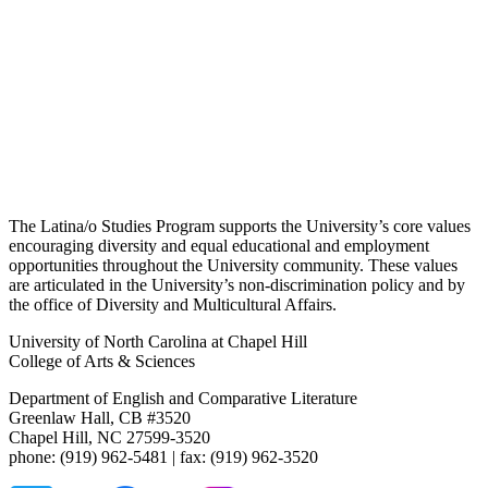
The Latina/o Studies Program supports the University’s core values
encouraging diversity and equal educational and employment
opportunities throughout the University community. These values
are articulated in the University’s non-discrimination policy and by
the office of Diversity and Multicultural Affairs.
University of North Carolina at Chapel Hill
College of Arts & Sciences
Department of English and Comparative Literature
Greenlaw Hall, CB #3520
Chapel Hill, NC 27599-3520
phone: (919) 962-5481 | fax: (919) 962-3520