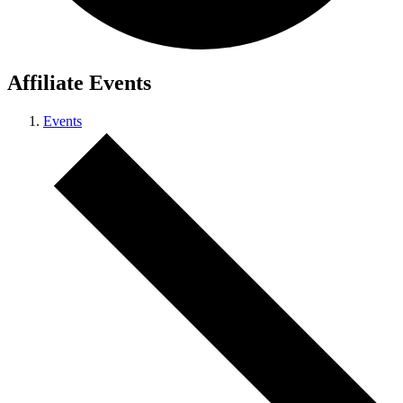
Affiliate Events
Events