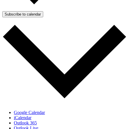
Subscribe to calendar
Google Calendar
iCalendar
Outlook 365
Outlook Live