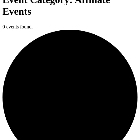
Events
0 events found.