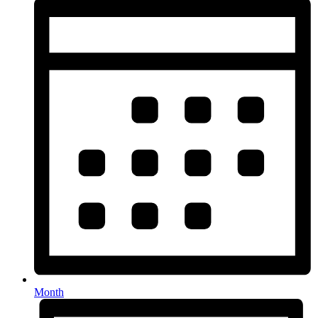
Month