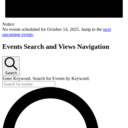
Notice
No events scheduled for October 14, 2025. Jump to the
next
upcoming events
.
Events Search and Views Navigation
Search
Enter Keyword. Search for Events by Keyword.