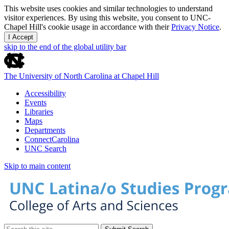
This website uses cookies and similar technologies to understand
visitor experiences. By using this website, you consent to UNC-
Chapel Hill's cookie usage in accordance with their
Privacy Notice
.
I Accept
skip to the end of the global utility bar
The University of North Carolina at Chapel Hill
Accessibility
Events
Libraries
Maps
Departments
ConnectCarolina
UNC Search
Skip to main content