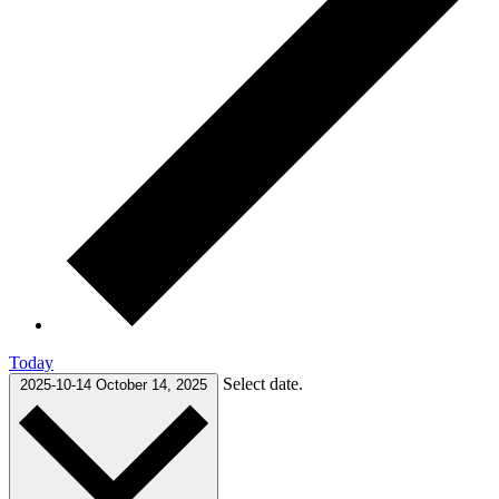
Today
Select date.
2025-10-14
October 14, 2025