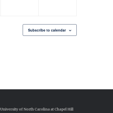
Subscribe to calendar
University of North Carolina at Chapel Hill