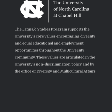
The Latina/o Studies Program supports the
University’s core values encouraging diversity
and equal educational and employment
opportunities throughout the University
community. These values are articulated in the
University’s non-discrimination policy and by
the office of Diversity and Multicultural Affairs.