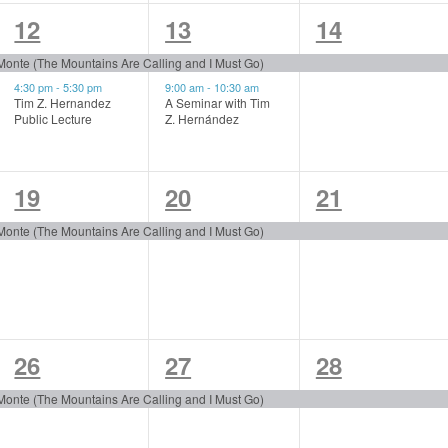
2
2
1
12
13
14
events,
events,
event,
 Monte (The Mountains Are Calling and I Must Go)
4:30 pm
-
5:30 pm
9:00 am
-
10:30 am
Tim Z. Hernandez
A Seminar with Tim
Public Lecture
Z. Hernández
1
1
1
19
20
21
event,
event,
event,
 Monte (The Mountains Are Calling and I Must Go)
1
1
1
26
27
28
event,
event,
event,
 Monte (The Mountains Are Calling and I Must Go)