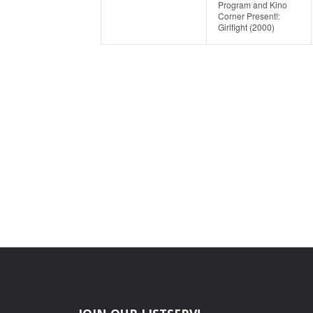
Program and Kino
Corner Present!:
Girlfight (2000)