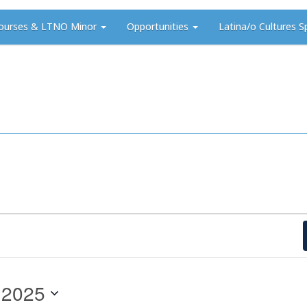
ourses & LTNO Minor
Opportunities
Latina/o Cultures S
 2025