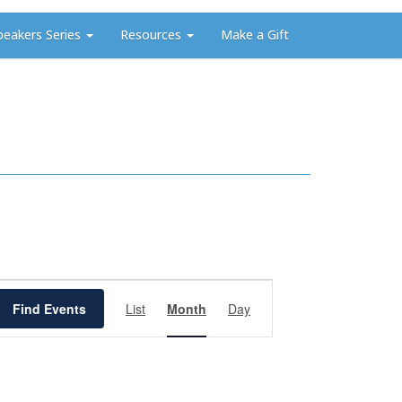
peakers Series
Resources
Make a Gift
Event
Views
Find Events
List
Month
Day
Navigation