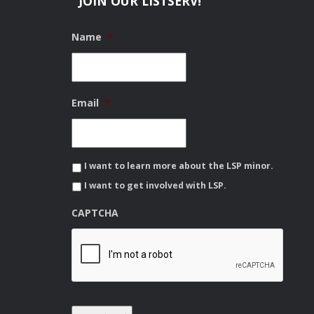
JOIN OUR LISTSERV!
Name
*
Email
*
I want to learn more about the LSP minor.
I want to get involved with LSP.
CAPTCHA