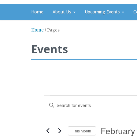
Home
About Us
Upcoming Events
C
Home
/
Pages
Events
Events
Events
Enter
Search
Keyword.
and
Search
Views
February
for
This Month