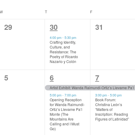
W
WEDNESDAY
T
THURSDAY
F
FRIDAY
0
1
0
29
30
31
events,
event,
events,
4:00 pm
-
5:30 pm
Crafting Identity,
Culture, and
Resistance: The
Poetry of Ricardo
Nazario y Colón
0
2
2
5
6
7
events,
events,
events,
Artist Exhibit: Wanda Raimundi-Ortiz’s Llevame Pa’
5:00 pm
-
7:00 pm
3:00 pm
-
5:00 pm
Opening Reception
Book Forum:
for Wanda Raimundi-
Christina León’s
Ortiz’s Llevame Pa’l
“Matters of
Monte (The
Inscription: Reading
Mountains Are
Figures of Latinidad”
Calling and I Must
Go)