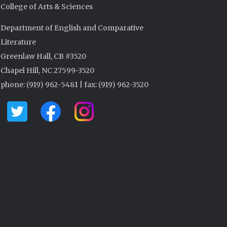
College of Arts & Sciences
Department of English and Comparative
Literature
Greenlaw Hall, CB #3520
Chapel Hill, NC 27599-3520
phone: (919) 962-5481 | fax: (919) 962-3520