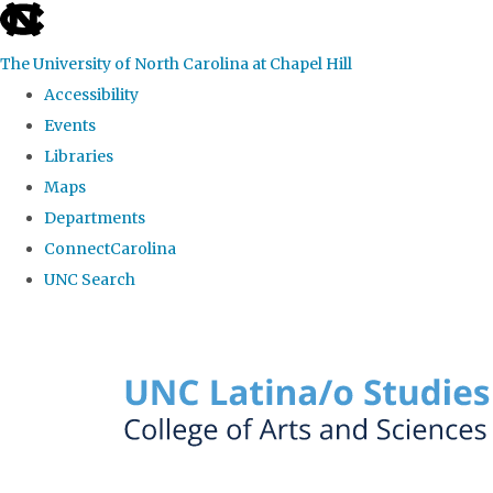
skip to the end of the global utility bar
The University of North Carolina at Chapel Hill
Accessibility
Events
Libraries
Maps
Departments
ConnectCarolina
UNC Search
Skip to main content