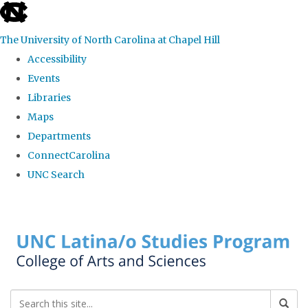
skip to the end of the global utility bar
The University of North Carolina at Chapel Hill
Accessibility
Events
Libraries
Maps
Departments
ConnectCarolina
UNC Search
Skip to main content