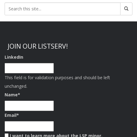
JOIN OUR LISTSERV!
LinkedIn
This field is for validation purposes and should be left
unchanged.
Name
*
Email
*
I want to learn more about the LSP minor.