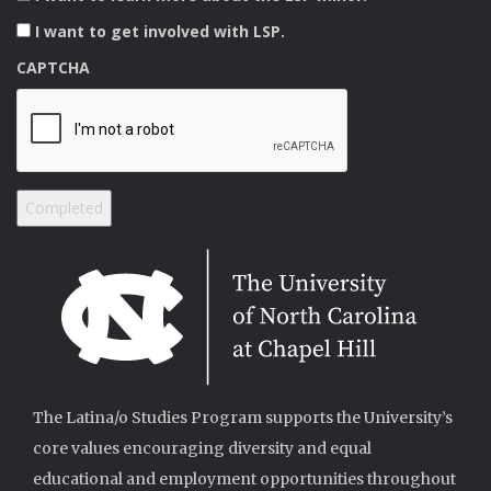
I want to get involved with LSP.
CAPTCHA
The Latina/o Studies Program supports the University’s
core values encouraging diversity and equal
educational and employment opportunities throughout