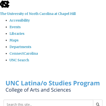
skip to the end of the global utility bar
The University of North Carolina at Chapel Hill
Accessibility
Events
Libraries
Maps
Departments
ConnectCarolina
UNC Search
Skip to main content