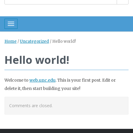
Toggle navigation
Home
/
Uncategorized
/
Hello world!
Hello world!
Welcome to
web.unc.edu
. This is your first post. Edit or
delete it, then start building your site!
Comments are closed.