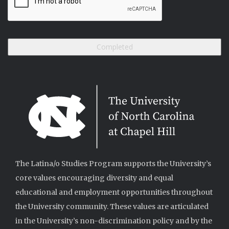
The Latina/o Studies Program supports the University’s
core values encouraging diversity and equal
educational and employment opportunities throughout
the University community. These values are articulated
in the University’s non-discrimination policy and by the