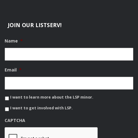
JOIN OUR LISTSERV!
Name
*
Email
*
I want to learn more about the LSP minor.
I want to get involved with LSP.
CAPTCHA