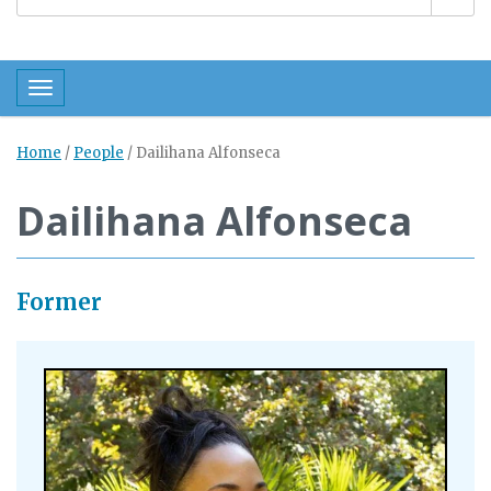
Toggle navigation
Home
/
People
/
Dailihana Alfonseca
Dailihana Alfonseca
Former