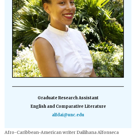
Graduate Research Assistant
English and Comparative Literature
alfdai@unc.edu
Afro-Caribbean-American writer Dailihana Alfonseca