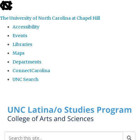
skip to the end of the global utility bar
The University of North Carolina at Chapel Hill
Accessibility
Events
Libraries
Maps
Departments
ConnectCarolina
UNC Search
Skip to main content