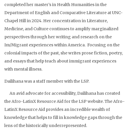
completed her master’s in Health Humanities in the
Department of English and Comparative Literature at UNC-
Chapel Hill in 2024. Her concentration in Literature,
Medicine, and Culture continues to amplify marginalized
perspectives through her writing and research on the
Im/Migrant experiences within America. Focusing on the
colonial impacts of the past, she writes prose fiction, poetry,
and essays that help teach about immigrant experiences
with mental illness.
Dailihana was a staff member with the LSP.
An avid advocate for accessibility, Dailihana has created
the Afro-LatinX Resource Aid for the LSP website. The Afro-
LatinX Resource Aid provides an incredible wealth of
knowledge that helps to fill in knowledge gaps through the
lens of the historically underrepresented.