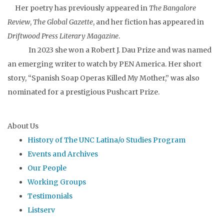
Her poetry has previously appeared in
The Bangalore
Review
,
The Global Gazette
, and her fiction has appeared in
Driftwood Press Literary Magazine
.
In 2023 she won a Robert J. Dau Prize and was named
an emerging writer to watch by PEN America. Her short
story, “Spanish Soap Operas Killed My Mother,” was also
nominated for a prestigious Pushcart Prize.
About Us
History of The UNC Latina/o Studies Program
Events and Archives
Our People
Working Groups
Testimonials
Listserv