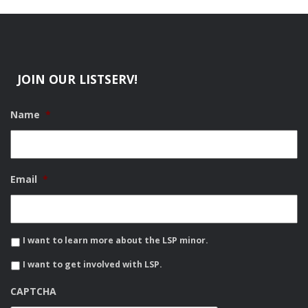
JOIN OUR LISTSERV!
Name
*
Email
*
I want to learn more about the LSP minor.
I want to get involved with LSP.
CAPTCHA