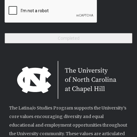
The Latina/o Studies Program supports the University’s
core values encouraging diversity and equal
educational and employment opportunities throughout
the University community. These values are articulated