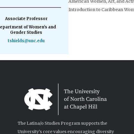
American Women, Art, and Act
Introduction to Caribbean Wo
Associate Professor
epartment of Women’s and
Gender Studies
tshields@unc.edu
The Latina/o Studies Program supports the
University’s core values encouraging diversity