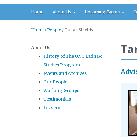
Home
About Us
Upcoming Events
C
Home
/
People
/
Tanya Shields
Ta
About Us
History of The UNC Latina/o
Studies Program
Advi
Events and Archives
Our People
Working Groups
Testimonials
Listserv