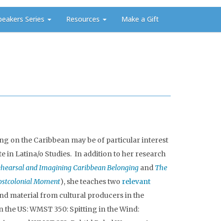
peakers Series
Resources
Make a Gift
ing on the Caribbean may be of particular interest
te in Latina/o Studies. In addition to her research
ehearsal and Imagining Caribbean Belonging
and
The
Postcolonial Moment
), she teaches two
relevant
nd material from cultural producers in the
in the US: WMST 350: Spitting in the Wind: