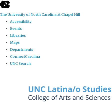
skip to the end of the global utility bar
The University of North Carolina at Chapel Hill
Accessibility
Events
Libraries
Maps
Departments
ConnectCarolina
UNC Search
Skip to main content