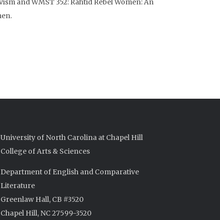
ivism and WMST 352: Rahtid Rebel Women: An
men.
University of North Carolina at Chapel Hill
College of Arts & Sciences
Department of English and Comparative
Literature
Greenlaw Hall, CB #3520
Chapel Hill, NC 27599-3520