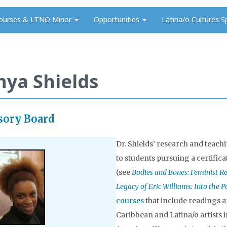
ourses & LTNO Minor
Opportunities
Latina/o Cultures S
nya Shields
sory Board
Dr. Shields’ research and teach
to students pursuing a certifica
(see
Bodies and Bones: Feminist R
Legacy of Eric Williams: Into the 
courses
that include readings a
Caribbean and Latina/o artists 