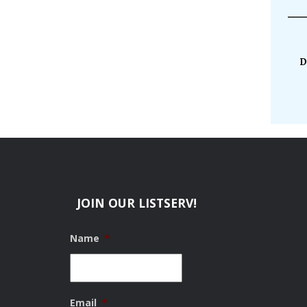
D
JOIN OUR LISTSERV!
Name
*
Email
*