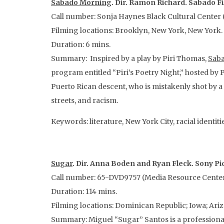
Sabado Morning
. Dir. Ramon Richard. Sabado Fi
Call number: Sonja Haynes Black Cultural Center (
Filming locations: Brooklyn, New York, New York.
Duration: 6 mins.
Summary: Inspired by a play by Piri Thomas,
Sab
program entitled “Piri’s Poetry Night,” hosted by 
Puerto Rican descent, who is mistakenly shot by 
streets, and racism.
Keywords: literature, New York City, racial identitie
Sugar
. Dir. Anna Boden and Ryan Fleck. Sony 
Call number: 65-DVD9757 (Media Resource Center;
Duration: 114 mins.
Filming locations: Dominican Republic; Iowa; Ari
Summary: Miguel “Sugar” Santos is a professional