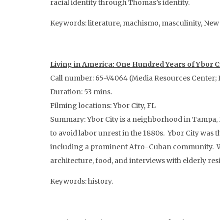
racial identity through Thomas’s identity.
Keywords: literature, machismo, masculinity, New Yo
Living in America: One Hundred Years of Ybor C
Call number: 65-V4064 (Media Resources Center; 
Duration: 53 mins.
Filming locations: Ybor City, FL
Summary: Ybor City is a neighborhood in Tampa, F
to avoid labor unrest in the 1880s. Ybor City was 
including a prominent Afro-Cuban community. Whil
architecture, food, and interviews with elderly res
Keywords: history.