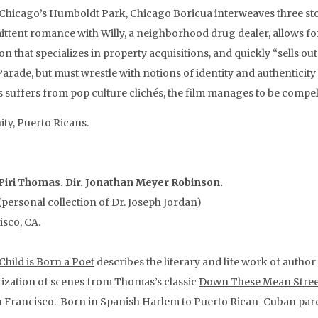
 Chicago’s Humboldt Park,
Chicago Boricua
interweaves three st
ittent romance with Willy, a neighborhood drug dealer, allows fo
ion that specializes in property acquisitions, and quickly “sells 
arade, but must wrestle with notions of identity and authenticity 
 suffers from pop culture clichés, the film manages to be compelli
ty, Puerto Ricans.
 Piri Thomas
. Dir. Jonathan Meyer Robinson.
personal collection of Dr. Joseph Jordan)
isco, CA.
Child is Born a Poet
describes the literary and life work of autho
tization of scenes from Thomas’s classic
Down These Mean Stree
an Francisco. Born in Spanish Harlem to Puerto Rican-Cuban paren