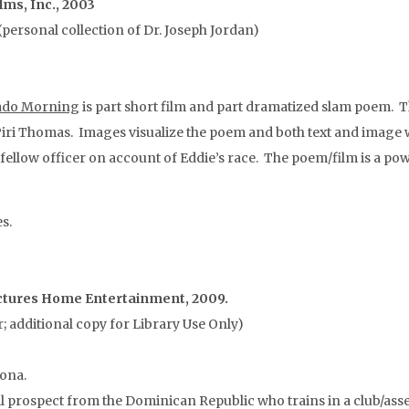
lms, Inc., 2003
personal collection of Dr. Joseph Jordan)
ado Morning
is part short film and part dramatized slam poem. Th
Piri Thomas. Images visualize the poem and both text and image wor
a fellow officer on account of Eddie’s race. The poem/film is a 
s.
Pictures Home Entertainment, 2009.
 additional copy for Library Use Only)
zona.
 prospect from the Dominican Republic who trains in a club/asse