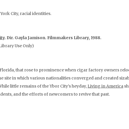
rk City, racial identities.
ity
. Dir. Gayla Jamison. Filmmakers Library, 1988.
Library Use Only)
lorida, that rose to prominence when cigar factory owners reloc
the site in which various nationalities converged and created siza
e little remains of the Ybor City’s heyday,
Living in America
sh
idents, and the efforts of newcomers to revive that past.