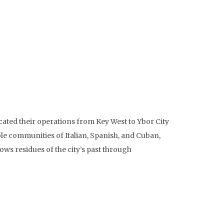
ated their operations from Key West to Ybor City
ble communities of Italian, Spanish, and Cuban,
ows residues of the city’s past through