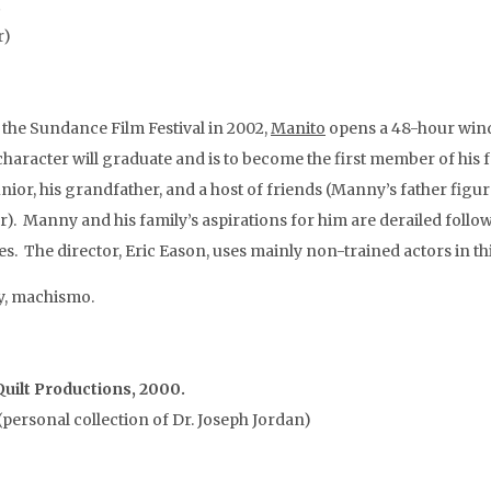
.
r)
the Sundance Film Festival in 2002,
Manito
opens a 48-hour windo
haracter will graduate and is to become the first member of his 
ior, his grandfather, and a host of friends (Manny’s father figure
). Manny and his family’s aspirations for him are derailed follo
The director, Eric Eason, uses mainly non-trained actors in thi
y, machismo.
uilt Productions, 2000.
personal collection of Dr. Joseph Jordan)