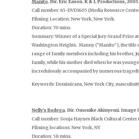
Manito
. Dir. Eric Eason. K & L Productions, 2003
Call number: 65-DVD1605 (Media Resource Cente
Filming Location: New York, New York.
Duration: 70 mins.
Summary: Winner of a Special Jury Grand Prize at 
Washington Heights. Manny (“Manito”), the title c
range of family members including his brother, Jun
family, while his mother died when he was younger
incredulously accompanied by numerous tragedies. 
Keywords: Dominicans, New York City, masculinit
Nelly’s Bodega
. Dir. Omonike Akinyemi. Image Q
Call number: Sonja Haynes Black Cultural Center (
Filming locations: New York, NY
Duration: 58 mins.