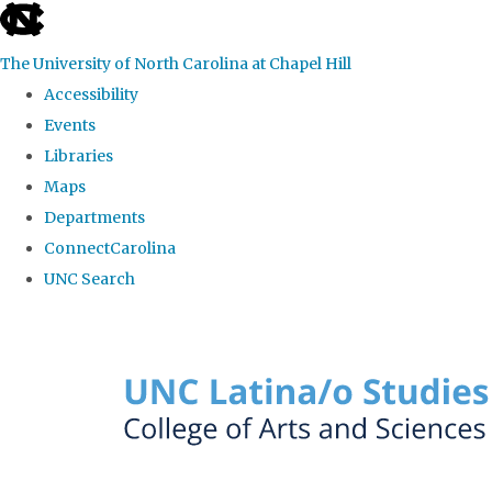
skip to the end of the global utility bar
The University of North Carolina at Chapel Hill
Accessibility
Events
Libraries
Maps
Departments
ConnectCarolina
UNC Search
Skip to main content