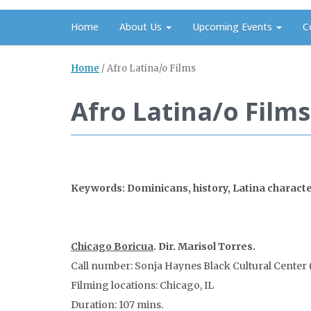
Home
About Us
Upcoming Events
C
Home
/
Afro Latina/o Films
Afro Latina/o Films
Keywords: Dominicans, history, Latina characters
Chicago Boricua
. Dir. Marisol Torres.
Call number: Sonja Haynes Black Cultural Center (
Filming locations: Chicago, IL
Duration: 107 mins.