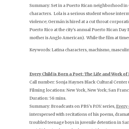
Summary: Set in a Puerto Rican neighborhood in
characters. Lola is a serious student whose interm
violence; Germán is hired at a cut throat corporat
Puerto Rico at the city’s annual Puerto Rican Day P
mother is Anglo American). While the film at times
Keywords: Latina characters, machismo, masculini
Every Child is Born a Poet: The Life and Work of
Call number: Sonja Haynes Black Cultural Center (
Filming locations: New York, New York; San Franc
Duration: 58 mins.
Summary: Broadcasts on PBS’s P.O.V. series,
Every 
interspersed with recitations of his poems, drama
troubled teenage boys in juvenile detention in S