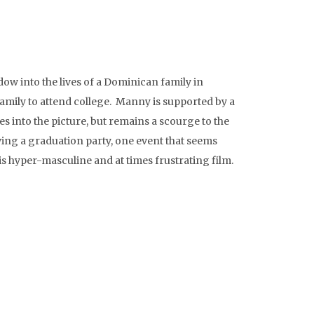
w into the lives of a Dominican family in
family to attend college. Manny is supported by a
s into the picture, but remains a scourge to the
wing a graduation party, one event that seems
s hyper-masculine and at times frustrating film.