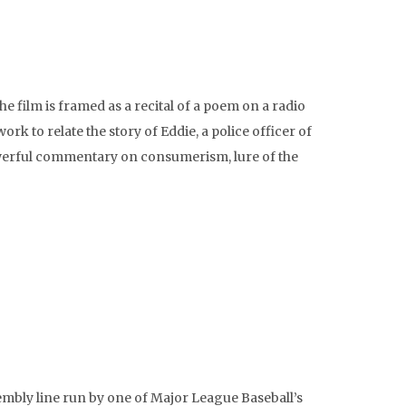
e film is framed as a recital of a poem on a radio
k to relate the story of Eddie, a police officer of
powerful commentary on consumerism, lure of the
mbly line run by one of Major League Baseball’s