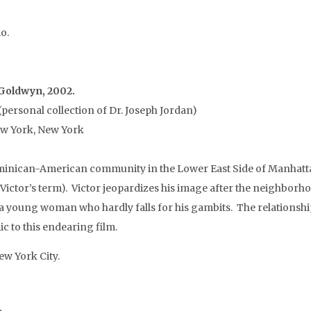
o.
l Goldwyn, 2002.
personal collection of Dr. Joseph Jordan)
ew York, New York
minican-American community in the Lower East Side of Manhattan
 (Victor’s term). Victor jeopardizes his image after the neighbor
a young woman who hardly falls for his gambits. The relationships
to this endearing film.
w York City.