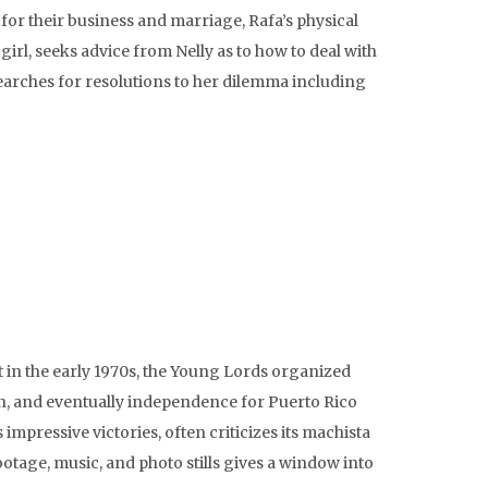
or their business and marriage, Rafa’s physical
irl, seeks advice from Nelly as to how to deal with
 searches for resolutions to her dilemma including
in the early 1970s, the Young Lords organized
ion, and eventually independence for Puerto Rico
mpressive victories, often criticizes its machista
otage, music, and photo stills gives a window into