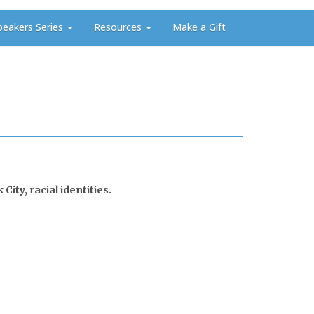
peakers Series
Resources
Make a Gift
ity, racial identities.