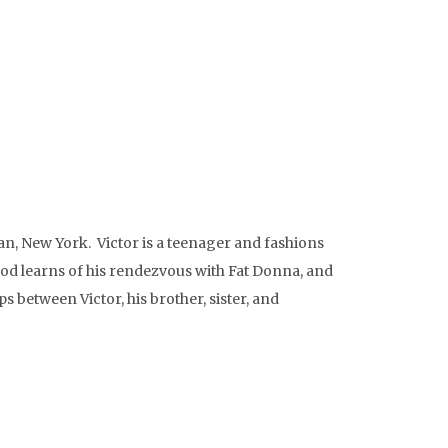
, New York. Victor is a teenager and fashions
hood learns of his rendezvous with Fat Donna, and
 between Victor, his brother, sister, and