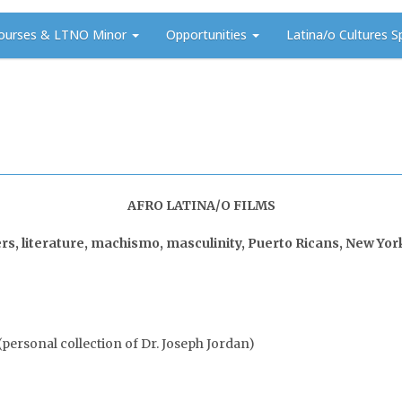
ourses & LTNO Minor
Opportunities
Latina/o Cultures S
AFRO LATINA/O FILMS
, literature, machismo, masculinity, Puerto Ricans, New York C
personal collection of Dr. Joseph Jordan)