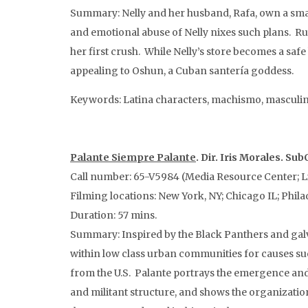
Summary: Nelly and her husband, Rafa, own a small
and emotional abuse of Nelly nixes such plans. Run
her first crush. While Nelly’s store becomes a safe
appealing to Oshun, a Cuban santería goddess.
Keywords: Latina characters, machismo, masculin
Palante Siempre Palante
. Dir. Iris Morales. Sub
Call number: 65-V5984 (Media Resource Center; L
Filming locations: New York, NY; Chicago IL; Philad
Duration: 57 mins.
Summary: Inspired by the Black Panthers and galv
within low class urban communities for causes suc
from the U.S. Palante portrays the emergence and g
and militant structure, and shows the organizatio