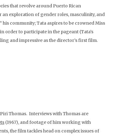
ories that revolve around Puerto Rican
r an exploration of gender roles, masculinity, and
out” his community; Tata aspires to be crowned Miss
in order to participate in the pageant (Tata’s
ng and impressive as the director’s first film.
r Piri Thomas. Interviews with Thomas are
ts
(1967), and footage of him working with
ts, the film tackles head on complex issues of