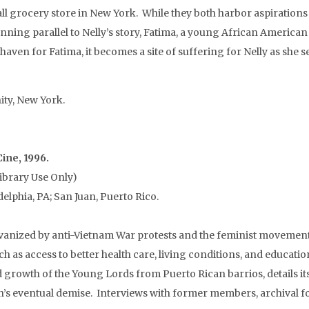
 grocery store in New York. While they both harbor aspirations f
ning parallel to Nelly’s story, Fatima, a young African American g
 haven for Fatima, it becomes a site of suffering for Nelly as she
ity, New York.
Cine, 1996.
ibrary Use Only)
elphia, PA; San Juan, Puerto Rico.
anized by anti-Vietnam War protests and the feminist movement 
h as access to better health care, living conditions, and educat
rowth of the Young Lords from Puerto Rican barrios, details its i
n’s eventual demise. Interviews with former members, archival fo