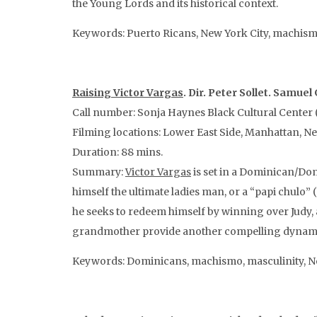
the Young Lords and its historical context.
Keywords: Puerto Ricans, New York City, machism
Raising Victor Vargas
. Dir. Peter Sollet. Samue
Call number: Sonja Haynes Black Cultural Center (
Filming locations: Lower East Side, Manhattan, N
Duration: 88 mins.
Summary:
Victor Vargas
is set in a Dominican/Do
himself the ultimate ladies man, or a “papi chulo”
he seeks to redeem himself by winning over Judy, 
grandmother provide another compelling dynamic 
Keywords: Dominicans, machismo, masculinity, Ne