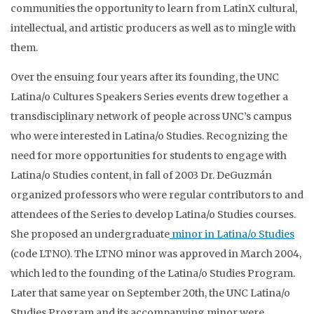
communities the opportunity to learn from LatinX cultural,
intellectual, and artistic producers as well as to mingle with
them.
Over the ensuing four years after its founding, the UNC
Latina/o Cultures Speakers Series events drew together a
transdisciplinary network of people across UNC’s campus
who were interested in Latina/o Studies. Recognizing the
need for more opportunities for students to engage with
Latina/o Studies content, in fall of 2003 Dr. DeGuzmán
organized professors who were regular contributors to and
attendees of the Series to develop Latina/o Studies courses.
She proposed an undergraduate
minor in Latina/o Studies
(code LTNO). The LTNO minor was approved in March 2004,
which led to the founding of the Latina/o Studies Program.
Later that same year on September 20th, the UNC Latina/o
Studies Program and its accompanying minor were