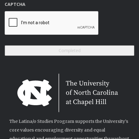
CAPTCHA
The Latina/o Studies Program supports the University’s
core values encouraging diversity and equal
educational and employment opportunities throughout