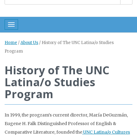
Toggle navigation
Home
/
About Us
/
History of The UNC Latina/o Studies
Program
History of The UNC
Latina/o Studies
Program
In 1999, the program’s current director, María DeGuzmán,
Eugene H. Falk Distinguished Professor of English &
Comparative Literature, founded the
UNC Latina/o Cultures