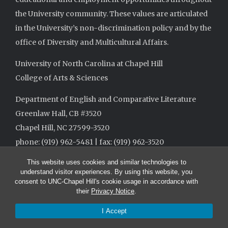
the University community. These values are articulated
in the University’s non-discrimination policy and by the
office of Diversity and Multicultural Affairs.
University of North Carolina at Chapel Hill
College of Arts & Sciences
Department of English and Comparative Literature
Greenlaw Hall, CB #3520
Chapel Hill, NC 27599-3520
phone: (919) 962-5481 | fax: (919) 962-3520
This website uses cookies and similar technologies to
understand visitor experiences. By using this website, you
consent to UNC-Chapel Hill's cookie usage in accordance with
their
Privacy Notice
.
I Accept
© 2026 The University of North Carolina at Chapel Hill