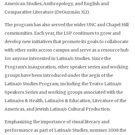
American Studies, Anthropology, and English and
Comparative Literature (DeGuzmán 312).
The program has also served the wider UNC and Chapel Hill
communities. Each year, the LSP continues to grow and
develop new initiatives that promote its goals to collaborate
with other units across campus and serve as a resource hub
for anyone interested in Latina/o Studies. Since the
Program’s inauguration, other speaker series and working
groups have been introduced under the aegis of the
Latina/o Studies Program, including the Teatro Latina/o
Speakers Series and working groups associated with the
Latina/os & Health, Latina/os & Education, Literature of the
Americas, and Jewish Latina/o Cultural Production.
Emphasizing the importance of visual literacy and
performance as part of Latina/o Studies, summer 2008 the