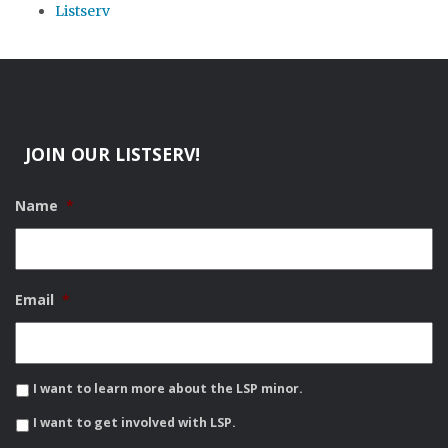
Listserv
JOIN OUR LISTSERV!
Name
*
Email
*
I want to learn more about the LSP minor.
I want to get involved with LSP.