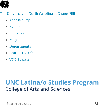
skip to the end of the global utility bar
The University of North Carolina at Chapel Hill
Accessibility
Events
Libraries
Maps
Departments
ConnectCarolina
UNC Search
Skip to main content