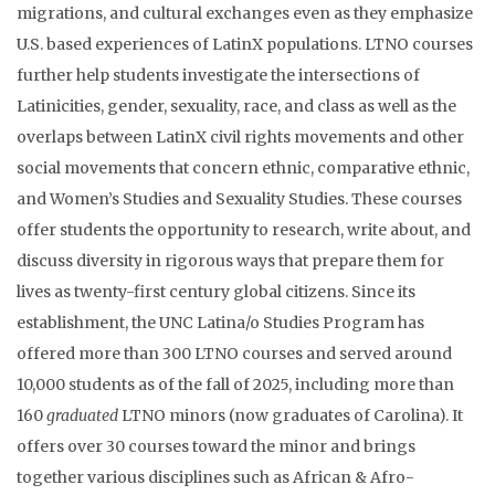
migrations, and cultural exchanges even as they emphasize
U.S. based experiences of LatinX populations. LTNO courses
further help students investigate the intersections of
Latinicities, gender, sexuality, race, and class as well as the
overlaps between LatinX civil rights movements and other
social movements that concern ethnic, comparative ethnic,
and Women’s Studies and Sexuality Studies. These courses
offer students the opportunity to research, write about, and
discuss diversity in rigorous ways that prepare them for
lives as twenty-first century global citizens. Since its
establishment, the UNC Latina/o Studies Program has
offered more than 300 LTNO courses and served around
10,000 students as of the fall of 2025, including more than
160
graduated
LTNO minors (now graduates of Carolina). It
offers over 30 courses toward the minor and brings
together various disciplines such as African & Afro-