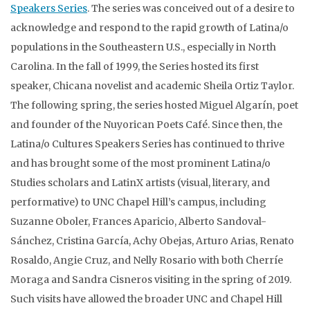
Speakers Series
. The series was conceived out of a desire to
acknowledge and respond to the rapid growth of Latina/o
populations in the Southeastern U.S., especially in North
Carolina. In the fall of 1999, the Series hosted its first
speaker, Chicana novelist and academic Sheila Ortiz Taylor.
The following spring, the series hosted Miguel Algarín, poet
and founder of the Nuyorican Poets Café. Since then, the
Latina/o Cultures Speakers Series has continued to thrive
and has brought some of the most prominent Latina/o
Studies scholars and LatinX artists (visual, literary, and
performative) to UNC Chapel Hill’s campus, including
Suzanne Oboler, Frances Aparicio, Alberto Sandoval-
Sánchez, Cristina García, Achy Obejas, Arturo Arias, Renato
Rosaldo, Angie Cruz, and Nelly Rosario with both Cherríe
Moraga and Sandra Cisneros visiting in the spring of 2019.
Such visits have allowed the broader UNC and Chapel Hill