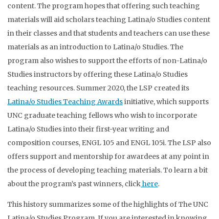
content. The program hopes that offering such teaching
materials will aid scholars teaching Latina/o Studies content
in their classes and that students and teachers can use these
materials as an introduction to Latina/o Studies. The
program also wishes to support the efforts of non-Latina/o
Studies instructors by offering these Latina/o Studies
teaching resources. Summer 2020, the LSP created its
Latina/o Studies Teaching Awards
initiative, which supports
UNC graduate teaching fellows who wish to incorporate
Latina/o Studies into their first-year writing and
composition courses, ENGL 105 and ENGL 105i. The LSP also
offers support and mentorship for awardees at any point in
the process of developing teaching materials. To learn a bit
about the program’s past winners, click
here
.
This history summarizes some of the highlights of The UNC
Latina/o Studies Program. If you are interested in knowing