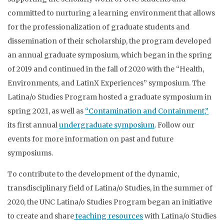
committed to nurturing a learning environment that allows
for the professionalization of graduate students and
dissemination of their scholarship, the program developed
an annual graduate symposium, which began in the spring
of 2019 and continued in the fall of 2020 with the “Health,
Environments, and LatinX Experiences” symposium. The
Latina/o Studies Program hosted a graduate symposium in
spring 2021, as well as
“Contamination and Containment,”
its first annual
undergraduate symposium
. Follow our
events for more information on past and future
symposiums.
To contribute to the development of the dynamic,
transdisciplinary field of Latina/o Studies, in the summer of
2020, the UNC Latina/o Studies Program began an initiative
to create and share
teaching resources
with Latina/o Studies