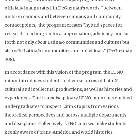
officially inaugurated. In DeGuzmán’s words, “between
units on campus and between campus and community
contact points,” the program creates “hybrid spaces for
research, teaching, cultural appreciation, advocacy, and so
forth not only
about
Latina/o communities and cultures but
also
with
Latina/o communities and individuals” (DeGuzmán
308).
In accordance with this vision of the program, the LTNO
minor introduces students to diverse forms of LatinX
cultural and intellectual productions, as well as histories and
experiences. The transdisciplinary LTNO minor has enabled
undergraduates to inspect LatinX topics from various
theoretical perspectives and across multiple departments
and disciplines. Collectively, LTNO courses make students
keenly aware of trans-América and world histories,