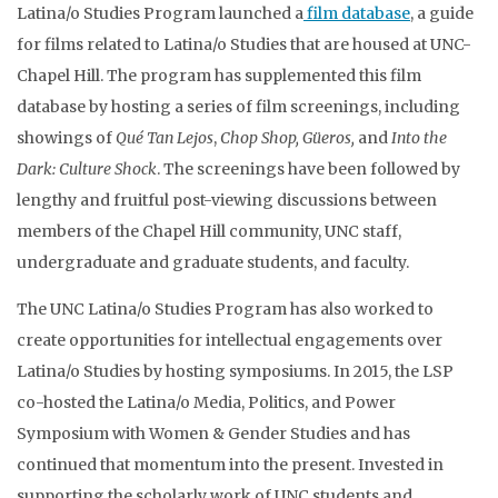
Latina/o Studies Program launched a
film database
, a guide
for films related to Latina/o Studies that are housed at UNC-
Chapel Hill. The program has supplemented this film
database by hosting a series of film screenings, including
showings of
Qué Tan
Lejos
,
Chop Shop, Güeros,
and
Into the
Dark: Culture Shock
. The screenings have been followed by
lengthy and fruitful post-viewing discussions between
members of the Chapel Hill community, UNC staff,
undergraduate and graduate students, and faculty.
The UNC Latina/o Studies Program has also worked to
create opportunities for intellectual engagements over
Latina/o Studies by hosting symposiums. In 2015, the LSP
co-hosted the Latina/o Media, Politics, and Power
Symposium with Women & Gender Studies and has
continued that momentum into the present. Invested in
supporting the scholarly work of UNC students and