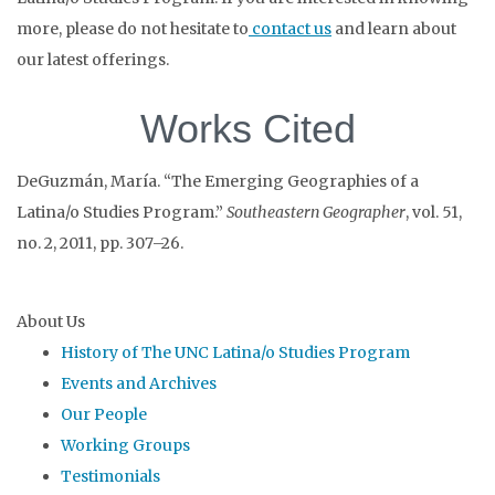
more, please do not hesitate to
contact us
and learn about
our latest offerings.
Works Cited
DeGuzmán, María. “The Emerging Geographies of a
Latina/o Studies Program.”
Southeastern Geographer
, vol. 51,
no. 2, 2011, pp. 307–26.
About Us
History of The UNC Latina/o Studies Program
Events and Archives
Our People
Working Groups
Testimonials