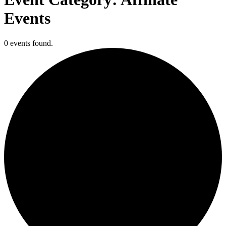
Events
0 events found.