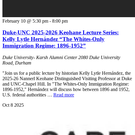
February 10 @ 5:30 pm
-
8:00 pm
Duke-UNC 2025-2026 Keohane Lecture Series:
Kelly Lytle Hernández “The Whites-Only
Immigration Regime: 1896-1952”
Duke University- Karsh Alumni Center
2080 Duke University
Road, Durham
"Join us for a public lecture by historian Kelly Lytle Hernández, the
2025-26 Nannerl Keohane Distinguished Visiting Professor at Duke
and UNC-Chapel Hill. In "The Whites-Only Immigration Regime:
1896-1952," Hernández will discuss how between 1896 and 1952,
U.S. federal authorities …
Read more
Oct
8
2025