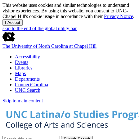
This website uses cookies and similar technologies to understand
visitor experiences. By using this website, you consent to UNC-
Chapel Hill's cookie usage in accordance with their
Privacy Notice
.
I Accept
skip to the end of the global utility bar
The University of North Carolina at Chapel Hill
Accessibility
Events
Libraries
Maps
Departments
ConnectCarolina
UNC Search
Skip to main content