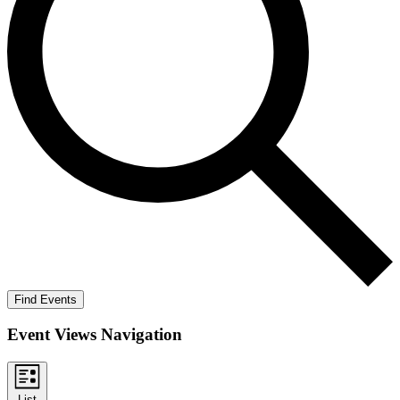
Find Events
Event Views Navigation
List