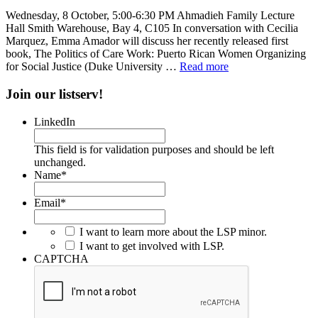
Wednesday, 8 October, 5:00-6:30 PM Ahmadieh Family Lecture
Hall Smith Warehouse, Bay 4, C105 In conversation with Cecilia
Marquez, Emma Amador will discuss her recently released first
book, The Politics of Care Work: Puerto Rican Women Organizing
for Social Justice (Duke University …
Read more
Join our listserv!
LinkedIn
This field is for validation purposes and should be left
unchanged.
Name
*
Email
*
I want to learn more about the LSP minor.
I want to get involved with LSP.
CAPTCHA