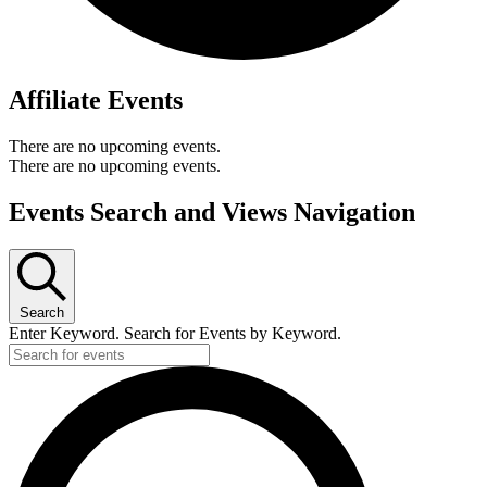
Affiliate Events
There are no upcoming events.
There are no upcoming events.
Events Search and Views Navigation
Search
Enter Keyword. Search for Events by Keyword.