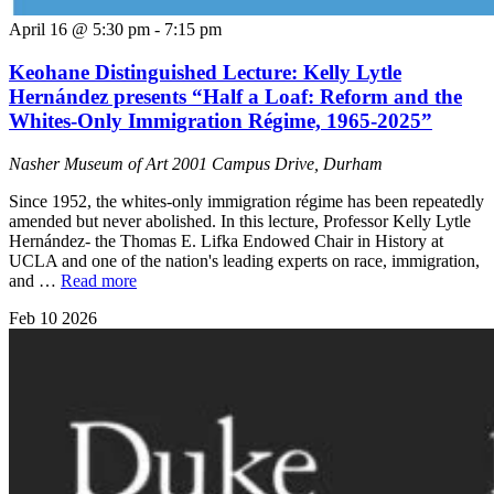
April 16 @ 5:30 pm
-
7:15 pm
Keohane Distinguished Lecture: Kelly Lytle
Hernández presents “Half a Loaf: Reform and the
Whites-Only Immigration Régime, 1965-2025”
Nasher Museum of Art
2001 Campus Drive, Durham
Since 1952, the whites-only immigration régime has been repeatedly
amended but never abolished. In this lecture, Professor Kelly Lytle
Hernández- the Thomas E. Lifka Endowed Chair in History at
UCLA and one of the nation's leading experts on race, immigration,
and …
Read more
Feb
10
2026