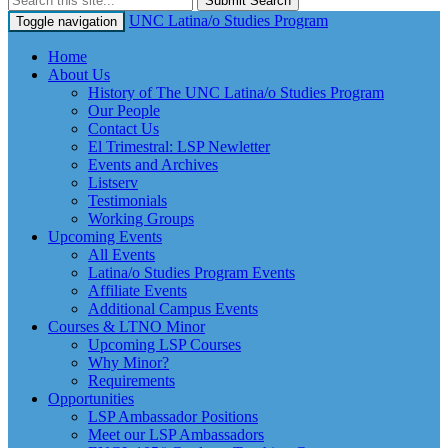
Submit Search
UNC Latina/o Studies Program
Toggle navigation
Home
About Us
History of The UNC Latina/o Studies Program
Our People
Contact Us
El Trimestral: LSP Newletter
Events and Archives
Listserv
Testimonials
Working Groups
Upcoming Events
All Events
Latina/o Studies Program Events
Affiliate Events
Additional Campus Events
Courses & LTNO Minor
Upcoming LSP Courses
Why Minor?
Requirements
Opportunities
LSP Ambassador Positions
Meet our LSP Ambassadors