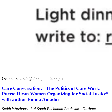
October 8, 2025 @ 5:00 pm
-
6:00 pm
Care Conversation: “The Politics of Care Work:
Puerto Rican Women Organizing for Social Justice”
with author Emma Amador
Smith Warehouse
114 South Buchanan Boulevard, Durham