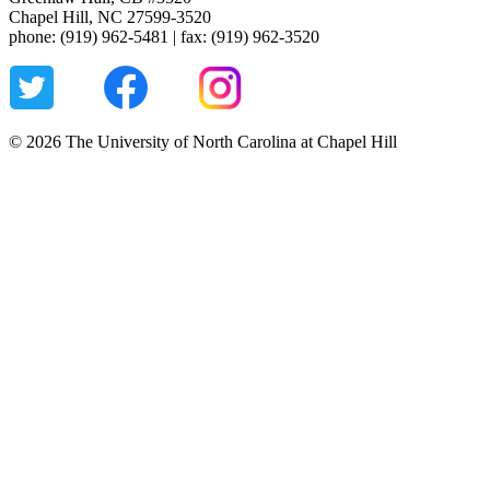
Chapel Hill, NC 27599-3520
phone: (919) 962-5481 | fax: (919) 962-3520
© 2026 The University of North Carolina at Chapel Hill