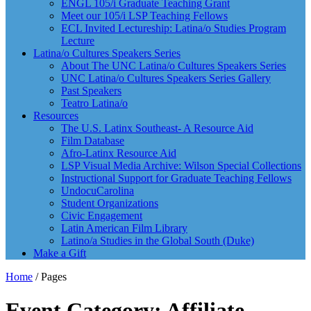
ENGL 105/i Graduate Teaching Grant
Meet our 105/i LSP Teaching Fellows
ECL Invited Lectureship: Latina/o Studies Program
Lecture
Latina/o Cultures Speakers Series
About The UNC Latina/o Cultures Speakers Series
UNC Latina/o Cultures Speakers Series Gallery
Past Speakers
Teatro Latina/o
Resources
The U.S. Latinx Southeast- A Resource Aid
Film Database
Afro-Latinx Resource Aid
LSP Visual Media Archive: Wilson Special Collections
Instructional Support for Graduate Teaching Fellows
UndocuCarolina
Student Organizations
Civic Engagement
Latin American Film Library
Latino/a Studies in the Global South (Duke)
Make a Gift
Home
/
Pages
Event Category: Affiliate