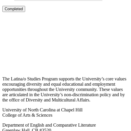
The Latina/o Studies Program supports the University’s core values
encouraging diversity and equal educational and employment
opportunities throughout the University community. These values
are articulated in the University’s non-discrimination policy and by
the office of Diversity and Multicultural Affairs.
University of North Carolina at Chapel Hill
College of Arts & Sciences
Department of English and Comparative Literature
Greenlaw Hall, CB #3520