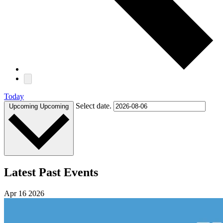
Today
Select date.
Upcoming
Upcoming
Latest Past Events
Apr
16
2026