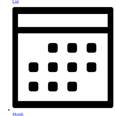
List
Month