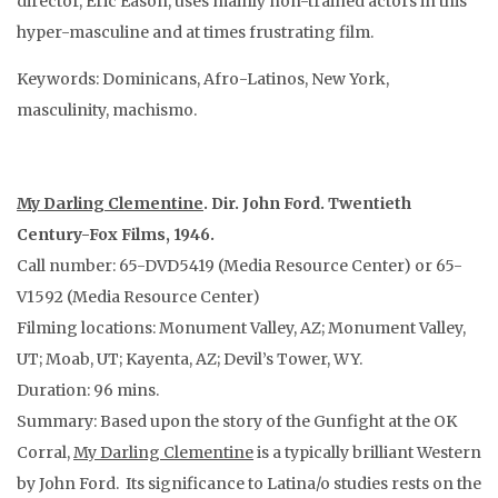
director, Eric Eason, uses mainly non-trained actors in this
hyper-masculine and at times frustrating film.
Keywords: Dominicans, Afro-Latinos, New York,
masculinity, machismo.
My Darling Clementine
. Dir. John Ford. Twentieth
Century-Fox Films, 1946.
Call number: 65-DVD5419 (Media Resource Center) or 65-
V1592 (Media Resource Center)
Filming locations: Monument Valley, AZ; Monument Valley,
UT; Moab, UT; Kayenta, AZ; Devil’s Tower, WY.
Duration: 96 mins.
Summary: Based upon the story of the Gunfight at the OK
Corral,
My Darling Clementine
is a typically brilliant Western
by John Ford. Its significance to Latina/o studies rests on the