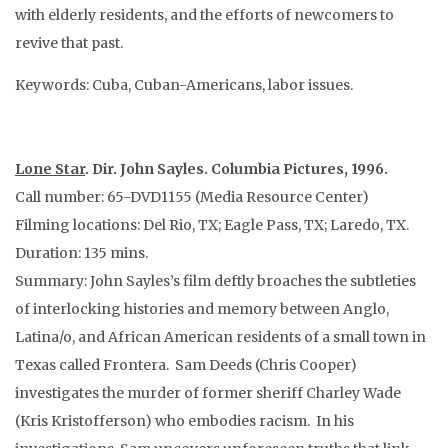
with elderly residents, and the efforts of newcomers to
revive that past.
Keywords: Cuba, Cuban-Americans, labor issues.
Lone Star
. Dir. John Sayles. Columbia Pictures, 1996.
Call number: 65-DVD1155 (Media Resource Center)
Filming locations: Del Rio, TX; Eagle Pass, TX; Laredo, TX.
Duration: 135 mins.
Summary: John Sayles’s film deftly broaches the subtleties
of interlocking histories and memory between Anglo,
Latina/o, and African American residents of a small town in
Texas called Frontera. Sam Deeds (Chris Cooper)
investigates the murder of former sheriff Charley Wade
(Kris Kristofferson) who embodies racism. In his