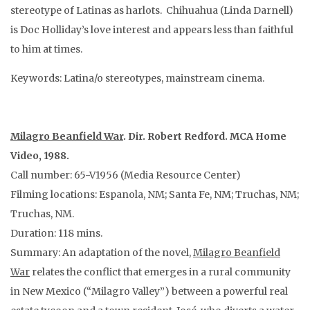
stereotype of Latinas as harlots. Chihuahua (Linda Darnell)
is Doc Holliday’s love interest and appears less than faithful
to him at times.
Keywords: Latina/o stereotypes, mainstream cinema.
Milagro Beanfield War
. Dir. Robert Redford. MCA Home
Video, 1988.
Call number: 65-V1956 (Media Resource Center)
Filming locations: Espanola, NM; Santa Fe, NM; Truchas, NM;
Truchas, NM.
Duration: 118 mins.
Summary: An adaptation of the novel,
Milagro Beanfield
War
relates the conflict that emerges in a rural community
in New Mexico (“Milagro Valley”) between a powerful real