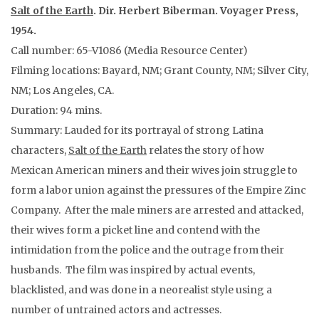
Salt of the Earth
. Dir. Herbert Biberman. Voyager Press,
1954.
Call number: 65-V1086 (Media Resource Center)
Filming locations: Bayard, NM; Grant County, NM; Silver City,
NM; Los Angeles, CA.
Duration: 94 mins.
Summary: Lauded for its portrayal of strong Latina
characters,
Salt of the Earth
relates the story of how
Mexican American miners and their wives join struggle to
form a labor union against the pressures of the Empire Zinc
Company. After the male miners are arrested and attacked,
their wives form a picket line and contend with the
intimidation from the police and the outrage from their
husbands. The film was inspired by actual events,
blacklisted, and was done in a neorealist style using a
number of untrained actors and actresses.