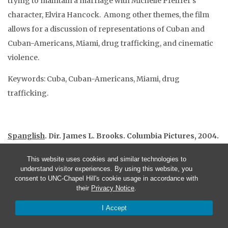
trying to maintain a marriage with Michelle Pfeiffer’s
character, Elvira Hancock. Among other themes, the film
allows for a discussion of representations of Cuban and
Cuban-Americans, Miami, drug trafficking, and cinematic
violence.
Keywords: Cuba, Cuban-Americans, Miami, drug
trafficking.
Spanglish
. Dir. James L. Brooks. Columbia Pictures, 2004.
Call number: 65-DVD2215 (Media Resource Center)
This website uses cookies and similar technologies to
Filming locations: Los Angeles, CA; Santa Monica, CA;
understand visitor experiences. By using this website, you
Culver City, CA.
consent to UNC-Chapel Hill's cookie usage in accordance with
their
Privacy Notice
.
Duration: 131 mins.
Summary: Starting out as an admissions essay to Princeton
I Accept
University, Shelbie Bruce’s character, Cristina Moreno,