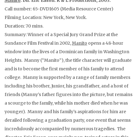
Manito
. Dir. Eric Eason. K & L Productions, 2003.
Call number: 65-DVD1605 (Media Resource Center)
Filming Location: New York, New York.
Duration: 70 mins.
Summary: Winner of a Special Jury Grand Prize at the
Sundance Film Festival in 2002,
Manito
opens a 48-hour
window into the lives of a Dominican family in Washington
Heights. Manny (“Manito”), the title character will graduate
and is to become the first member of his family to attend
college. Manny is supported by a range of family members
including his brother, Junior, his grandfather, and a host of
friends (Manny’s father figures into the picture, but remains
a scourge to the family, while his mother died when he was
younger). Manny and his family’s aspirations for him are
derailed following a graduation party, one event that seems
incredulously accompanied by numerous tragedies. The