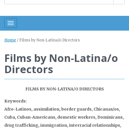
Toggle navigation
Home
/
Films by Non-Latina/o Directors
Films by Non-Latina/o
Directors
FILMS BY NON-LATINA/O DIRECTORS
Keywords:
Afro-Latinos, assimilation, border guards, Chicanas/os,
Cuba, Cuban-Americans, domestic workers, Dominicans,
drug trafficking, immigration, interracial relationships,