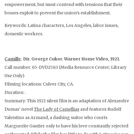
empowerment, but must contend with tensions that their
bosses exploit to prevent the union’s establishment.
Keywords: Latina characters, Los Angeles, labor issues,
domestic workers.
Camille
. Dir. George Cukor. Warner Home Video, 1921.
Call number: 65-DVD2583 (Media Resource Center; Library
Use Only)
Filming locations: Culver City, CA.
Duration: .
Summary: This 1921 silent film is an adaptation of Alexandre
Dumas’ novel
The Lady of Camellias
and features Rudolf
Valentino as Armand, a dashing suitor who courts
Marguerite Gautier only to have his love constantly rejected