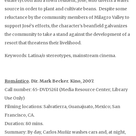
estate tycoon and a town resident, José, who diverts a water
source in order to plant and cultivate beans. Despite some
reluctance by the community members of Milagro Valley to
support José’s efforts, the character’s beanfield galvanizes
the community to take a stand against the development of a
resort that threatens their livelihood.
Keywords: Latina/o stereotypes, mainstream cinema.
Romántico
. Dir. Mark Becker. Kino, 2007.
Call number: 65-DVD5261 (Media Resource Center; Library
Use Only)
Filming locations: Salvatierra, Guanajuato, Mexico; San
Francisco, CA.
Duration: 80 mins.
Summary: By day, Carlos Muñiz washes cars and, at night,