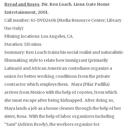
Bread and Roses
. Dir. Ken Loach. Lions Gate Home
Entertainment, 2001.
Call number: 65-DVD2408 (Media Resource Center; Library
Use Only)
Filming locations: Los Angeles, CA.
Duration: 110 mins.
Summary: Ken Loach trains his social realist and naturalistic
filmmaking style to relate how immigrant (primarily
Latina/o) and African American custodians organize a
union for better working conditions from the private
contractor which employs them. Maya (Pilar Padilla)
arrives from Mexico with the help of coyotes, from which
she must escape after being kidnapped. After doing so,
Maya lands a job as a house cleaner through the help of her
sister, Rosa. With the help of labor organizers including
“Sam” (Adrien Brody), the workers organize for