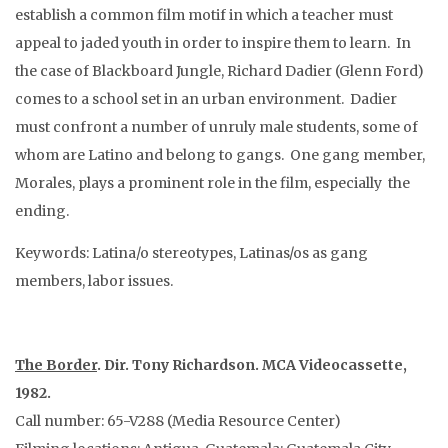
establish a common film motif in which a teacher must
appeal to jaded youth in order to inspire them to learn. In
the case of Blackboard Jungle, Richard Dadier (Glenn Ford)
comes to a school set in an urban environment. Dadier
must confront a number of unruly male students, some of
whom are Latino and belong to gangs. One gang member,
Morales, plays a prominent role in the film, especially the
ending.
Keywords: Latina/o stereotypes, Latinas/os as gang
members, labor issues.
The Border
. Dir. Tony Richardson. MCA Videocassette,
1982.
Call number: 65-V288 (Media Resource Center)