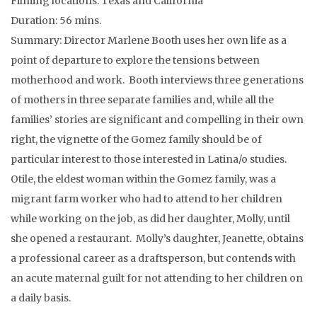
Filming locations: Texas and California
Duration: 56 mins.
Summary: Director Marlene Booth uses her own life as a
point of departure to explore the tensions between
motherhood and work. Booth interviews three generations
of mothers in three separate families and, while all the
families’ stories are significant and compelling in their own
right, the vignette of the Gomez family should be of
particular interest to those interested in Latina/o studies.
Otile, the eldest woman within the Gomez family, was a
migrant farm worker who had to attend to her children
while working on the job, as did her daughter, Molly, until
she opened a restaurant. Molly’s daughter, Jeanette, obtains
a professional career as a draftsperson, but contends with
an acute maternal guilt for not attending to her children on
a daily basis.