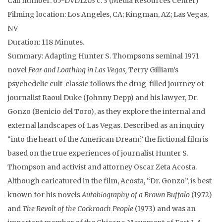
Call number: 65-DVD1203 c. 3 (Media Resources Center)
Filming location: Los Angeles, CA; Kingman, AZ; Las Vegas,
NV
Duration: 118 Minutes.
Summary: Adapting Hunter S. Thompsons seminal 1971
novel
Fear and Loathing in Las Vegas,
Terry Gilliam’s
psychedelic cult-classic follows the drug-filled journey of
journalist Raoul Duke (Johnny Depp) and his lawyer, Dr.
Gonzo (Benicio del Toro), as they explore the internal and
external landscapes of Las Vegas. Described as an inquiry
“into the heart of the American Dream,” the fictional film is
based on the true experiences of journalist Hunter S.
Thompson and activist and attorney Oscar Zeta Acosta.
Although caricatured in the film, Acosta, “Dr. Gonzo”, is best
known for his novels
Autobiography of a Brown Buffalo
(1972)
and
The Revolt of the Cockroach People
(1973) and was an