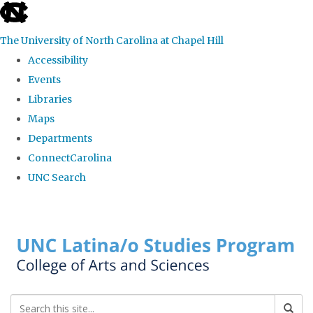
skip to the end of the global utility bar
The University of North Carolina at Chapel Hill
Accessibility
Events
Libraries
Maps
Departments
ConnectCarolina
UNC Search
Skip to main content