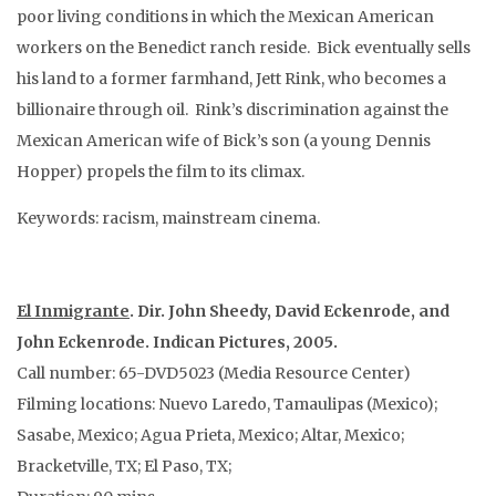
poor living conditions in which the Mexican American
workers on the Benedict ranch reside. Bick eventually sells
his land to a former farmhand, Jett Rink, who becomes a
billionaire through oil. Rink’s discrimination against the
Mexican American wife of Bick’s son (a young Dennis
Hopper) propels the film to its climax.
Keywords: racism, mainstream cinema.
El Inmigrante
. Dir. John Sheedy, David Eckenrode, and
John Eckenrode. Indican Pictures, 2005.
Call number: 65-DVD5023 (Media Resource Center)
Filming locations: Nuevo Laredo, Tamaulipas (Mexico);
Sasabe, Mexico; Agua Prieta, Mexico; Altar, Mexico;
Bracketville, TX; El Paso, TX;