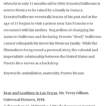
when he is only 13 months old in 1980, Ernesto/Guillermo is
sent to Mexico to be raised by a family in Oaxaca.
Ernesto/Guillermo eventually learns of his past and at the
age of 15 begins to visit a prison near San Francisco to
reconnect with his mother. Regardless of changing his
name to Guillermo and declaring Ernesto “dead,” Guillermo
cannot relinquish his ties to his Mexican family. While the
filmmakers foreground a personal story, the colonial and
imperialistic relationship between the United States and
Puerto Rico serves as a backdrop.
Keywords: assimilation, maternity, Puerto Ricans.
Fear and Loathing in Las Vegas.
Dir. Terry Gilliam.
Universal Pictures, 1998.