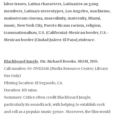
labor issues, Latina characters, Latinas/os as gang
members, Latina/o stereotypes, Los Angeles, machismo,
mainstream cinema, masculinity, maternity, Miami,
music, New York City, Puerto Ricans racism, religion,
transnationalism, U.S. (California)-Mexican border, U.S.-
Mexican border (Ciudad Juárez-El Paso),violence.
Blackboard Jungle
. Dir. Richard Brooks. MGM, 1955.
Call number: 65-DVD2416 (Media Resource Center; Library
Use Only)
Filming location: El Segundo, CA.
Duration: 101 mins.
Summary: Critics often credit Blackboard Jungle,
particularly its soundtrack, with helping to establish rock
and roll as a popular music genre. Moreover, the film would