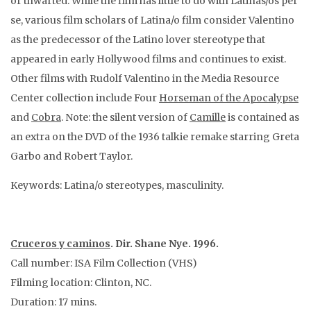
or thwarted. While the film has little to do with Latinas/os per
se, various film scholars of Latina/o film consider Valentino
as the predecessor of the Latino lover stereotype that
appeared in early Hollywood films and continues to exist.
Other films with Rudolf Valentino in the Media Resource
Center collection include Four
Horseman of the Apocalypse
and
Cobra
. Note: the silent version of
Camille
is contained as
an extra on the DVD of the 1936 talkie remake starring Greta
Garbo and Robert Taylor.
Keywords: Latina/o stereotypes, masculinity.
Cruceros y caminos
. Dir. Shane Nye. 1996.
Call number: ISA Film Collection (VHS)
Filming location: Clinton, NC.
Duration: 17 mins.