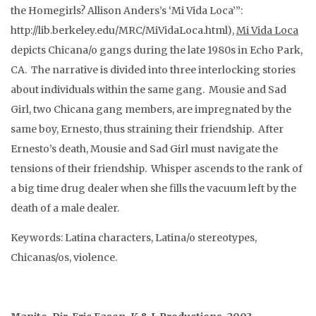
the Homegirls? Allison Anders’s ‘Mi Vida Loca’”:
http://lib.berkeley.edu/MRC/MiVidaLoca.html),
Mi Vida Loca
depicts Chicana/o gangs during the late 1980s in Echo Park,
CA. The narrative is divided into three interlocking stories
about individuals within the same gang. Mousie and Sad
Girl, two Chicana gang members, are impregnated by the
same boy, Ernesto, thus straining their friendship. After
Ernesto’s death, Mousie and Sad Girl must navigate the
tensions of their friendship. Whisper ascends to the rank of
a big time drug dealer when she fills the vacuum left by the
death of a male dealer.
Keywords: Latina characters, Latina/o stereotypes,
Chicanas/os, violence.