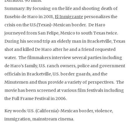
Duration: 90 mins.
Summary: By focusing on the life and shooting death of
Eusebio de Haro in 2001,
El Inmigrante
personalizes the
crisis on the U.S.(Texas)-Mexican border. De Haro
journeyed from San Felipe, Mexico to south Texas twice.
During his second trip an elderly man in Bracketville, Texas
shot and killed De Haro after he and a friend requested
water. The filmmakers interview several parties including
de Haro’s family, U.S. ranch owners, police and government
officials in Bracketville, U.S. border guards, and the
Minutemen and thus provide a variety of perspectives. The
movie has been screened at various film festivals including
the Full Frame Festival in 2006.
Key words: U.S. (California)-Mexican border, violence,
immigration, mainstream cinema.