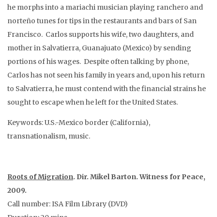
he morphs into a mariachi musician playing ranchero and
norteño tunes for tips in the restaurants and bars of San
Francisco. Carlos supports his wife, two daughters, and
mother in Salvatierra, Guanajuato (Mexico) by sending
portions of his wages. Despite often talking by phone,
Carlos has not seen his family in years and, upon his return
to Salvatierra, he must contend with the financial strains he
sought to escape when he left for the United States.
Keywords: U.S.-Mexico border (California),
transnationalism, music.
Roots of Migration
. Dir. Mikel Barton. Witness for Peace,
2009.
Call number: ISA Film Library (DVD)