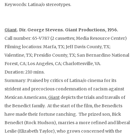
Keywords: Latina/o stereotypes.
Giant
. Dir. George Stevens. Giant Productions, 1956.
Call number: 65-V787 (2 cassettes; Media Resource Center)
Filming locations: Marfa, TX; Jeff Davis County, TX;
Valentine, TX; Presidio County, TX; San Bernardino National
Forest, CA; Los Angeles, CA; Charlottesville, VA.
Duration: 210 mins.
Summary: Praised by critics of Latina/o cinema for its
strident and precocious condemnation of racism against
Mexican Americans,
Giant
depicts the trials and travails of
the Benedict family. At the start of the film, the Benedicts
have made their fortune ranching. The prized son, Bick
Benedict (Rock Hudson), marries a more refined and liberal
Leslie (Elizabeth Taylor), who grows concerned with the