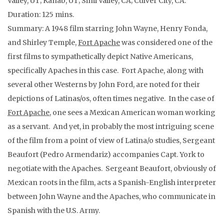
Valley, UT; Kanab, UT; Simi Valley, CA; Culver City, CA.
Duration: 125 mins.
Summary: A 1948 film starring John Wayne, Henry Fonda,
and Shirley Temple,
Fort Apache
was considered one of the
first films to sympathetically depict Native Americans,
specifically Apaches in this case. Fort Apache, along with
several other Westerns by John Ford, are noted for their
depictions of Latinas/os, often times negative. In the case of
Fort Apache
, one sees a Mexican American woman working
as a servant. And yet, in probably the most intriguing scene
of the film from a point of view of Latina/o studies, Sergeant
Beaufort (Pedro Armendariz) accompanies Capt. York to
negotiate with the Apaches. Sergeant Beaufort, obviously of
Mexican roots in the film, acts a Spanish-English interpreter
between John Wayne and the Apaches, who communicate in
Spanish with the U.S. Army.