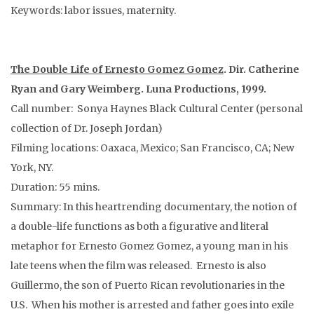
Keywords: labor issues, maternity.
The Double Life of Ernesto Gomez Gomez
. Dir. Catherine
Ryan and Gary Weimberg. Luna Productions, 1999.
Call number: Sonya Haynes Black Cultural Center (personal
collection of Dr. Joseph Jordan)
Filming locations: Oaxaca, Mexico; San Francisco, CA; New
York, NY.
Duration: 55 mins.
Summary: In this heartrending documentary, the notion of
a double-life functions as both a figurative and literal
metaphor for Ernesto Gomez Gomez, a young man in his
late teens when the film was released. Ernesto is also
Guillermo, the son of Puerto Rican revolutionaries in the
U.S. When his mother is arrested and father goes into exile