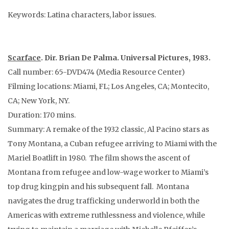
Keywords: Latina characters, labor issues.
Scarface
. Dir. Brian De Palma. Universal Pictures, 1983.
Call number: 65-DVD474 (Media Resource Center)
Filming locations: Miami, FL; Los Angeles, CA; Montecito,
CA; New York, NY.
Duration: 170 mins.
Summary: A remake of the 1932 classic, Al Pacino stars as
Tony Montana, a Cuban refugee arriving to Miami with the
Mariel Boatlift in 1980. The film shows the ascent of
Montana from refugee and low-wage worker to Miami’s
top drug kingpin and his subsequent fall. Montana
navigates the drug trafficking underworld in both the
Americas with extreme ruthlessness and violence, while