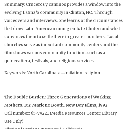
Summary:
Cruceros y caminos
provides a window into the
evolving Latina/o community in Clinton, NC. Through
voiceovers and interviews, one learns of the circumstances
that draw Latin American immigrants to Clinton and what
convinces them to settle there in greater numbers. Local
churches serve as important community centers and the
film shows various community functions such as a
quinceañera, festivals, and religious services.
Keywords: North Carolina, assimilation, religion.
The Double Burden: Three Generations of Working
Mothers
. Dir. Marlene Booth. New Day Films, 1992.
Call number: 65-V9221 (Media Resources Center; Library
Use Only)