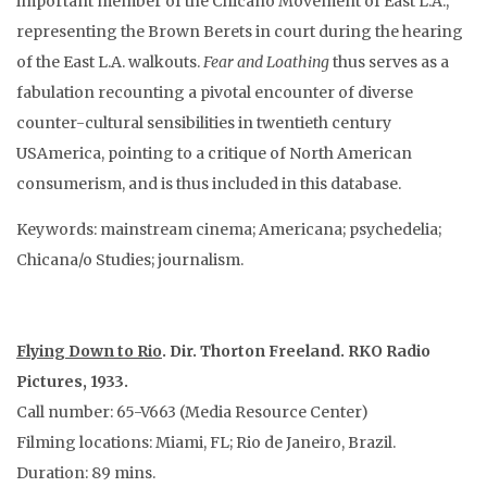
important member of the Chicano Movement of East L.A.,
representing the Brown Berets in court during the hearing
of the East L.A. walkouts.
Fear and Loathing
thus serves as a
fabulation recounting a pivotal encounter of diverse
counter-cultural sensibilities in twentieth century
USAmerica, pointing to a critique of North American
consumerism, and is thus included in this database.
Keywords: mainstream cinema; Americana; psychedelia;
Chicana/o Studies; journalism.
Flying Down to Rio
. Dir. Thorton Freeland. RKO Radio
Pictures, 1933.
Call number: 65-V663 (Media Resource Center)
Filming locations: Miami, FL; Rio de Janeiro, Brazil.
Duration: 89 mins.