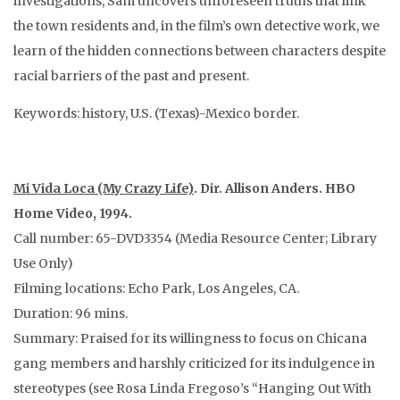
investigations, Sam uncovers unforeseen truths that link
the town residents and, in the film’s own detective work, we
learn of the hidden connections between characters despite
racial barriers of the past and present.
Keywords: history, U.S. (Texas)-Mexico border.
Mi Vida Loca (My Crazy Life)
. Dir. Allison Anders. HBO
Home Video, 1994.
Call number: 65-DVD3354 (Media Resource Center; Library
Use Only)
Filming locations: Echo Park, Los Angeles, CA.
Duration: 96 mins.
Summary: Praised for its willingness to focus on Chicana
gang members and harshly criticized for its indulgence in
stereotypes (see Rosa Linda Fregoso’s “Hanging Out With