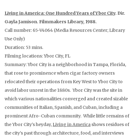
Living in America: One Hundred Years of Ybor City
. Dir.
Gayla Jamison. Filmmakers Library, 1988.
Call number: 65-V4064 (Media Resources Center; Library
Use Only)
Duration: 53 mins.
Filming locations: Ybor City, FL
Summary: Ybor City is a neighborhood in Tampa, Florida,
that rose to prominence when cigar factory owners
relocated their operations from Key West to Ybor City to
avoid labor unrest in the 1880s. Ybor City was the site in
which various nationalities converged and created sizable
communities of Italian, Spanish, and Cuban, including a
prominent Afro-Cuban community. While little remains of
the Ybor City’s heyday,
Living in America
shows residues of
the city’s past through architecture, food, and interviews