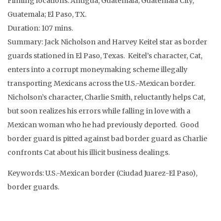
Filming locations: Antigua, Guatemala; Guatemala City,
Guatemala; El Paso, TX.
Duration: 107 mins.
Summary: Jack Nicholson and Harvey Keitel star as border
guards stationed in El Paso, Texas. Keitel’s character, Cat,
enters into a corrupt moneymaking scheme illegally
transporting Mexicans across the U.S.-Mexican border.
Nicholson’s character, Charlie Smith, reluctantly helps Cat,
but soon realizes his errors while falling in love with a
Mexican woman who he had previously deported. Good
border guard is pitted against bad border guard as Charlie
confronts Cat about his illicit business dealings.
Keywords: U.S.-Mexican border (Ciudad Juarez-El Paso),
border guards.