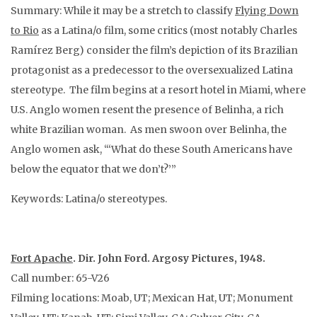
Summary: While it may be a stretch to classify
Flying Down
to Rio
as a Latina/o film, some critics (most notably Charles
Ramírez Berg) consider the film’s depiction of its Brazilian
protagonist as a predecessor to the oversexualized Latina
stereotype. The film begins at a resort hotel in Miami, where
U.S. Anglo women resent the presence of Belinha, a rich
white Brazilian woman. As men swoon over Belinha, the
Anglo women ask, “‘What do these South Americans have
below the equator that we don’t?’”
Keywords: Latina/o stereotypes.
Fort Apache
. Dir. John Ford. Argosy Pictures, 1948.
Call number: 65-V26
Filming locations: Moab, UT; Mexican Hat, UT; Monument