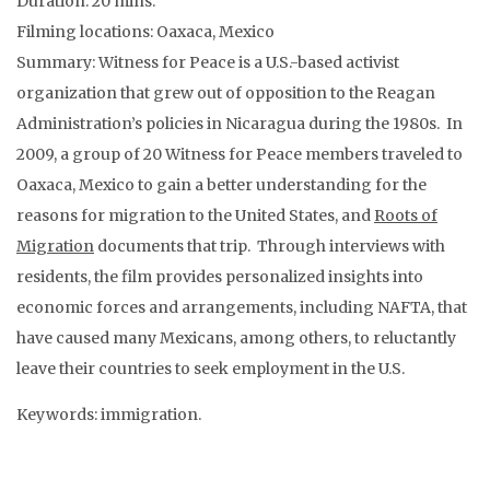
Duration: 20 mins.
Filming locations: Oaxaca, Mexico
Summary: Witness for Peace is a U.S.-based activist
organization that grew out of opposition to the Reagan
Administration’s policies in Nicaragua during the 1980s. In
2009, a group of 20 Witness for Peace members traveled to
Oaxaca, Mexico to gain a better understanding for the
reasons for migration to the United States, and
Roots of
Migration
documents that trip. Through interviews with
residents, the film provides personalized insights into
economic forces and arrangements, including NAFTA, that
have caused many Mexicans, among others, to reluctantly
leave their countries to seek employment in the U.S.
Keywords: immigration.