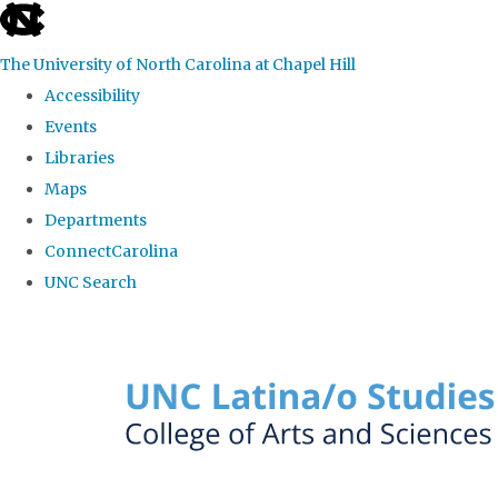
skip to the end of the global utility bar
The University of North Carolina at Chapel Hill
Accessibility
Events
Libraries
Maps
Departments
ConnectCarolina
UNC Search
Skip to main content