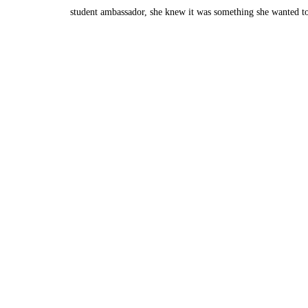
student ambassador, she knew it was something she wanted t