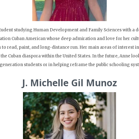
tudent studying Human Development and Family Sciences with a dou
ration Cuban American whose deep admiration and love for her cultu
 to read, paint, and long-distance run. Her main areas of interest i
the Cuban diaspora within the United States. In the future, Anne l
st-generation students or in helping reframe the public schooling sys
J. Michelle Gil Munoz