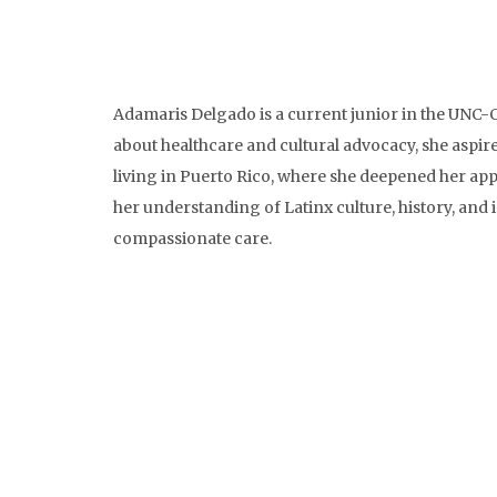
Adamaris Delgado is a current junior in the UNC-
about healthcare and cultural advocacy, she aspire
living in Puerto Rico, where she deepened her app
her understanding of Latinx culture, history, and 
compassionate care.