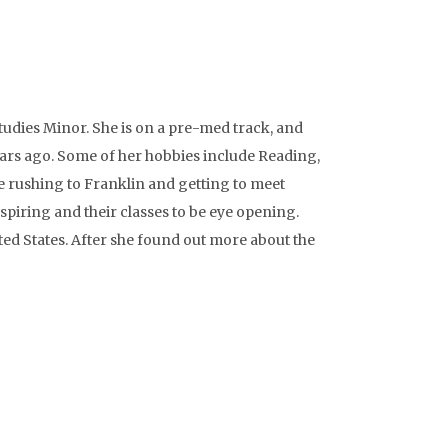
tudies Minor. She is on a pre-med track, and
ears ago. Some of her hobbies include Reading,
e rushing to Franklin and getting to meet
spiring and their classes to be eye opening.
ed States. After she found out more about the