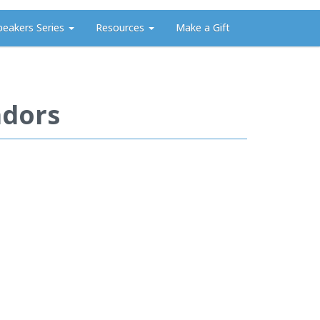
peakers Series
Resources
Make a Gift
adors