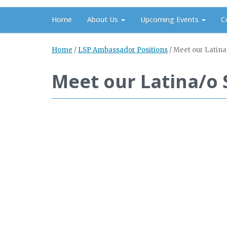
Home
About Us
Upcoming Events
C
Home
/
LSP Ambassador Positions
/
Meet our Latina
Meet our Latina/o