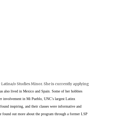
Latina/o Studies Minor. She is currently applying
as also lived in Mexico and Spain. Some of her hobbies
her involvement in Mi Pueblo, UNC’s largest Latinx
 found inspiring, and their classes were informative and
 she found out more about the program through a former LSP