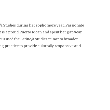
/a Studies during her sophomore year. Passionate
he is a proud Puerto Rican and spent her gap year
 pursued the Latino/a Studies minor to broaden
ng practice to provide culturally responsive and