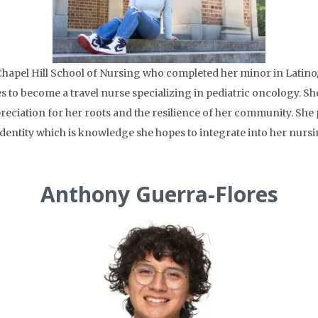
Chapel Hill School of Nursing who completed her minor in Latino
s to become a travel nurse specializing in pediatric oncology. S
reciation for her roots and the resilience of her community. She
identity which is knowledge she hopes to integrate into her nursi
Anthony Guerra-Flores