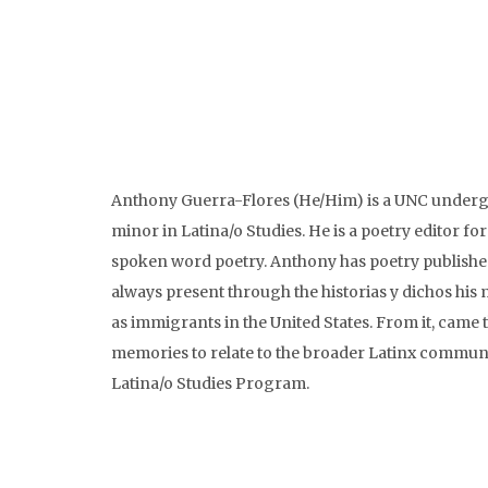
Anthony Guerra-Flores (He/Him) is a UNC undergr
minor in Latina/o Studies. He is a poetry editor 
spoken word poetry. Anthony has poetry published 
always present through the historias y dichos his m
as immigrants in the United States. From it, came t
memories to relate to the broader Latinx communit
Latina/o Studies Program.