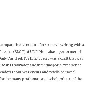
mparative Literature for Creative Writing with a
Theatre (EROT) at UNC. He is also a performer of
ly Tar Heel. For him, poetry was a craft that was
life in El Salvador and their diasporic experience
readers to witness events and retells personal
for the many professors and scholars’ part of the