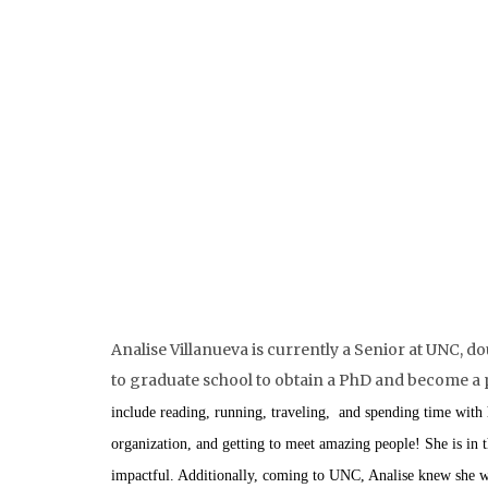
Analise Villanueva is currently a Senior at UNC,
do
to graduate school to obtain a PhD and become a pro
include reading, running, traveling, and spending time with
organization, and getting to meet amazing people! She is in t
impactful. Additionally, coming to UNC, Analise knew she wa