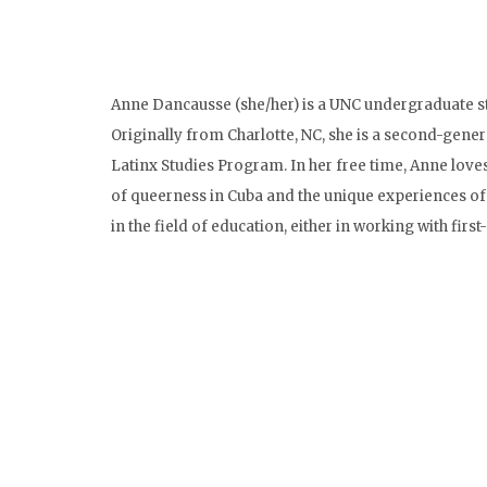
Anne Dancausse (she/her) is a UNC undergraduate s
Originally from Charlotte, NC, she is a second-gene
Latinx Studies Program. In her free time, Anne loves
of queerness in Cuba and the unique experiences of 
in the field of education, either in working with fir