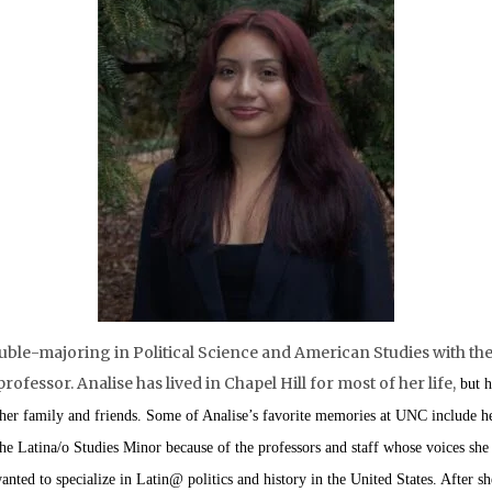
uble-majoring in Political Science and American Studies with the 
fessor. Analise has lived in Chapel Hill for most of her life,
but h
 her family and friends. Some of Analise’s favorite memories at UNC include 
he Latina/o Studies Minor because of the professors and staff whose voices she
nted to specialize in Latin@ politics and history in the United States. After