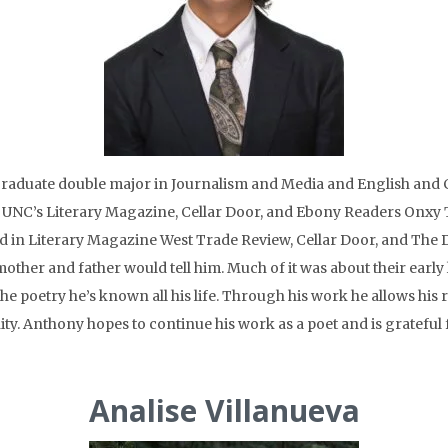
aduate double major in Journalism and Media and English and Co
for UNC’s Literary Magazine, Cellar Door, and Ebony Readers Onxy 
in Literary Magazine West Trade Review, Cellar Door, and The Dai
other and father would tell him. Much of it was about their early 
he poetry he’s known all his life. Through his work he allows his 
y. Anthony hopes to continue his work as a poet and is grateful 
Analise Villanueva