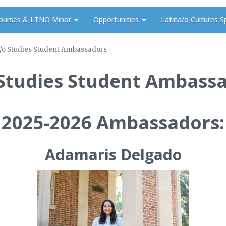
ourses & LTNO Minor
Opportunities
Latina/o Cultures S
/o Studies Student Ambassadors
 Studies Student Ambass
2025-2026 Ambassadors:
Adamaris Delgado