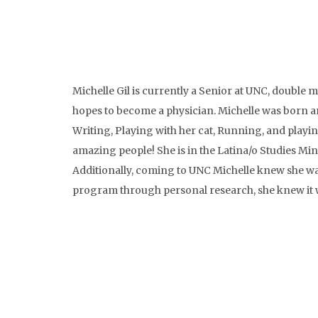
Michelle Gil is currently a Senior at UNC, double
hopes to become a physician. Michelle was born an
Writing, Playing with her cat, Running, and playi
amazing people! She is in the Latina/o Studies Min
Additionally, coming to UNC Michelle knew she wa
program through personal research, she knew it 