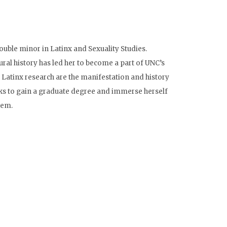
ble minor in Latinx and Sexuality Studies.
ral history has led her to become a part of UNC’s
n Latinx research are the manifestation and history
ooks to gain a graduate degree and immerse herself
tem.