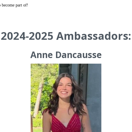
o become part of!
2024-2025 Ambassadors:
Anne Dancausse