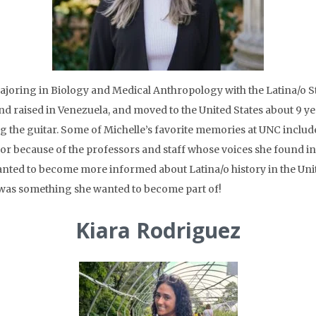
 majoring in Biology and Medical Anthropology with the Latina/o S
d raised in Venezuela, and moved to the United States about 9 y
ng the guitar. Some of Michelle’s favorite memories at UNC includ
or because of the professors and staff whose voices she found in
nted to become more informed about Latina/o history in the Unit
was something she wanted to become part of!
Kiara Rodriguez