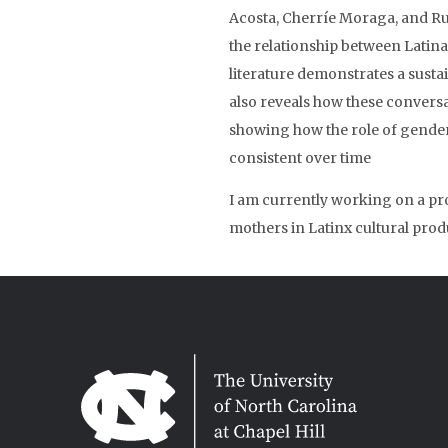
Acosta, Cherríe Moraga, and 
the relationship between Latina
literature demonstrates a sustai
also reveals how these convers
showing how the role of gender i
consistent over time
I am currently working on a pr
mothers in Latinx cultural prod