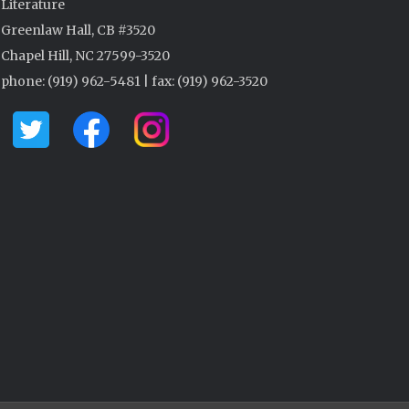
Literature
Greenlaw Hall, CB #3520
Chapel Hill, NC 27599-3520
phone: (919) 962-5481 | fax: (919) 962-3520