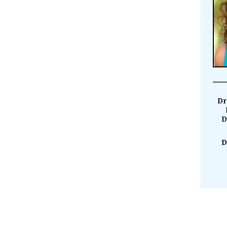
Dr
D
D