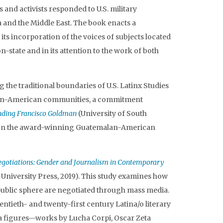
 and activists responded to U.S. military
 and the Middle East. The book enacts a
 its incorporation of the voices of subjects located
on-state and in its attention to the work of both
 the traditional boundaries of U.S. Latinx Studies
can-American communities, a commitment
ding Francisco Goldman
(University of South
d on the award-winning Guatemalan-American
egotiations: Gender and Journalism in Contemporary
 University Press, 2019). This study examines how
 public sphere are negotiated through mass media.
ntieth- and twenty-first century Latina/o literary
ia figures—works by Lucha Corpi, Oscar Zeta