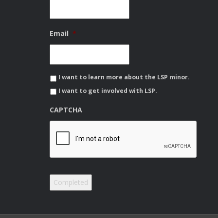
Email
*
I want to learn more about the LSP minor.
I want to get involved with LSP.
CAPTCHA