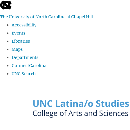
skip to the end of the global utility bar
The University of North Carolina at Chapel Hill
Accessibility
Events
Libraries
Maps
Departments
ConnectCarolina
UNC Search
Skip to main content