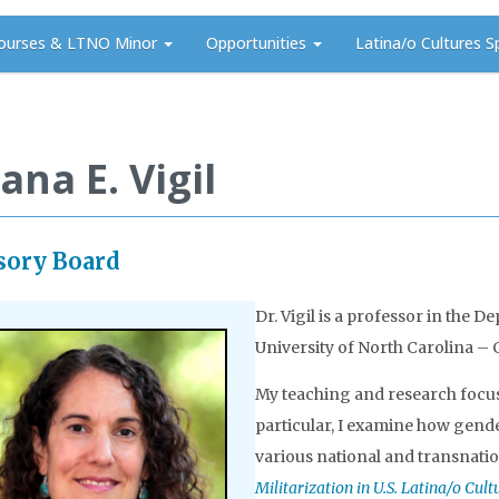
ourses & LTNO Minor
Opportunities
Latina/o Cultures S
ana E. Vigil
sory Board
Dr. Vigil is a professor in the
University of North Carolina – C
My teaching and research focus o
particular, I examine how gender
various national and transnatio
Militarization in U.S. Latina/o Cul