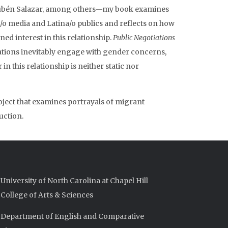
Rubén Salazar, among others—my book examines
/o media and Latina/o publics and reflects on how
ned interest in this relationship.
Public Negotiations
ations inevitably engage with gender concerns,
n this relationship is neither static nor
oject that examines portrayals of migrant
uction.
University of North Carolina at Chapel Hill
College of Arts & Sciences
Department of English and Comparative