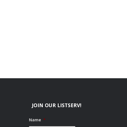
JOIN OUR LISTSERV!
Name
*