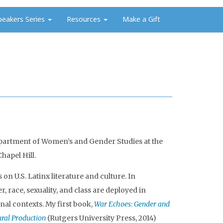
peakers Series
Resources
Make a Gift
 Department of Women’s and Gender Studies at the
hapel Hill.
n U.S. Latinx literature and culture. In
, race, sexuality, and class are deployed in
nal contexts. My first book,
War Echoes: Gender and
tural Production
(Rutgers University Press, 2014)