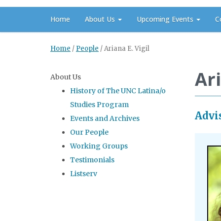
Home
About Us
Upcoming Events
C
Home
/
People
/
Ariana E. Vigil
Ari
About Us
History of The UNC Latina/o
Studies Program
Advi
Events and Archives
Our People
Working Groups
Testimonials
Listserv