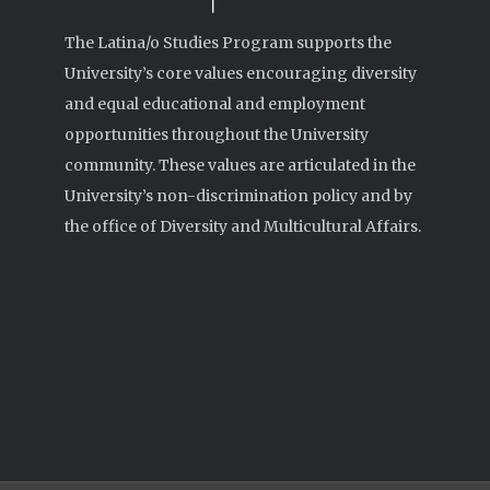
The Latina/o Studies Program supports the
University’s core values encouraging diversity
and equal educational and employment
opportunities throughout the University
community. These values are articulated in the
University’s non-discrimination policy and by
the office of Diversity and Multicultural Affairs.