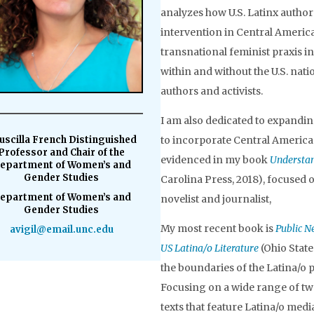
analyzes how U.S. Latinx authors
intervention in Central America
transnational feminist praxis in
within and without the U.S. nati
authors and activists.
I am also dedicated to expanding
uscilla French Distinguished
to incorporate Central Ameri
Professor and Chair of the
evidenced in my book
Understan
epartment of Women’s and
Gender Studies
Carolina Press, 2018), focuse
epartment of Women’s and
novelist and journalist,
Gender Studies
My most recent book is
Public N
avigil@email.unc.edu
US Latina/o Literature
(Ohio State
the boundaries of the Latina/o
Focusing on a wide range of twe
texts that feature Latina/o med