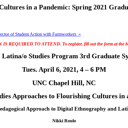
 Cultures in a Pandemic: Spring 2021 Gra
ector of Student Action with Farmworkers
»
 REQUIRED TO ATTEND. To register, fill out the form at the bot
Latina/o Studies Program 3rd Graduate 
Tues. April 6, 2021, 4 – 6 PM
UNC Chapel Hill, NC
dies Approaches to Flourishing Cultures in
edagogical Approach to Digital Ethnography and Lati
Nikki Roulo