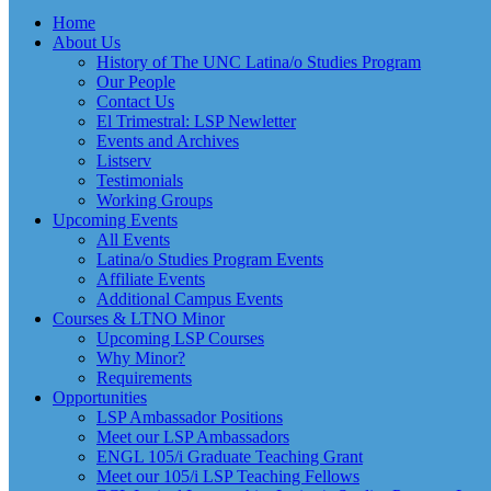
Home
About Us
History of The UNC Latina/o Studies Program
Our People
Contact Us
El Trimestral: LSP Newletter
Events and Archives
Listserv
Testimonials
Working Groups
Upcoming Events
All Events
Latina/o Studies Program Events
Affiliate Events
Additional Campus Events
Courses & LTNO Minor
Upcoming LSP Courses
Why Minor?
Requirements
Opportunities
LSP Ambassador Positions
Meet our LSP Ambassadors
ENGL 105/i Graduate Teaching Grant
Meet our 105/i LSP Teaching Fellows