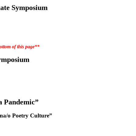
duate Symposium
tom of this page**
Symposium
 a Pandemic”
na/o Poetry Culture”