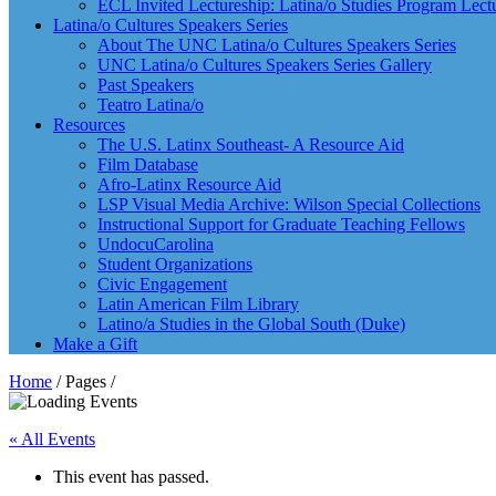
ECL Invited Lectureship: Latina/o Studies Program Lect
Latina/o Cultures Speakers Series
About The UNC Latina/o Cultures Speakers Series
UNC Latina/o Cultures Speakers Series Gallery
Past Speakers
Teatro Latina/o
Resources
The U.S. Latinx Southeast- A Resource Aid
Film Database
Afro-Latinx Resource Aid
LSP Visual Media Archive: Wilson Special Collections
Instructional Support for Graduate Teaching Fellows
UndocuCarolina
Student Organizations
Civic Engagement
Latin American Film Library
Latino/a Studies in the Global South (Duke)
Make a Gift
Home
/ Pages /
« All Events
This event has passed.