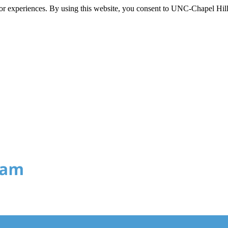
itor experiences. By using this website, you consent to UNC-Chapel Hill