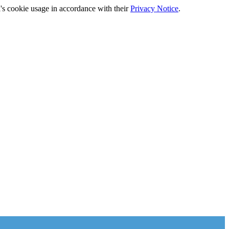
's cookie usage in accordance with their
Privacy Notice
.