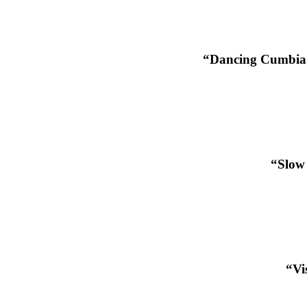
“Dancing Cumbia 
“Slow 
“Vi