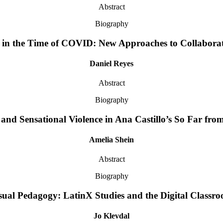
Abstract
Biography
in the Time of COVID: New Approaches to Collabora
Daniel Reyes
Abstract
Biography
and Sensational Violence in Ana Castillo’s So Far fr
Amelia Shein
Abstract
Biography
sual Pedagogy: LatinX Studies and the Digital Classr
Jo Klevdal