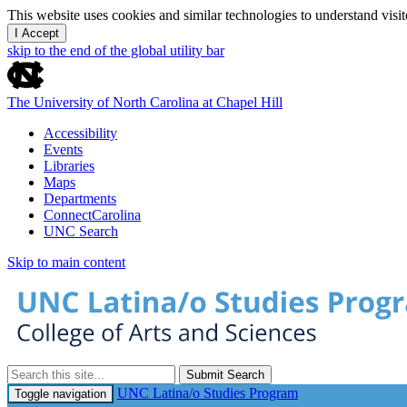
This website uses cookies and similar technologies to understand vis
I Accept
skip to the end of the global utility bar
The University of North Carolina at Chapel Hill
Accessibility
Events
Libraries
Maps
Departments
ConnectCarolina
UNC Search
Skip to main content
Submit Search
UNC Latina/o Studies Program
Toggle navigation