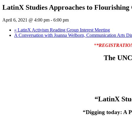
LatinX Studies Approaches to Flourishing
April 6, 2021 @ 4:00 pm
-
6:00 pm
«
LatinX Activism Reading Group Interest Meeting
A Conversation with Joanna Welborn, Communication Arts Dir
*
*REGISTRATION IS
The UNC 
“LatinX Stu
“Digging today: A P