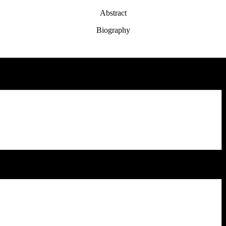
Abstract
Biography