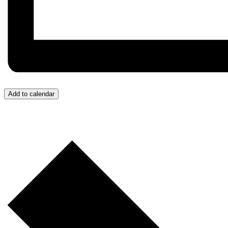
Add to calendar