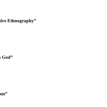
tive Ethnography”
om God”
oom”