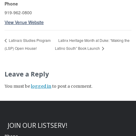
Phone
919-962-0800
View Venue Website
Latina/o Studies Program
Latinx Heritage Month at Duke: “Making the
(LSP) Open House!
Latino South” Book Launch
Leave a Reply
You must be
logged in
to post a comment.
JOIN OUR LISTSERV!