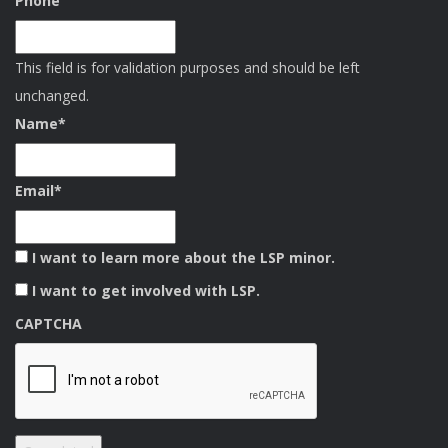
Phone
This field is for validation purposes and should be left
unchanged.
Name
*
Email
*
I want to learn more about the LSP minor.
I want to get involved with LSP.
CAPTCHA