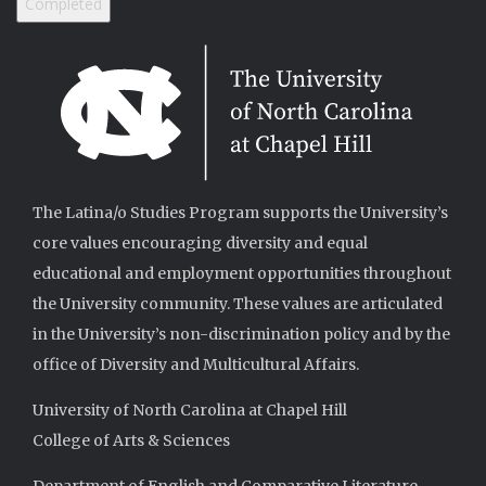
The Latina/o Studies Program supports the University’s
core values encouraging diversity and equal
educational and employment opportunities throughout
the University community. These values are articulated
in the University’s non-discrimination policy and by the
office of Diversity and Multicultural Affairs.
University of North Carolina at Chapel Hill
College of Arts & Sciences
Department of English and Comparative Literature