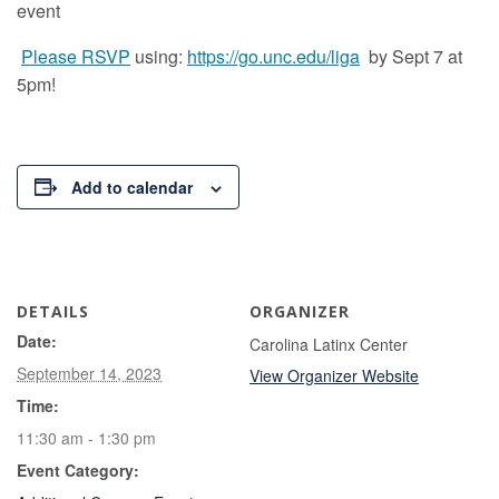
event
Please RSVP
using:
https://go.unc.edu/liga
by Sept 7 at
5pm!
Add to calendar
DETAILS
ORGANIZER
Date:
Carolina Latinx Center
September 14, 2023
View Organizer Website
Time:
11:30 am - 1:30 pm
Event Category: