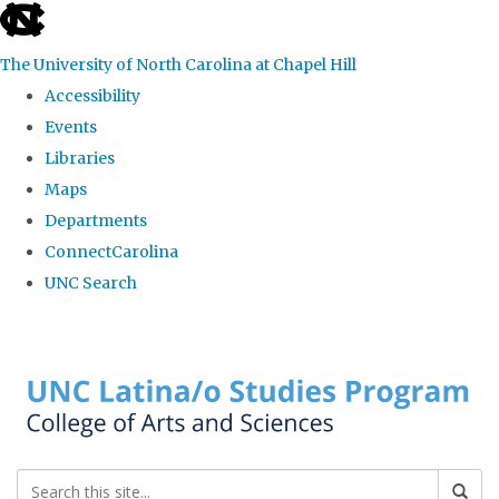
skip to the end of the global utility bar
The University of North Carolina at Chapel Hill
Accessibility
Events
Libraries
Maps
Departments
ConnectCarolina
UNC Search
Skip to main content