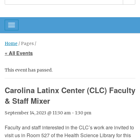
Toggle navigation
Home
/ Pages /
« All Events
This event has passed.
Carolina Latinx Center (CLC) Faculty
& Staff Mixer
September 14, 2023 @ 11:30 am
-
1:30 pm
Faculty and staff interested in the CLC’s work are invited to
visit us in Room 527 of the Health Science Library for this