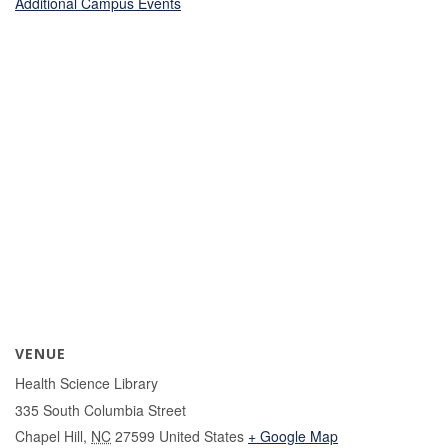
Additional Campus Events
VENUE
Health Science Library
335 South Columbia Street
Chapel Hill
,
NC
27599
United States
+ Google Map