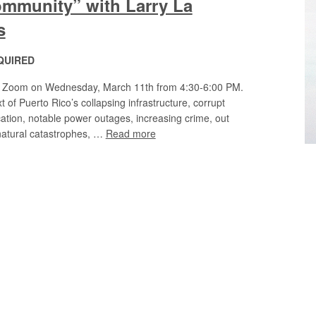
mmunity” with Larry La
s
QUIRED
via Zoom on Wednesday, March 11th from 4:30-6:00 PM.
 of Puerto Rico’s collapsing infrastructure, corrupt
ation, notable power outages, increasing crime, out
 natural catastrophes, …
Read more