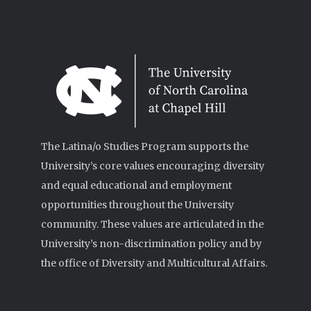
The Latina/o Studies Program supports the
University’s core values encouraging diversity
and equal educational and employment
opportunities throughout the University
community. These values are articulated in the
University’s non-discrimination policy and by
the office of Diversity and Multicultural Affairs.