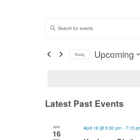
Events
Enter
Search
Keyword.
and
Search
Views
Upcoming
for
Today
Navigation
Events
Select
by
date.
Keyword.
Latest Past Events
APR
April 16 @ 5:30 pm
-
7:15 p
16