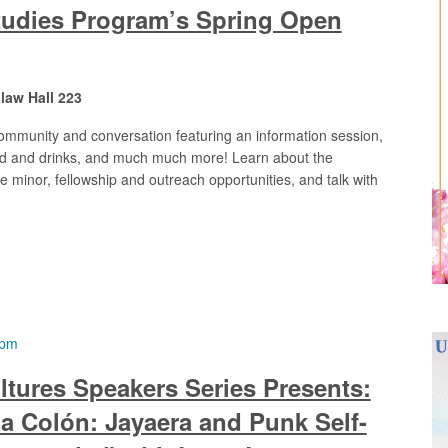
tudies Program’s Spring Open
aw Hall 223
community and conversation featuring an information session,
food and drinks, and much much more! Learn about the
e minor, fellowship and outreach opportunities, and talk with
 pm
ltures Speakers Series Presents:
a Colón: Jayaera and Punk Self-