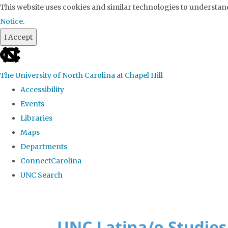
This website uses cookies and similar technologies to understand
Notice
.
I Accept
skip to the end of the global utility bar
The University of North Carolina at Chapel Hill
Accessibility
Events
Libraries
Maps
Departments
ConnectCarolina
UNC Search
Skip to main content