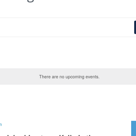
There are no upcoming events.
m