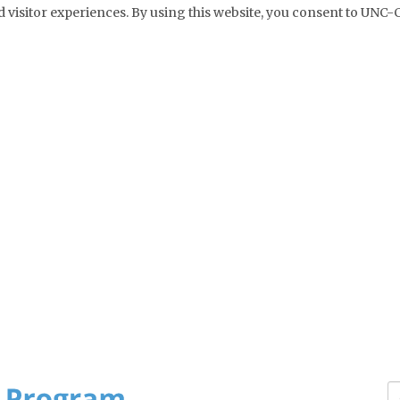
 visitor experiences. By using this website, you consent to UNC-C