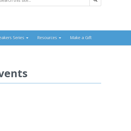
eakers Series
Resources
Make a Gift
vents