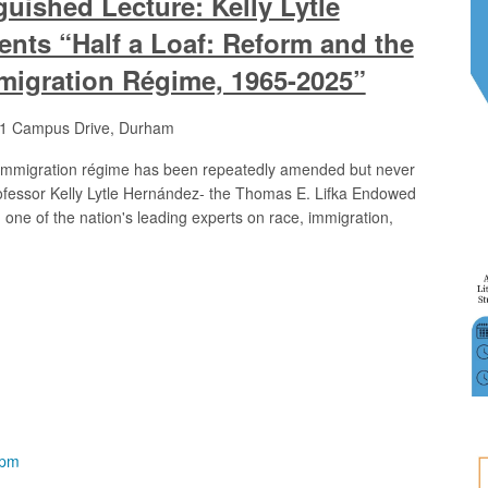
uished Lecture: Kelly Lytle
nts “Half a Loaf: Reform and the
migration Régime, 1965-2025”
1 Campus Drive, Durham
 immigration régime has been repeatedly amended but never
Professor Kelly Lytle Hernández- the Thomas E. Lifka Endowed
 one of the nation's leading experts on race, immigration,
 pm