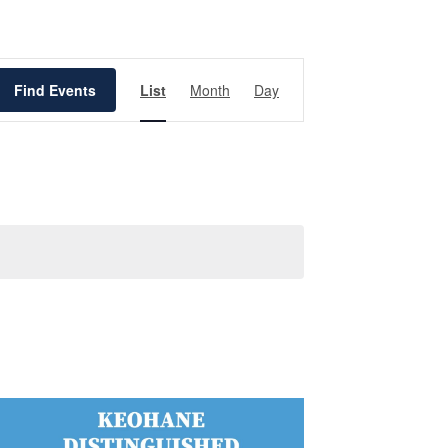
Event
Views
Find Events
List
Month
Day
Navigation