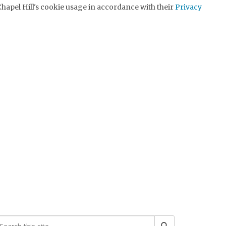
hapel Hill's cookie usage in accordance with their
Privacy