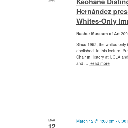
Keohane Disting
2026
Hernández prese
Whites-Only Im
Nasher Museum of Art
200
Since 1952, the whites-only
abolished. In this lecture, 
Chair in History at UCLA and
and …
Read more
MAR
March 12 @ 4:00 pm
-
6:00
12