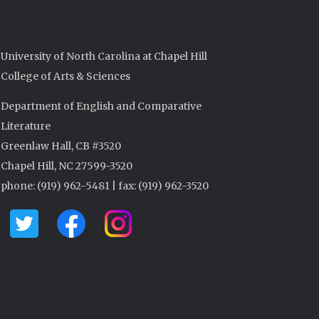
University of North Carolina at Chapel Hill
College of Arts & Sciences
Department of English and Comparative
Literature
Greenlaw Hall, CB #3520
Chapel Hill, NC 27599-3520
phone: (919) 962-5481 | fax: (919) 962-3520