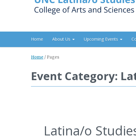
Home
About Us
Upcoming Events
C
Home
/
Pages
Event Category: La
Latina/o Studi