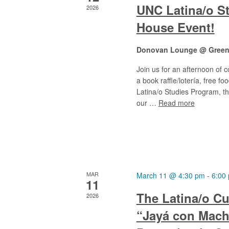
UNC Latina/o S
2026
House Event!
Donovan Lounge @ Greenl
Join us for an afternoon of 
a book raffle/lotería, free 
Latina/o Studies Program, th
our …
Read more
MAR
March 11 @ 4:30 pm
-
6:00
11
The Latina/o Cu
2026
“Jayá con Mach