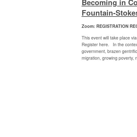
Becoming in Co
Fountain-Stoke
Zoom: REGISTRATION RE
This event will take place 
Register here. In the context
government, brazen gentrific
migration, growing poverty,