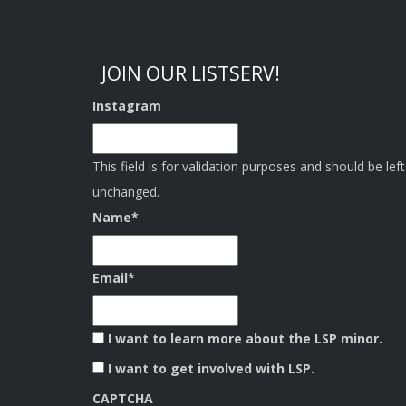
JOIN OUR LISTSERV!
Instagram
This field is for validation purposes and should be left
unchanged.
Name
*
Email
*
I want to learn more about the LSP minor.
I want to get involved with LSP.
CAPTCHA