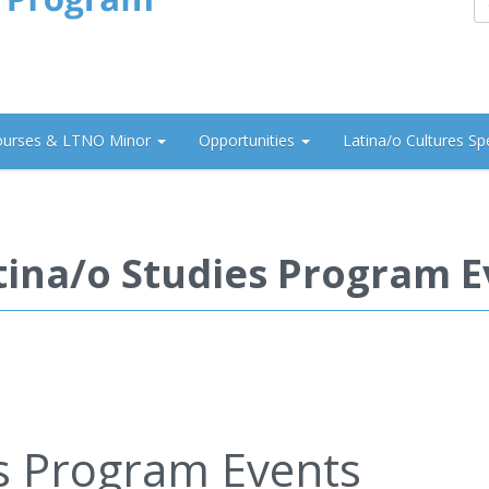
ourses & LTNO Minor
Opportunities
Latina/o Cultures Sp
tina/o Studies Program E
es Program Events