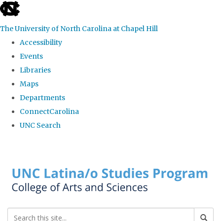
skip to the end of the global utility bar
The University of North Carolina at Chapel Hill
Accessibility
Events
Libraries
Maps
Departments
ConnectCarolina
UNC Search
Skip to main content