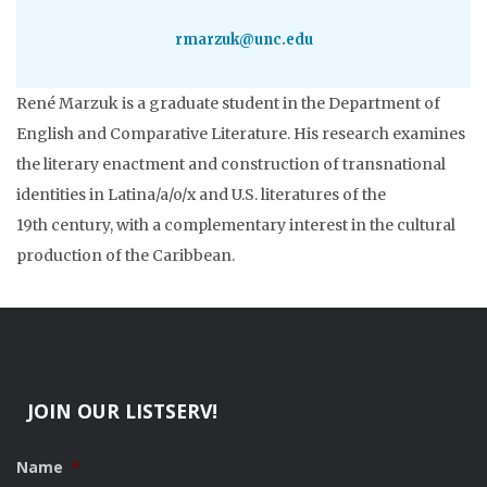
rmarzuk@unc.edu
René Marzuk is a graduate student in the Department of
English and Comparative Literature. His research examines
the literary enactment and construction of transnational
identities in Latina/a/o/x and U.S. literatures of the
19th century, with a complementary interest in the cultural
production of the Caribbean.
JOIN OUR LISTSERV!
Name
*