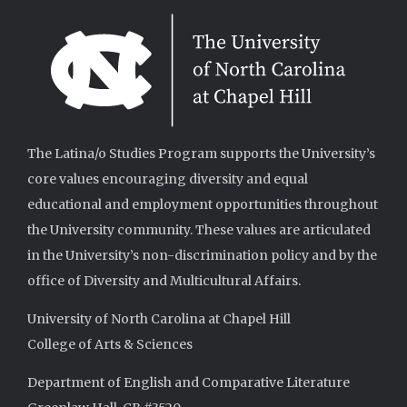
The Latina/o Studies Program supports the University’s
core values encouraging diversity and equal
educational and employment opportunities throughout
the University community. These values are articulated
in the University’s non-discrimination policy and by the
office of Diversity and Multicultural Affairs.
University of North Carolina at Chapel Hill
College of Arts & Sciences
Department of English and Comparative Literature