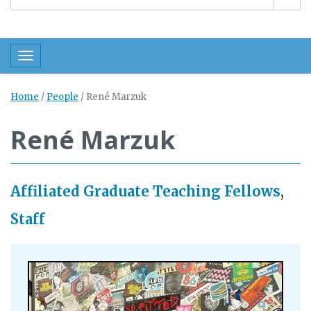
Toggle navigation
Home
/
People
/
René Marzuk
René Marzuk
Affiliated Graduate Teaching Fellows
,
Staff