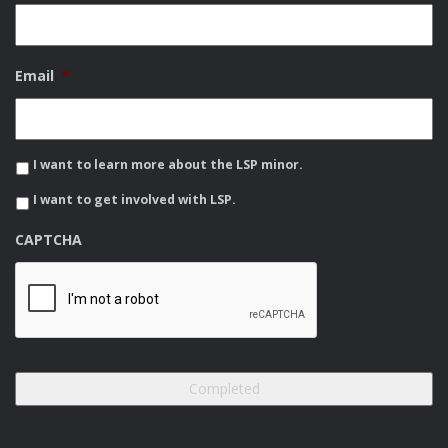
Email
*
I want to learn more about the LSP minor.
I want to get involved with LSP.
CAPTCHA