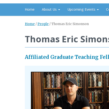
Home
About Us
Upcoming Events
C
Home
/
People
/
Thomas Eric Simonson
Thomas Eric Simon
Affiliated Graduate Teaching Fel