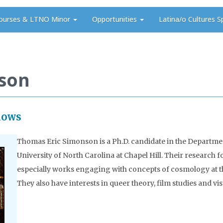
ourses & LTNO Minor
Opportunities
Latina/o Cultures S
son
lows
Thomas Eric Simonson is a Ph.D. candidate in the Departmen
University of North Carolina at Chapel Hill. Their research 
especially works engaging with concepts of cosmology at the 
They also have interests in queer theory, film studies and visu