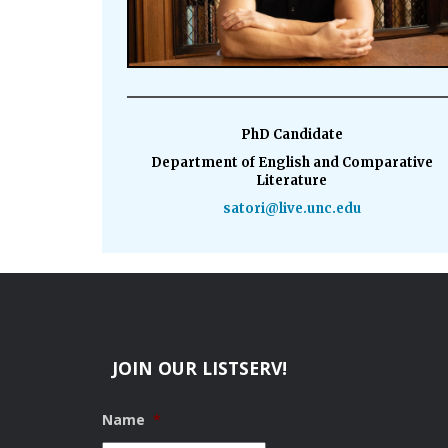
PhD Candidate
Department of English and Comparative
Literature
satori@live.unc.edu
JOIN OUR LISTSERV!
Name
*