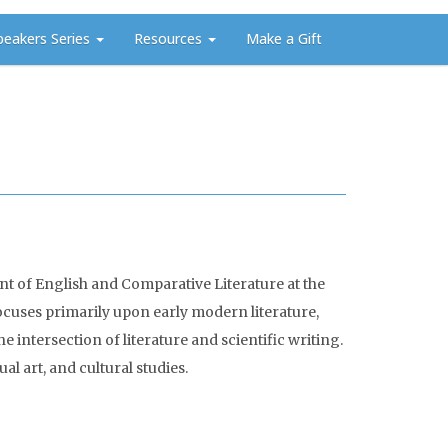
peakers Series
Resources
Make a Gift
t of English and Comparative Literature at the
focuses primarily upon early modern literature,
intersection of literature and scientific writing.
al art, and cultural studies.