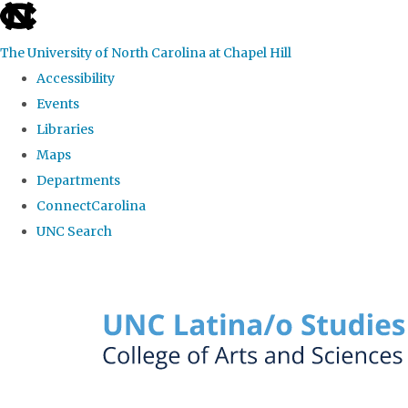
skip to the end of the global utility bar
The University of North Carolina at Chapel Hill
Accessibility
Events
Libraries
Maps
Departments
ConnectCarolina
UNC Search
Skip to main content