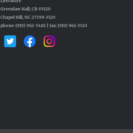
Literature
Greenlaw Hall, CB #3520
Chapel Hill, NC 27599-3520
phone: (919) 962-5481 | fax: (919) 962-3520