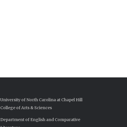
University of North Carolina at Chapel Hill
College of Arts & Sciences
Department of English and Comparative