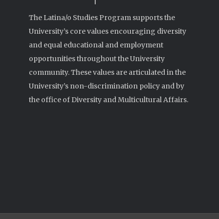
The Latina/o Studies Program supports the
University’s core values encouraging diversity
and equal educational and employment
opportunities throughout the University
community. These values are articulated in the
University’s non-discrimination policy and by
the office of Diversity and Multicultural Affairs.