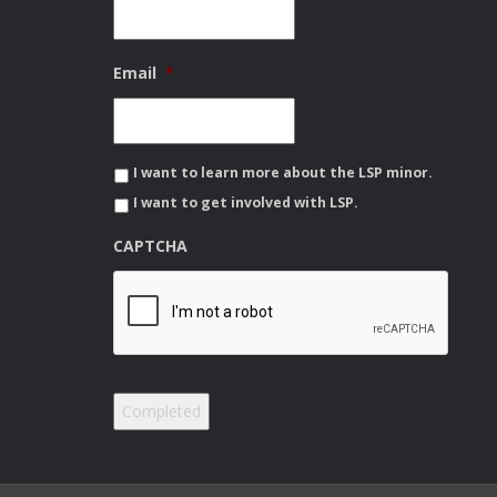
Email
*
I want to learn more about the LSP minor.
I want to get involved with LSP.
CAPTCHA