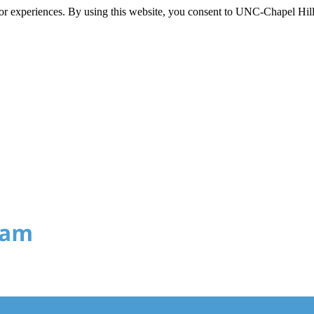
itor experiences. By using this website, you consent to UNC-Chapel Hill