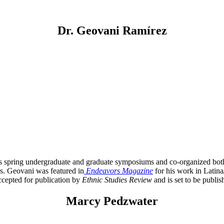
Dr. Geovani Ramírez
’s spring undergraduate and graduate symposiums and co-organized bot
s. Geovani was featured in
Endeavors Magazine
for his work in Latina
ccepted for publication by
Ethnic Studies Review
and is set to be publis
Marcy Pedzwater