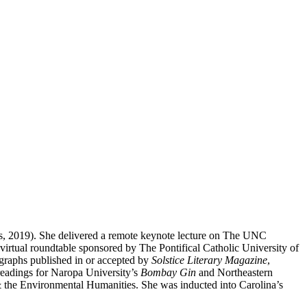
ss, 2019). She delivered a remote keynote lecture on The UNC
irtual roundtable sponsored by The Pontifical Catholic University of
graphs published in or accepted by
Solstice Literary Magazine
,
 readings for Naropa University’s
Bombay Gin
and Northeastern
 & the Environmental Humanities. She was inducted into Carolina’s