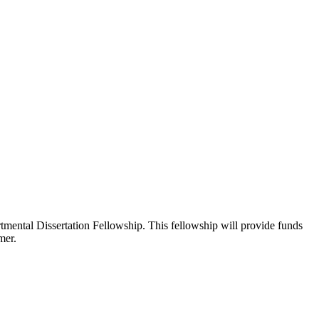
ental Dissertation Fellowship. This fellowship will provide funds
mer.