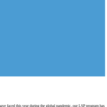
have faced this year during the global pandemic, our LSP program has