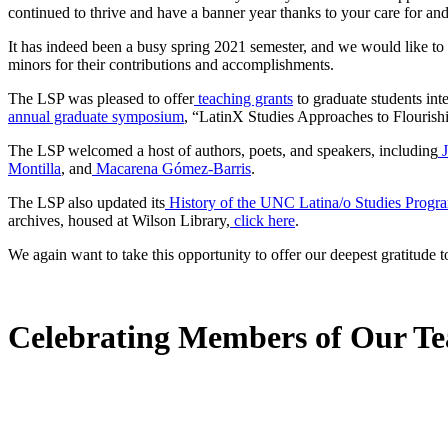
continued to thrive and have a banner year thanks to your care for and
It has indeed been a busy spring 2021 semester, and we would like to 
minors for their contributions and accomplishments.
The LSP was pleased to offer
teaching grants
to graduate students int
annual graduate symposium
, “LatinX Studies Approaches to Flourishi
The LSP welcomed a host of authors, poets, and speakers, including
Montilla
, and
Macarena Gómez-Barris
.
The LSP also updated its
History of the UNC Latina/o Studies Progr
archives, housed at Wilson Library,
click here
.
We again want to take this opportunity to offer our deepest gratitude
Celebrating Members of Our T