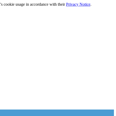
's cookie usage in accordance with their
Privacy Notice
.