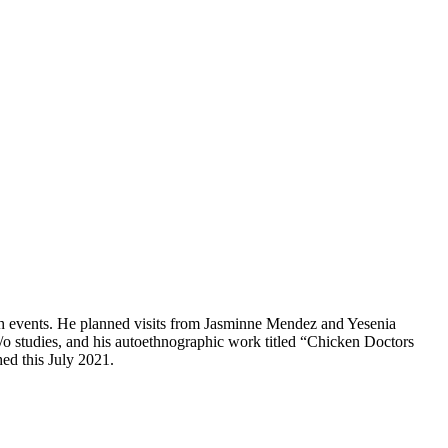
h events. He planned visits from Jasminne Mendez and Yesenia
/o studies, and his autoethnographic work titled “Chicken Doctors
hed this July 2021.