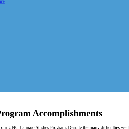
ure
Program Accomplishments
 our UNC Latina/o Studies Program. Despite the many difficulties we 