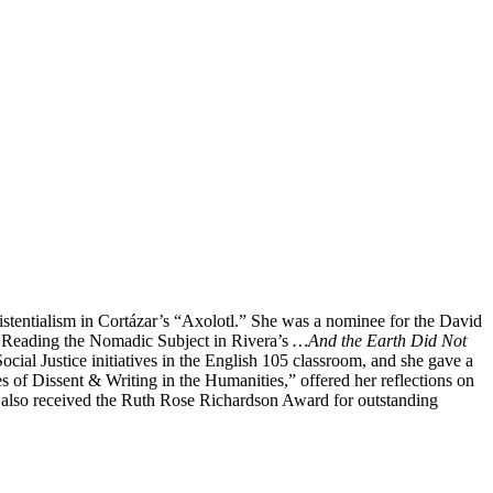
istentialism in Cortázar’s “Axolotl.” She was a nominee for the David
 Reading the Nomadic Subject in Rivera’s
…And the Earth Did Not
ial Justice initiatives in the English 105 classroom, and she gave a
 of Dissent & Writing in the Humanities,” offered her reflections on
n also received the Ruth Rose Richardson Award for outstanding