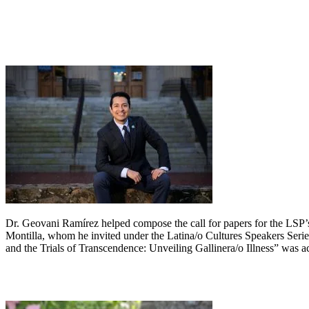
Dr. Geovani Ramírez helped compose the call for papers for the LSP
Montilla, whom he invited under the Latina/o Cultures Speakers Serie
and the Trials of Transcendence: Unveiling Gallinera/o Illness” was a