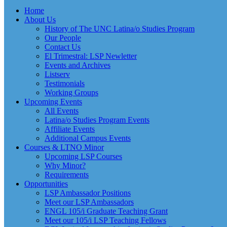
Home
About Us
History of The UNC Latina/o Studies Program
Our People
Contact Us
El Trimestral: LSP Newletter
Events and Archives
Listserv
Testimonials
Working Groups
Upcoming Events
All Events
Latina/o Studies Program Events
Affiliate Events
Additional Campus Events
Courses & LTNO Minor
Upcoming LSP Courses
Why Minor?
Requirements
Opportunities
LSP Ambassador Positions
Meet our LSP Ambassadors
ENGL 105/i Graduate Teaching Grant
Meet our 105/i LSP Teaching Fellows