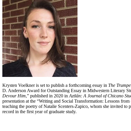
Krysten Voelkner is set to publish a forthcoming essay in
The Trumpet
D. Anderson Award for Outstanding Essay in Midwestern Literary St
Devour Him
,” published in 2020 in
Aztlán: A Journal of Chicano Stu
presentation at the “Writing and Social Transformation: Lessons from 
teaching the poetry of Natalie Scenters-Zapico, whom she invited to 
record in the first year of graduate study.