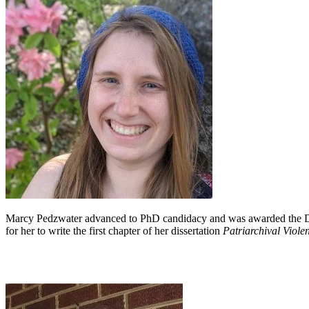
Marcy Pedzwater advanced to PhD candidacy and was awarded the Depa
for her to write the first chapter of her dissertation
Patriarchival Viole