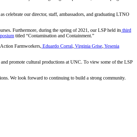
 as celebrate our director, staff, ambassadors, and graduating LTNO
ourses. Furthermore, during the spring of 2021, our LSP held its
third
mposium
titled “Contamination and Containment.”
 Action Farmworkers,
Eduardo Corral
,
Virginia Grise
,
Yesenia
ory and promote cultural productions at UNC. To view some of the LSP
tions. We look forward to continuing to build a strong community.