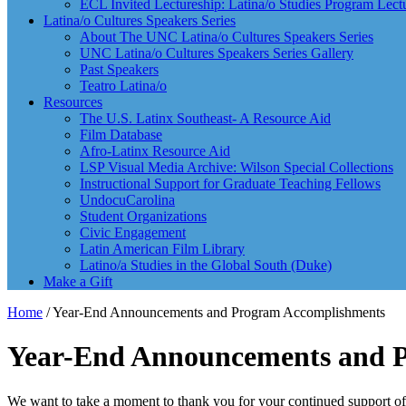
ECL Invited Lectureship: Latina/o Studies Program Lect
Latina/o Cultures Speakers Series
About The UNC Latina/o Cultures Speakers Series
UNC Latina/o Cultures Speakers Series Gallery
Past Speakers
Teatro Latina/o
Resources
The U.S. Latinx Southeast- A Resource Aid
Film Database
Afro-Latinx Resource Aid
LSP Visual Media Archive: Wilson Special Collections
Instructional Support for Graduate Teaching Fellows
UndocuCarolina
Student Organizations
Civic Engagement
Latin American Film Library
Latino/a Studies in the Global South (Duke)
Make a Gift
Home
/
Year-End Announcements and Program Accomplishments
Year-End Announcements and 
We want to take a moment to thank you for your continued support of