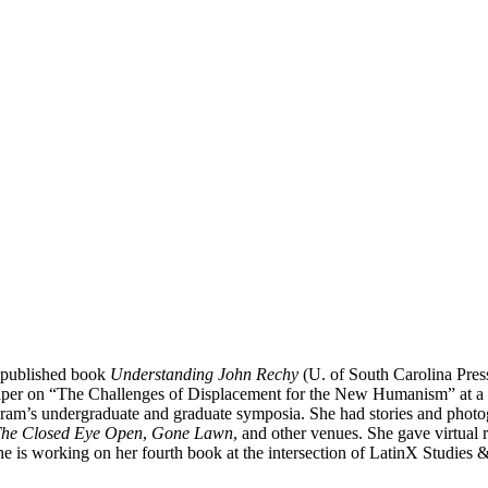
d published book
Understanding John Rechy
(U. of South Carolina Pre
 paper on “The Challenges of Displacement for the New Humanism” at a v
am’s undergraduate and graduate symposia. She had stories and photo
he Closed Eye Open
,
Gone Lawn
, and other venues. She gave virtual
he is working on her fourth book at the intersection of LatinX Studies