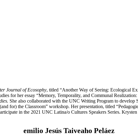
er Journal of Ecosophy
, titled “Another Way of Seeing: Ecological Ex
udies for her essay “Memory, Temporality, and Communal Realization:
dies.
She also collaborated with the UNC Writing Program to develop Soc
(and for) the Classroom” workshop. Her presentation, titled “Pedagogies
participate in the 2021 UNC Latina/o Cultures Speakers Series. Kryste
emilio Jesús Taiveaho Peláez