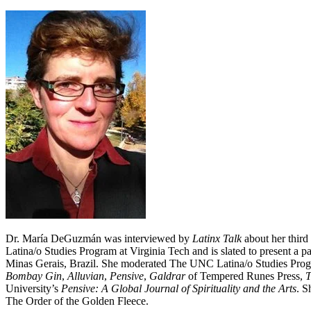
Dr. María DeGuzmán was interviewed by
Latinx Talk
about her thir
Latina/o Studies Program at Virginia Tech and is slated to present a
Minas Gerais, Brazil. She moderated The UNC Latina/o Studies Progr
Bombay Gin
,
Alluvian
,
Pensive
,
Galdrar
of Tempered Runes Press,
T
University’s
Pensive: A Global Journal of Spirituality and the Arts
. S
The Order of the Golden Fleece.