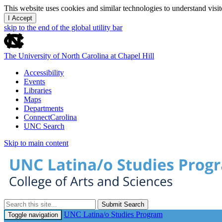
This website uses cookies and similar technologies to understand vis
I Accept
skip to the end of the global utility bar
The University of North Carolina at Chapel Hill
Accessibility
Events
Libraries
Maps
Departments
ConnectCarolina
UNC Search
Skip to main content
Submit Search
UNC Latina/o Studies Program
Toggle navigation