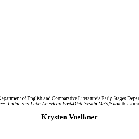
rtment of English and Comparative Literature’s Early Stages Departm
nce: Latina and Latin American Post-Dictatorship Metafiction
this sum
Krysten Voelkner