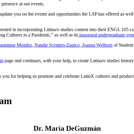
 presence at our events.
update you on the events and opportunities the LSP has offered as well
erested in incorporating Latina/o studies content into their ENGL 105 c
ng Cultures in a Pandemic,” as well as its
inaugural undergraduate sy
Jasminne Mendez
,
Natalie Scenters-Zapico
,
Joanna Welborn
of Student
am
page and continues, with your help, to create Latina/o studies hist
 to you for helping us promote and celebrate LatinX cultures and produc
eam
Dr. María DeGuzmán